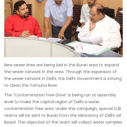
New sewer lines are being laid in the Burari area to expand
the sewer network in the area. Through the expansion of
the sewer network in Delhi, the Delhi Government is striving
to clean the Yamuna River.
The “Contamination Free Drive” is being run at assembly
level to make the capital region of Delhi a water
contamination free area. Under this campaign, special DJB
teams will be sent to Burari from the laboratory of Delhi Jal
Board. The objective of the team will collect water samples