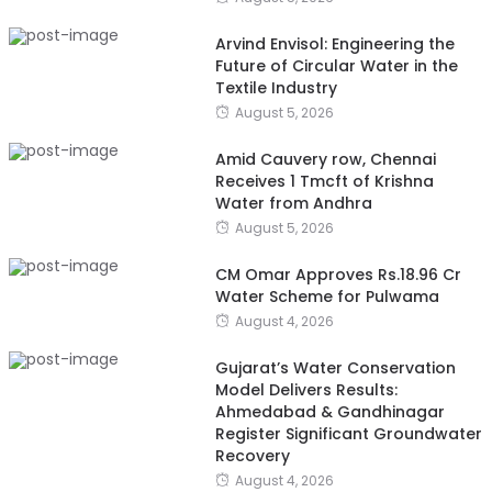
Arvind Envisol: Engineering the
Future of Circular Water in the
Textile Industry
August 5, 2026
Amid Cauvery row, Chennai
Receives 1 Tmcft of Krishna
Water from Andhra
August 5, 2026
CM Omar Approves Rs.18.96 Cr
Water Scheme for Pulwama
August 4, 2026
Gujarat’s Water Conservation
Model Delivers Results:
Ahmedabad & Gandhinagar
Register Significant Groundwater
Recovery
August 4, 2026