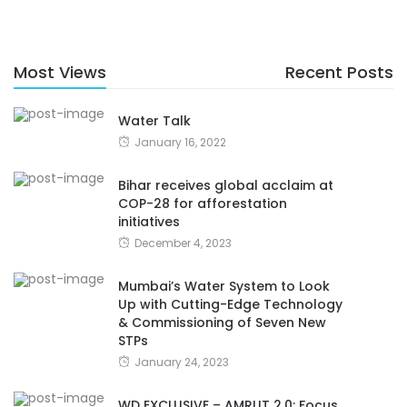
Most Views
Recent Posts
Water Talk
January 16, 2022
Bihar receives global acclaim at
COP-28 for afforestation
initiatives
December 4, 2023
Mumbai’s Water System to Look
Up with Cutting-Edge Technology
& Commissioning of Seven New
STPs
January 24, 2023
WD EXCLUSIVE – AMRUT 2.0: Focus