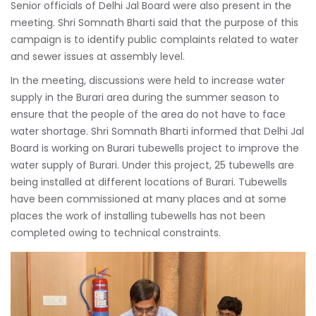
Senior officials of Delhi Jal Board were also present in the
meeting. Shri Somnath Bharti said that the purpose of this
campaign is to identify public complaints related to water
and sewer issues at assembly level.
In the meeting, discussions were held to increase water
supply in the Burari area during the summer season to
ensure that the people of the area do not have to face
water shortage. Shri Somnath Bharti informed that Delhi Jal
Board is working on Burari tubewells project to improve the
water supply of Burari. Under this project, 25 tubewells are
being installed at different locations of Burari. Tubewells
have been commissioned at many places and at some
places the work of installing tubewells has not been
completed owing to technical constraints.