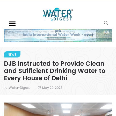
NEWS
DJB Instructed to Provide Clean
and Sufficient Drinking Water to
Every House of Delhi
Water-Digest
May 20, 2023