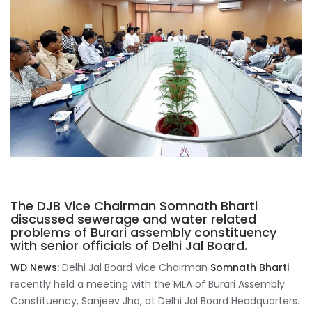
The DJB Vice Chairman Somnath Bharti
discussed sewerage and water related
problems of Burari assembly constituency
with senior officials of Delhi Jal Board.
WD News:
Delhi Jal Board Vice Chairman
Somnath Bharti
recently held a meeting with the MLA of Burari Assembly
Constituency, Sanjeev Jha, at Delhi Jal Board Headquarters.