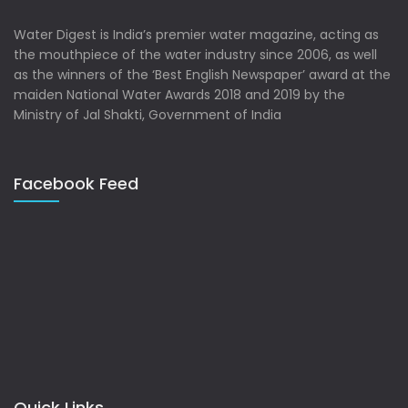
Water Digest is India’s premier water magazine, acting as
the mouthpiece of the water industry since 2006, as well
as the winners of the ‘Best English Newspaper’ award at the
maiden National Water Awards 2018 and 2019 by the
Ministry of Jal Shakti, Government of India
Facebook Feed
Quick Links