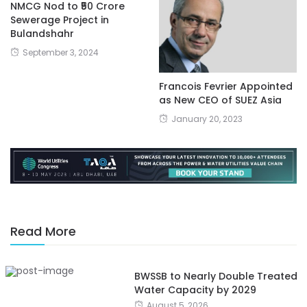
NMCG Nod to ₹50 Crore
Sewerage Project in
Bulandshahr
September 3, 2024
Francois Fevrier Appointed
as New CEO of SUEZ Asia
January 20, 2023
Read More
BWSSB to Nearly Double Treated
Water Capacity by 2029
August 5, 2026