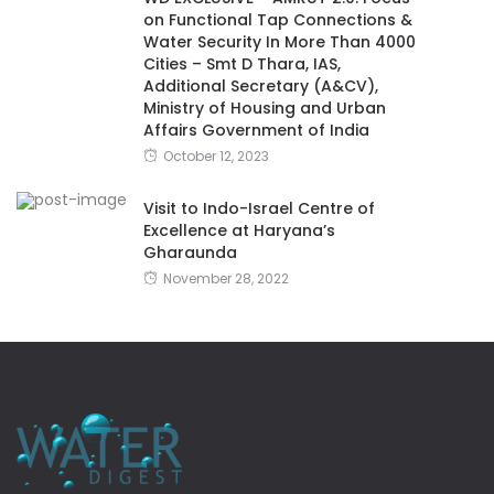
on Functional Tap Connections &
Water Security In More Than 4000
Cities – Smt D Thara, IAS,
Additional Secretary (A&CV),
Ministry of Housing and Urban
Affairs Government of India
October 12, 2023
Visit to Indo-Israel Centre of
Excellence at Haryana’s
Gharaunda
November 28, 2022