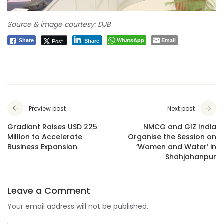
Source & image courtesy: DJB
WhatsApp
Email
Post
Share
Share
Preview post
Next post
Gradiant Raises USD 225
NMCG and GIZ India
Million to Accelerate
Organise the Session on
Business Expansion
‘Women and Water’ in
Shahjahanpur
Leave a Comment
Your email address will not be published.