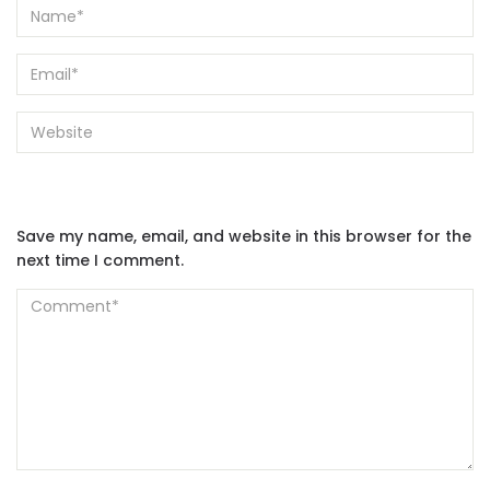
Save my name, email, and website in this browser for the
next time I comment.