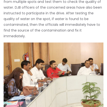
from multiple spots and test them to check the quality of
water. DJB officers of the concerned areas have also been
instructed to participate in the drive. After testing the
quality of water on the spot, if water is found to be
contaminated, then the officials will immediately have to
find the source of the contamination and fix it
immediately.