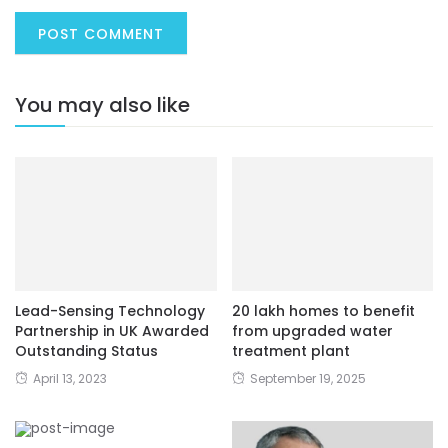
You may also like
Lead-Sensing Technology
20 lakh homes to benefit
Partnership in UK Awarded
from upgraded water
Outstanding Status
treatment plant
April 13, 2023
September 19, 2025