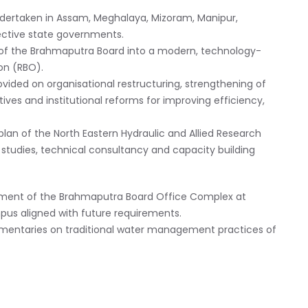
ndertaken in Assam, Meghalaya, Mizoram, Manipur,
ective state governments.
of the Brahmaputra Board into a modern, technology-
on (RBO).
ovided on organisational restructuring, strengthening of
atives and institutional reforms for improving efficiency,
plan of the North Eastern Hydraulic and Allied Research
c studies, technical consultancy and capacity building
opment of the Brahmaputra Board Office Complex at
mpus aligned with future requirements.
mentaries on traditional water management practices of