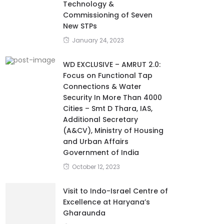
Technology &
Commissioning of Seven
New STPs
January 24, 2023
WD EXCLUSIVE – AMRUT 2.0:
Focus on Functional Tap
Connections & Water
Security In More Than 4000
Cities – Smt D Thara, IAS,
Additional Secretary
(A&CV), Ministry of Housing
and Urban Affairs
Government of India
October 12, 2023
Visit to Indo-Israel Centre of
Excellence at Haryana’s
Gharaunda