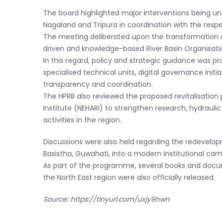
The board highlighted major interventions being u
Nagaland and Tripura in coordination with the resp
The meeting deliberated upon the transformation 
driven and knowledge-based River Basin Organisati
In this regard, policy and strategic guidance was pr
specialised technical units, digital governance initi
transparency and coordination.
The HPRB also reviewed the proposed revitalisation 
Institute (NEHARI) to strengthen research, hydrauli
activities in the region.
Discussions were also held regarding the redevel
Basistha, Guwahati, into a modern institutional ca
As part of the programme, several books and docu
the North East region were also officially released.
Source:
https://tinyurl.com/uxjy9hwn