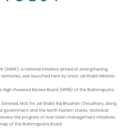
 (SWRF), a national initiative aimed at strengthening
rritories, was launched here by Union Jal Shakti Minister
he High-Powered Review Board (HPRB) of the Brahmaputra
Sonowal, MoS for Jal Shakti Raj Bhushan Choudhary, along
tral government and the North Eastern states, technical
eview the progress of river basin management initiatives
dmap of the Brahmaputra Board.