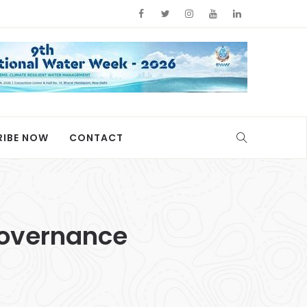
RIBE NOW
CONTACT
 Governance