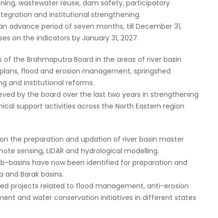
oning, wastewater reuse, dam safety, participatory
tegration and institutional strengthening.
an advance period of seven months, till December 31,
es on the indicators by January 31, 2027.
of the Brahmaputra Board in the areas of river basin
lans, flood and erosion management, springshed
ng and institutional reforms.
eved by the board over the last two years in strengthening
ical support activities across the North Eastern region
 on the preparation and updation of river basin master
ote sensing, LiDAR and hydrological modelling.
sub-basins have now been identified for preparation and
 and Barak basins.
ed projects related to flood management, anti-erosion
t and water conservation initiatives in different states