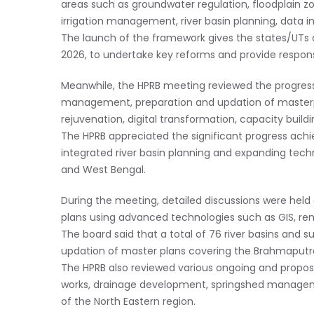
areas such as groundwater regulation, floodplain z
irrigation management, river basin planning, data in
The launch of the framework gives the states/UTs 
2026, to undertake key reforms and provide respons
Meanwhile, the HPRB meeting reviewed the progress 
management, preparation and updation of masterp
rejuvenation, digital transformation, capacity buildi
The HPRB appreciated the significant progress achi
integrated river basin planning and expanding techn
and West Bengal.
During the meeting, detailed discussions were held
plans using advanced technologies such as GIS, rem
The board said that a total of 76 river basins and 
updation of master plans covering the Brahmaputra
The HPRB also reviewed various ongoing and propos
works, drainage development, springshed managemen
of the North Eastern region.