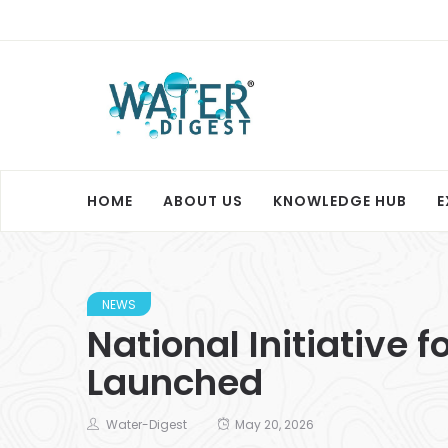
HOME
ABOUT US
KNOWLEDGE HUB
E
NEWS
National Initiative
Launched
Water-Digest
May 20, 2026