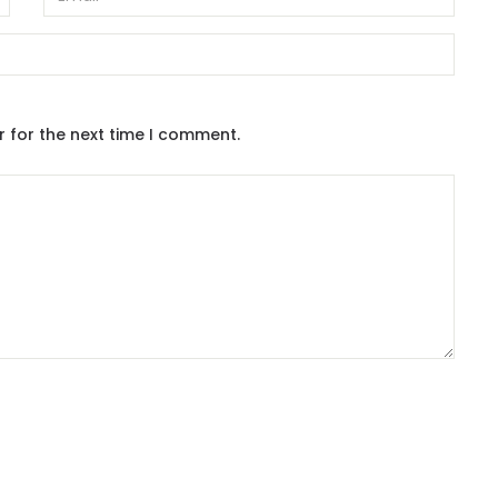
r for the next time I comment.