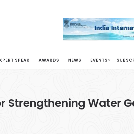
XPERT SPEAK
AWARDS
NEWS
EVENTS
SUBSC
 for Strengthening Water