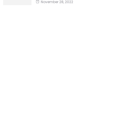
November 28, 2022