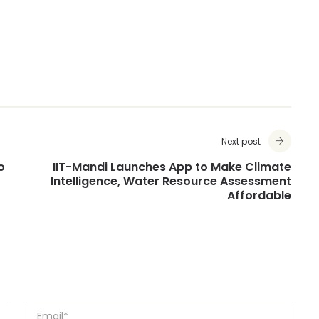
Next post
o
IIT-Mandi Launches App to Make Climate
Intelligence, Water Resource Assessment
Affordable