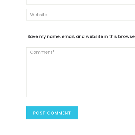
Save my name, email, and website in this browse