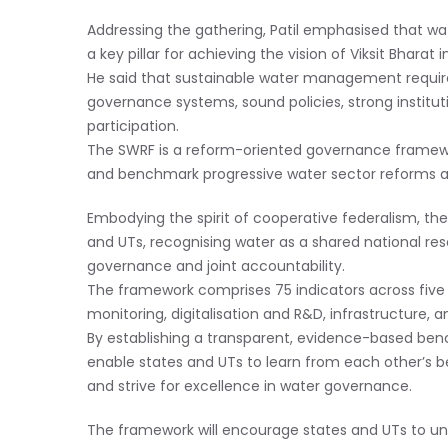
Addressing the gathering, Patil emphasised that wat
a key pillar for achieving the vision of Viksit Bharat 
He said that sustainable water management requires
governance systems, sound policies, strong instit
participation.
The SWRF is a reform-oriented governance framewor
and benchmark progressive water sector reforms a
Embodying the spirit of cooperative federalism, th
and UTs, recognising water as a shared national re
governance and joint accountability.
The framework comprises 75 indicators across five d
monitoring, digitalisation and R&D, infrastructur
By establishing a transparent, evidence-based ben
enable states and UTs to learn from each other’s 
and strive for excellence in water governance.
The framework will encourage states and UTs to und