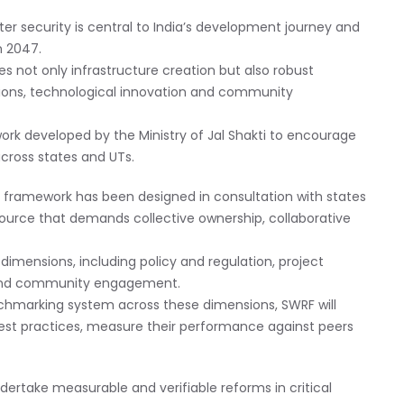
er security is central to India’s development journey and
in 2047.
 not only infrastructure creation but also robust
utions, technological innovation and community
k developed by the Ministry of Jal Shakti to encourage
cross states and UTs.
e framework has been designed in consultation with states
source that demands collective ownership, collaborative
imensions, including policy and regulation, project
e, and community engagement.
chmarking system across these dimensions, SWRF will
best practices, measure their performance against peers
ertake measurable and verifiable reforms in critical