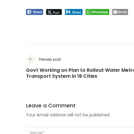
WhatsApp
Email
Post
Share
Share
Preview post
Govt Working on Plan to Rollout Water Metr
Transport System in 18 Cities
Leave a Comment
Your email address will not be published.