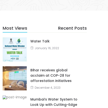
Most Views
Recent Posts
Water Talk
January 16, 2022
Bihar receives global
acclaim at COP-28 for
afforestation initiatives
December 4, 2023
Mumbai’s Water System to
Look Up with Cutting-Edge