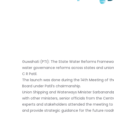
Guwahati (PTI): The State Water Reforms Framework
water governance reforms across states and union te
C R Patil.
The launch was done during the 14th Meeting of t
Board under Patil’s chairmanship.
Union Shipping and Waterways Minister Sarbananda 
with other ministers, senior officials from the Cen
experts and stakeholders attended the meeting to r
and provide strategic guidance for the future roa