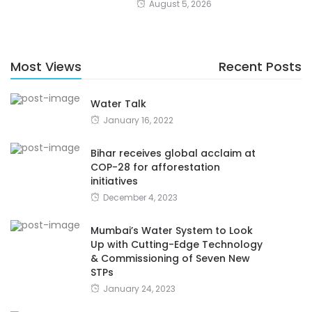
August 5, 2026
Most Views
Recent Posts
Water Talk
January 16, 2022
Bihar receives global acclaim at
COP-28 for afforestation
initiatives
December 4, 2023
Mumbai’s Water System to Look
Up with Cutting-Edge Technology
& Commissioning of Seven New
STPs
January 24, 2023