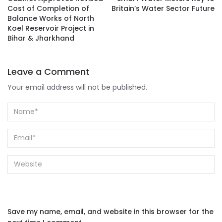
Cost of Completion of
Britain’s Water Sector Future
Balance Works of North
Koel Reservoir Project in
Bihar & Jharkhand
Leave a Comment
Your email address will not be published.
Save my name, email, and website in this browser for the