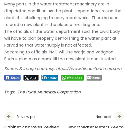
Many parts in the water treatment machinery are in
dilapidated condition. As the plant is operational round the
clock, it is challenging to carry repair works. There is need
to build a new plant in the place of existing one.
The officials of the water department said, the civic body
will have to plan properly demolishing the water plant at
Parvati so that water supply is not affected.
According to officials, PMC will use Warje and Vadgaon
Budruk plants as a back till the new plant is constructed.
Source & image courtesy: https://www.hindustantimes.com
WhatsApp
Email
Post
Share
Share
Tags:
The Pune Municipal Corporation
Preview post
Next post
Cabinet Approves Revised
Smart Water Meters Key to