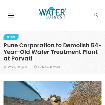
NEWS
Pune Corporation to Demolish 54-
Year-Old Water Treatment Plant
at Parvati
Water-Digest
October 6, 2023