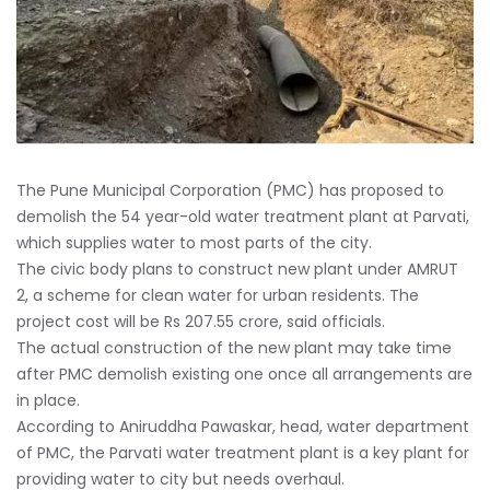
The Pune Municipal Corporation (PMC) has proposed to
demolish the 54 year-old water treatment plant at Parvati,
which supplies water to most parts of the city.
The civic body plans to construct new plant under AMRUT
2, a scheme for clean water for urban residents. The
project cost will be Rs 207.55 crore, said officials.
The actual construction of the new plant may take time
after PMC demolish existing one once all arrangements are
in place.
According to Aniruddha Pawaskar, head, water department
of PMC, the Parvati water treatment plant is a key plant for
providing water to city but needs overhaul.