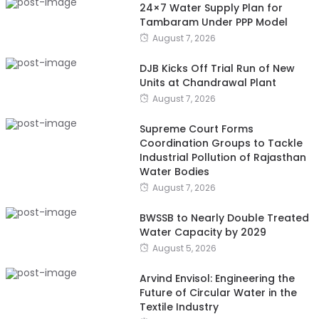
24×7 Water Supply Plan for
Tambaram Under PPP Model
August 7, 2026
DJB Kicks Off Trial Run of New
Units at Chandrawal Plant
August 7, 2026
Supreme Court Forms
Coordination Groups to Tackle
Industrial Pollution of Rajasthan
Water Bodies
August 7, 2026
BWSSB to Nearly Double Treated
Water Capacity by 2029
August 5, 2026
Arvind Envisol: Engineering the
Future of Circular Water in the
Textile Industry