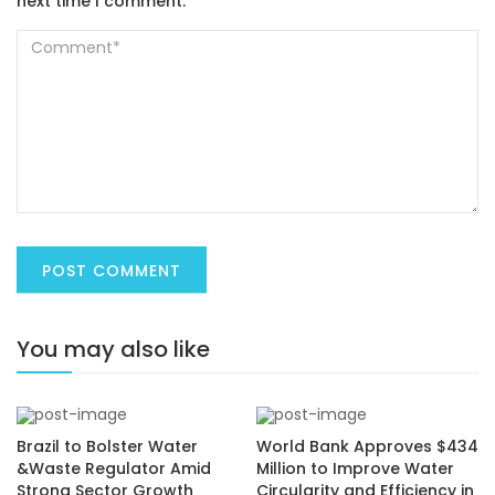
next time I comment.
You may also like
Brazil to Bolster Water
World Bank Approves $434
&Waste Regulator Amid
Million to Improve Water
Strong Sector Growth
Circularity and Efficiency in