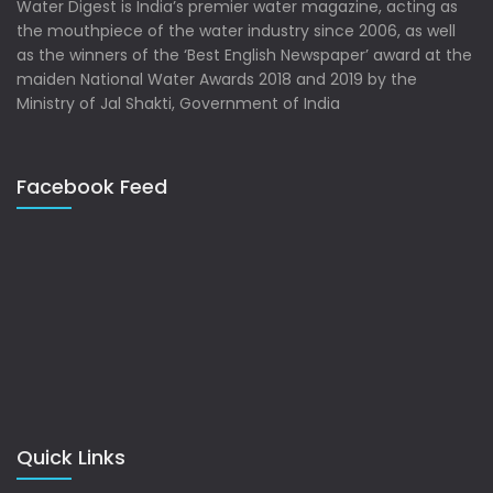
Water Digest is India’s premier water magazine, acting as
the mouthpiece of the water industry since 2006, as well
as the winners of the ‘Best English Newspaper’ award at the
maiden National Water Awards 2018 and 2019 by the
Ministry of Jal Shakti, Government of India
Facebook Feed
Quick Links