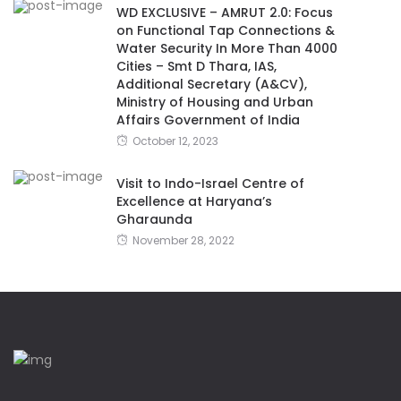
WD EXCLUSIVE – AMRUT 2.0: Focus
on Functional Tap Connections &
Water Security In More Than 4000
Cities – Smt D Thara, IAS,
Additional Secretary (A&CV),
Ministry of Housing and Urban
Affairs Government of India
October 12, 2023
Visit to Indo-Israel Centre of
Excellence at Haryana’s
Gharaunda
November 28, 2022