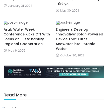
Türkiye
January 31, 2024
May 30, 2023
Arab Water Week
Engineers Develop
Conference Kicks Off With
‘Innovative’ Solar-Powered
Focus on Sustainability,
Device That Turns
Regional Cooperation
Seawater into Potable
Water
May 6, 2025
October 30, 2023
Read More