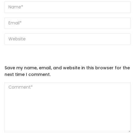
Save my name, email, and website in this browser for the
next time I comment.