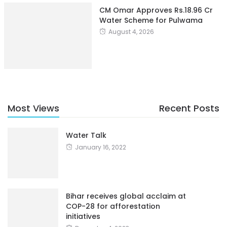
CM Omar Approves Rs.18.96 Cr
Water Scheme for Pulwama
August 4, 2026
Most Views
Recent Posts
Water Talk
January 16, 2022
Bihar receives global acclaim at
COP-28 for afforestation
initiatives