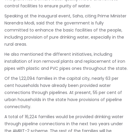
control facilities to ensure purity of water.
Speaking at the inaugural event, Saha, citing Prime Minister
Narendra Modi, said that the government is fully
committed to enhance the basic facilities of the people,
including provision of pure drinking water, especially in the
rural areas.
He also mentioned the different initiatives, including
installation of iron removal plants and replacement of iron
pipes with plastic and PVC pipes ones throughout the state.
Of the 1,22,094 families in the capital city, nearly 63 per
cent households have already been provided water
connections through pipelines. At present, 55 per cent of
urban households in the state have provisions of pipeline
connectivity.
A total of 16,224 families would be provided drinking water
through pipeline connections in the next two years under
the AMRIT-2 scheme. The rest of the families will be