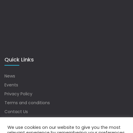
Quick Links
News
Events
Privacy Policy
Terms and conditions
Contact Us
Sitemap
We use cookies on our website to give you the most
relevant experience by remembering your preferences