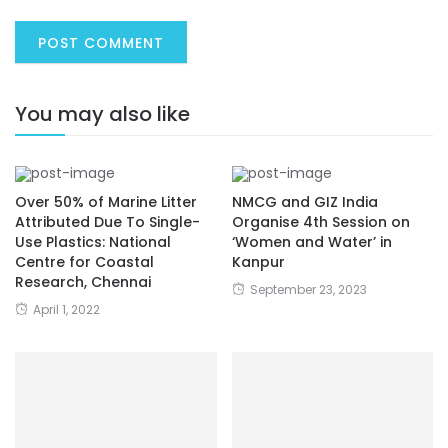
You may also like
Over 50% of Marine Litter
NMCG and GIZ India
Attributed Due To Single-
Organise 4th Session on
Use Plastics: National
‘Women and Water’ in
Centre for Coastal
Kanpur
Research, Chennai
September 23, 2023
April 1, 2022