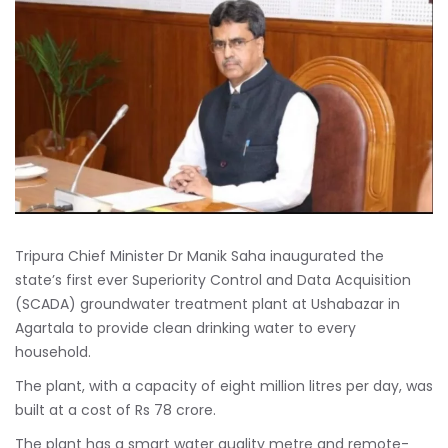
Tripura Chief Minister Dr Manik Saha inaugurated the
state’s first ever Superiority Control and Data Acquisition
(SCADA) groundwater treatment plant at Ushabazar in
Agartala to provide clean drinking water to every
household.
The plant, with a capacity of eight million litres per day, was
built at a cost of Rs 78 crore.
The plant has a smart water quality metre and remote-