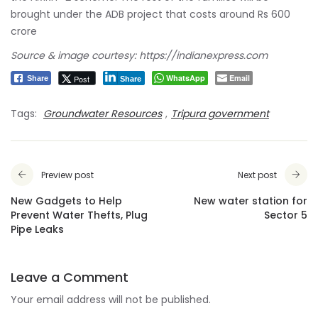
brought under the ADB project that costs around Rs 600
crore
Source & image courtesy: https://indianexpress.com
WhatsApp
Email
Post
Share
Share
Tags:
Groundwater Resources
,
Tripura government
Preview post
Next post
New Gadgets to Help
New water station for
Prevent Water Thefts, Plug
Sector 5
Pipe Leaks
Leave a Comment
Your email address will not be published.