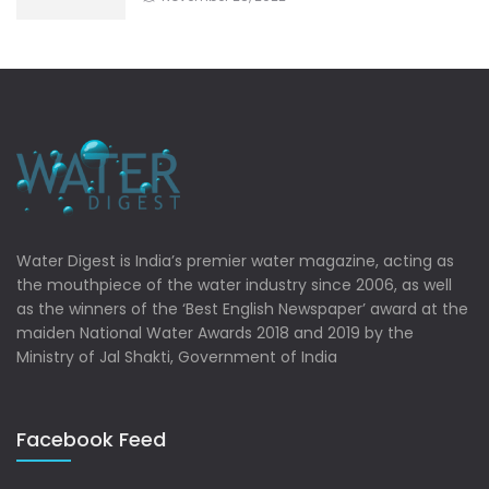
Water Digest is India’s premier water magazine, acting as
the mouthpiece of the water industry since 2006, as well
as the winners of the ‘Best English Newspaper’ award at the
maiden National Water Awards 2018 and 2019 by the
Ministry of Jal Shakti, Government of India
Facebook Feed