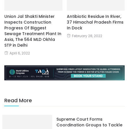
Union Jal Shakti Minister
Antibiotic Residue In River,
Inspects Construction
37 Himachal Pradesh Firms
Progress Of Biggest
In Dock
Sewage Treatment Plant In
February 28, 2022
Asia, The 564 MLD Okhla
STP in Delhi
April 6, 2022
Read More
Supreme Court Forms
Coordination Groups to Tackle