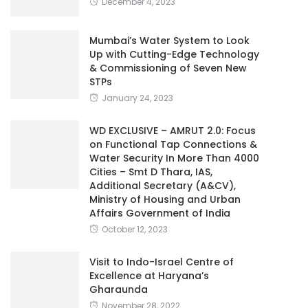
December 4, 2023
Mumbai’s Water System to Look
Up with Cutting-Edge Technology
& Commissioning of Seven New
STPs
January 24, 2023
WD EXCLUSIVE – AMRUT 2.0: Focus
on Functional Tap Connections &
Water Security In More Than 4000
Cities – Smt D Thara, IAS,
Additional Secretary (A&CV),
Ministry of Housing and Urban
Affairs Government of India
October 12, 2023
Visit to Indo-Israel Centre of
Excellence at Haryana’s
Gharaunda
November 28, 2022