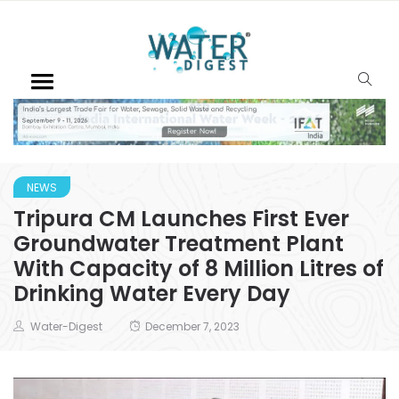
NEWS
Tripura CM Launches First Ever
Groundwater Treatment Plant
With Capacity of 8 Million Litres of
Drinking Water Every Day
Water-Digest
December 7, 2023