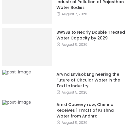
Industrial Pollution of Rajasthan
Water Bodies
August 7, 2026
BWSSB to Nearly Double Treated
Water Capacity by 2029
August 5, 2026
Arvind Envisol: Engineering the
Future of Circular Water in the
Textile Industry
August 5, 2026
Amid Cauvery row, Chennai
Receives 1 Tmcft of Krishna
Water from Andhra
August 5, 2026