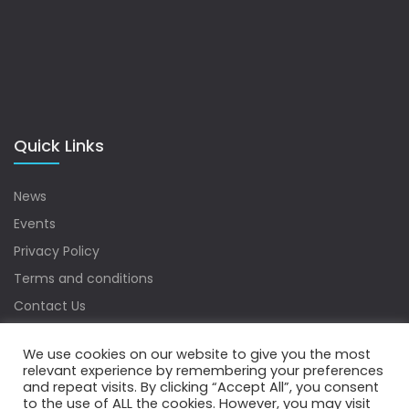
Quick Links
News
Events
Privacy Policy
Terms and conditions
Contact Us
Sitemap
We use cookies on our website to give you the most
relevant experience by remembering your preferences
and repeat visits. By clicking “Accept All”, you consent
to the use of ALL the cookies. However, you may visit