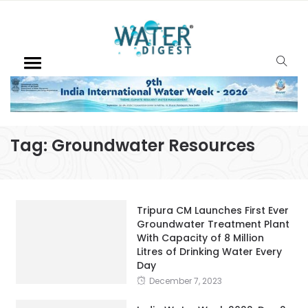
Tag:
Groundwater Resources
Tripura CM Launches First Ever
Groundwater Treatment Plant
With Capacity of 8 Million
Litres of Drinking Water Every
Day
December 7, 2023