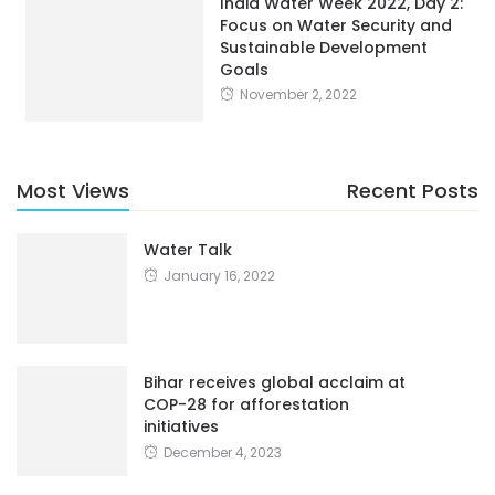
India Water Week 2022, Day 2:
Focus on Water Security and
Sustainable Development
Goals
November 2, 2022
Most Views
Recent Posts
Water Talk
January 16, 2022
Bihar receives global acclaim at
COP-28 for afforestation
initiatives
December 4, 2023