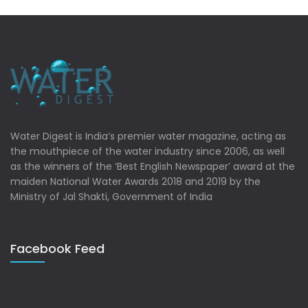
Water Digest is India’s premier water magazine, acting as
the mouthpiece of the water industry since 2006, as well
as the winners of the ‘Best English Newspaper’ award at the
maiden National Water Awards 2018 and 2019 by the
Ministry of Jal Shakti, Government of India
Facebook Feed