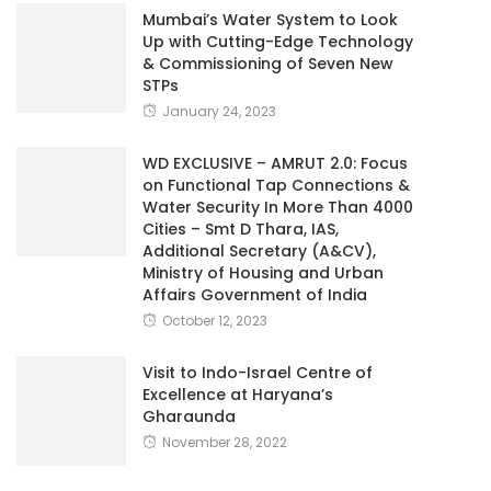
Mumbai’s Water System to Look
Up with Cutting-Edge Technology
& Commissioning of Seven New
STPs
January 24, 2023
WD EXCLUSIVE – AMRUT 2.0: Focus
on Functional Tap Connections &
Water Security In More Than 4000
Cities – Smt D Thara, IAS,
Additional Secretary (A&CV),
Ministry of Housing and Urban
Affairs Government of India
October 12, 2023
Visit to Indo-Israel Centre of
Excellence at Haryana’s
Gharaunda
November 28, 2022