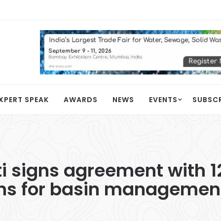
XPERT SPEAK
AWARDS
NEWS
EVENTS
SUBSC
ti signs agreement with 1
ons for basin management 