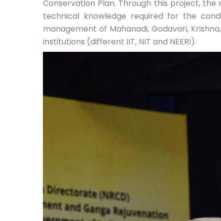
Conservation Plan. Through this project, the 
technical knowledge required for the con
management of Mahanadi, Godavari, Krishna, 
institutions (different IIT, NIT and NEERI).