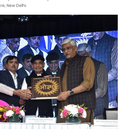
re, New Delhi.