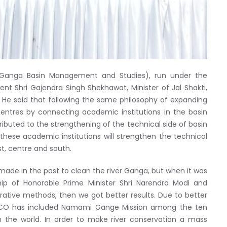
 Ganga Basin Management and Studies), run under the
ent Shri Gajendra Singh Shekhawat, Minister of Jal Shakti,
He said that following the same philosophy of expanding
ntres by connecting academic institutions in the basin
buted to the strengthening of the technical side of basin
hese academic institutions will strengthen the technical
t, centre and south.
made in the past to clean the river Ganga, but when it was
ip of Honorable Prime Minister Shri Narendra Modi and
tive methods, then we got better results. Due to better
SCO has included Namami Gange Mission among the ten
n the world. In order to make river conservation a mass