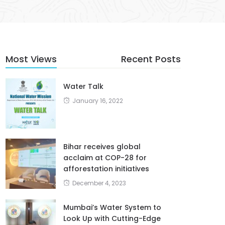
Most Views
Recent Posts
Water Talk
January 16, 2022
Bihar receives global
acclaim at COP-28 for
afforestation initiatives
December 4, 2023
Mumbai’s Water System to
Look Up with Cutting-Edge