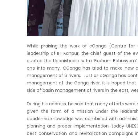
While praising the work of cGanga (Centre for
leadership of IIT Kanpur, the chief guest of the ev
quoted the Upanishadic sutra ‘Ekoham Bahusyam’. 
one into many, CGanga has tried to make new ce
management of 6 rivers. Just as cGanga has contri
management of the Ganga river, it is hoped that t
side of basin management of rivers in the east, wes
During his address, he said that many efforts were 
given the form of a mission under the leadersh
academic knowledge was combined with administra
planning and proper implementation, today UNE
best conservation and revitalization campaigns i