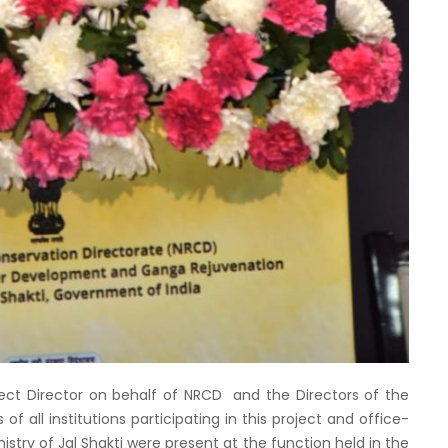
ect Director on behalf of NRCD and the Directors of the
of all institutions participating in this project and office-
stry of Jal Shakti were present at the function held in the