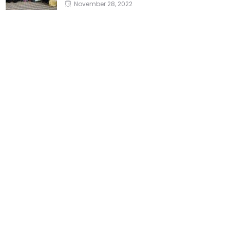
November 28, 2022