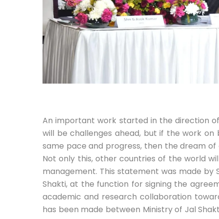
An important work started in the direction o
will be challenges ahead, but if the work o
same pace and progress, then the dream of an 
Not only this, other countries of the world wi
management. This statement was made by Shr
Shakti, at the function for signing the agree
academic and research collaboration towar
has been made between Ministry of Jal Shakti