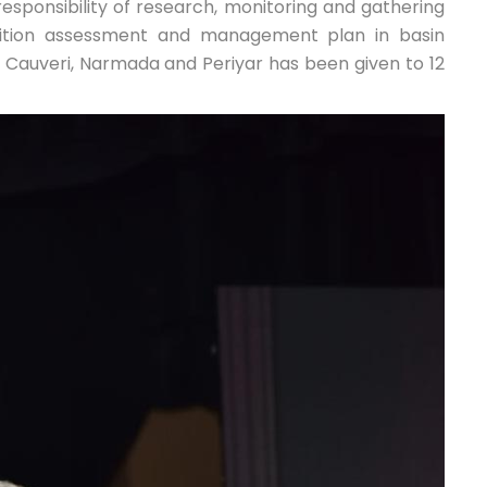
responsibility of research, monitoring and gathering
dition assessment and management plan in basin
Cauveri, Narmada and Periyar has been given to 12