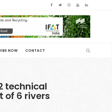
RIBE NOW
CONTACT
2 technical
of 6 rivers