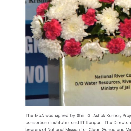
The MoA was signed by Shri G. Ashok Kumar, Proj
consortium institutes and IIT Kanpur. The Directors 
bearers of National Mission for Clean Ganga and Mini