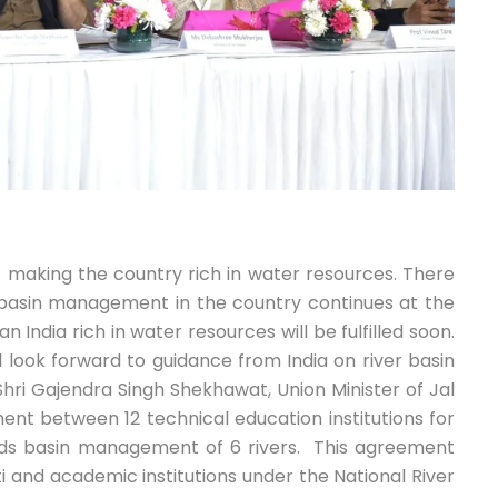
f making the country rich in water resources. There
n basin management in the country continues at the
India rich in water resources will be fulfilled soon.
ll look forward to guidance from India on river basin
i Gajendra Singh Shekhawat, Union Minister of Jal
ment between 12 technical education institutions for
ds basin management of 6 rivers. This agreement
 and academic institutions under the National River