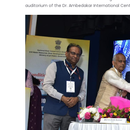
auditorium of the Dr. Ambedakar International Cent