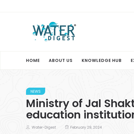
HOME
ABOUT US
KNOWLEDGE HUB
E
NEWS
Ministry of Jal Shak
education instituti
Water-Digest
February 29, 2024