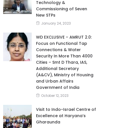
Technology &
Commissioning of Seven
New STPs
January 24, 2023
WD EXCLUSIVE – AMRUT 2.0:
Focus on Functional Tap
Connections & Water
Security In More Than 4000
Cities – Smt D Thara, IAS,
Additional Secretary
(A&CV), Ministry of Housing
and Urban Affairs
Government of India
October 12, 2023
Visit to Indo-Israel Centre of
Excellence at Haryana’s
Gharaunda