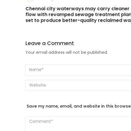
Chennai city waterways may carry cleaner
flow with revamped sewage treatment plan
set to produce better-quality reclaimed wa
Leave a Comment
Your email address will not be published.
Save my name, email, and website in this browse