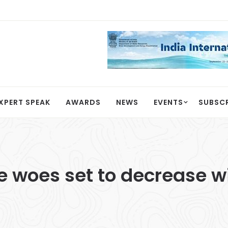
XPERT SPEAK
AWARDS
NEWS
EVENTS
SUBSC
 woes set to decrease w