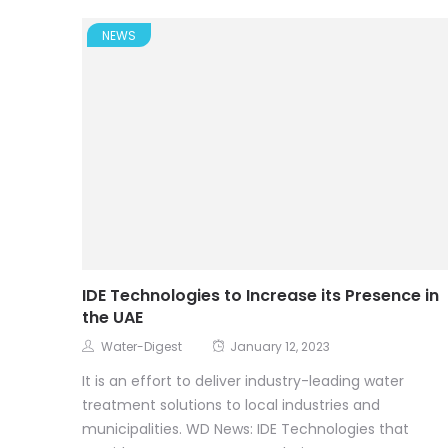
NEWS
IDE Technologies to Increase its Presence in
the UAE
Water-Digest
January 12, 2023
It is an effort to deliver industry-leading water
treatment solutions to local industries and
municipalities. WD News: IDE Technologies that