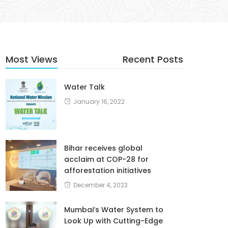
Most Views
Recent Posts
Water Talk
January 16, 2022
Bihar receives global
acclaim at COP-28 for
afforestation initiatives
December 4, 2023
Mumbai’s Water System to
Look Up with Cutting-Edge