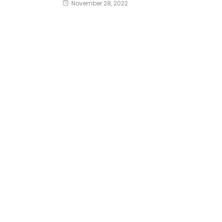
November 28, 2022