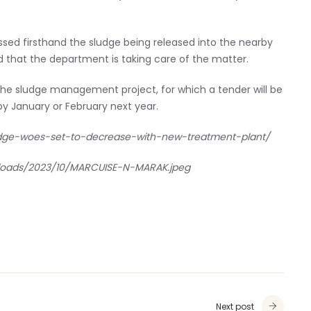
ed firsthand the sludge being released into the nearby
ed that the department is taking care of the matter.
the sludge management project, for which a tender will be
by January or February next year.
dge-woes-set-to-decrease-with-new-treatment-plant/
ploads/2023/10/MARCUISE-N-MARAK.jpeg
Next post