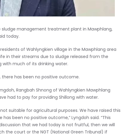
ite sludge management treatment plant in Mawphlang,
aid today.
residents of Wahlyngkien village in the Mawphlang area
life in their streams due to sludge released from the
g with much of its drinking water.
s, there has been no positive outcome.
ar Lyngdoh, Rangbah Shnong of Wahlyngkien Mawphlang
ve had to pay for providing Shillong with water.
 not suitable for agricultural purposes. We have raised this
ere has been no positive outcome,” Lyngdoh said. “This
iscussion that we had today is not fruitful, then we will
h the court or the NGT (National Green Tribunal) if