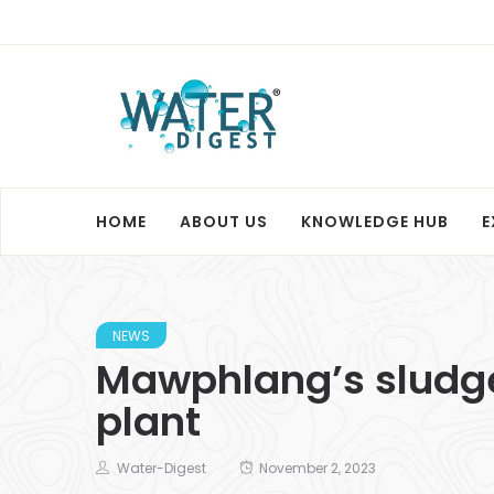
HOME
ABOUT US
KNOWLEDGE HUB
E
NEWS
Mawphlang’s sludge
plant
Water-Digest
November 2, 2023