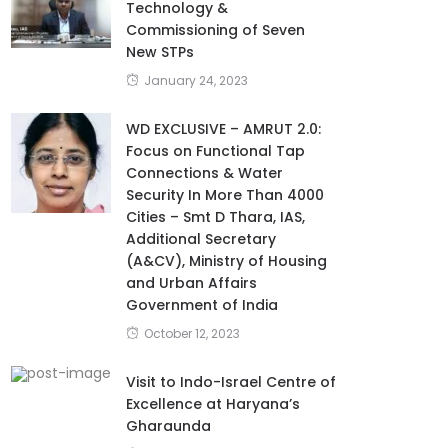
Technology &
Commissioning of Seven
New STPs
January 24, 2023
WD EXCLUSIVE – AMRUT 2.0:
Focus on Functional Tap
Connections & Water
Security In More Than 4000
Cities – Smt D Thara, IAS,
Additional Secretary
(A&CV), Ministry of Housing
and Urban Affairs
Government of India
October 12, 2023
Visit to Indo-Israel Centre of
Excellence at Haryana’s
Gharaunda