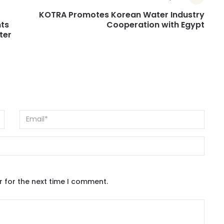
KOTRA Promotes Korean Water Industry
ts
Cooperation with Egypt
ter
r for the next time I comment.