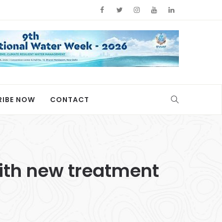
RIBE NOW
CONTACT
ith new treatment