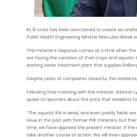
Rs 15 crore has been sanctioned to create an ons
Public Health Engineering Minister Marcuise Marak s
The minister’s response comes at a time when the 
are facing the ruination of their crops and aquatic 
existing water treatment plant that supplies Shillon
Despite years of complaints raised by the resident
Following their meeting with the minister, Arbist
spoke to reporters about the price that residents ha
“The aquatic life is dead, and even paddy fields are
issue in the past with former PHE ministers, but th
time, we have apprised the present minister. If the d
take another course of action. We will even approac