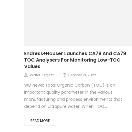
Endress+Hauser Launches CA78 And CA79
TOC Analysers For Monitoring Low-TOC
Values
Water-Digest
October 21, 2022
WD News: Total Organic Carbon (TOC) is an
important quality parameter in the various
manufacturing and process environments that
depend on ultrapure water. When TOC...
READ MORE