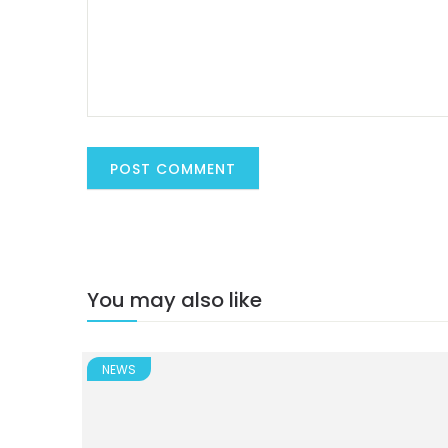
You may also like
NEWS