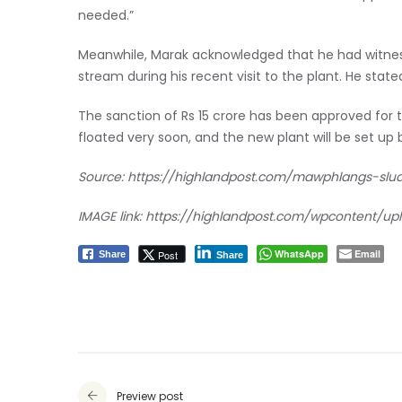
needed.”
Meanwhile, Marak acknowledged that he had witness
stream during his recent visit to the plant. He stat
The sanction of Rs 15 crore has been approved for 
floated very soon, and the new plant will be set up 
Source:
https://highlandpost.com/mawphlangs-slu
IMAGE link:
https://highlandpost.com/wpcontent/u
WhatsApp
Email
Post
Share
Share
Preview post