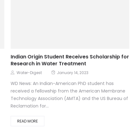
Indian Origin Student Receives Scholarship for
Research in Water Treatment
Water-Digest
January 14, 2023
WD News: An Indian-American PhD student has
received a fellowship from the American Membrane
Technology Association (AMTA) and the US Bureau of
Reclamation for...
READ MORE