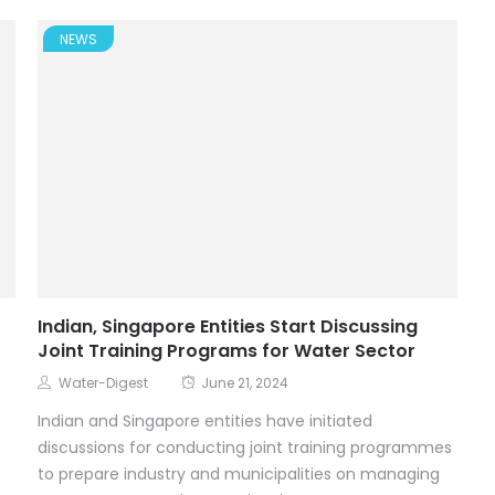
NEWS
Indian, Singapore Entities Start Discussing
Joint Training Programs for Water Sector
Water-Digest
June 21, 2024
Indian and Singapore entities have initiated
discussions for conducting joint training programmes
to prepare industry and municipalities on managing