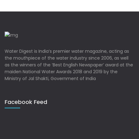
Water Digest is India’s premier water magazine, acting as
the mouthpiece of the water industry since 2006, as well
as the winners of the ‘Best English Newspaper’ award at the
maiden National Water Awards 2018 and 2019 by the
Ministry of Jal Shakti, Government of India
Facebook Feed