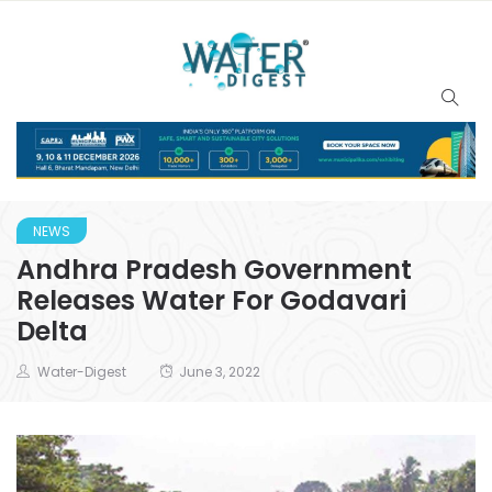
NEWS
Andhra Pradesh Government
Releases Water For Godavari
Delta
Water-Digest
June 3, 2022