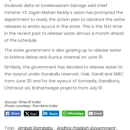
Godavari delta at Dowleswaram barrage said chief
minister YS Jagan Mohan Reddy’s vision has prompted the
department to ready the action plan to advance the water
releases to entire ayucut in the state. This is the first time
in the recent past to release water almost a month ahead
of the schedule.
The state government is also gearing up to release water
to Krishna deltas and Guntur channel on June 10.
Similarly, the government has decided to release water to
the ayacut under Gorakallu reservoir, Owk, Gandi and SRBC
from June 30 and for the ayacut of Somasila, Gandikota,
Chitravat ati, Brahamsagar projects from July 10.
Source: Time Of India
Photo courtesy: The Hans India
WhatsApp
Email
Post
Share
Share
Tags:
Ambati Rambabu
,
Andhra Pradesh Government
,