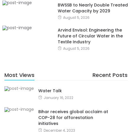
BWSSB to Nearly Double Treated
Water Capacity by 2029
August 5, 2026
Arvind Envisol: Engineering the
Future of Circular Water in the
Textile Industry
August 5, 2026
Most Views
Recent Posts
Water Talk
January 16, 2022
Bihar receives global acclaim at
COP-28 for afforestation
initiatives
December 4, 2023