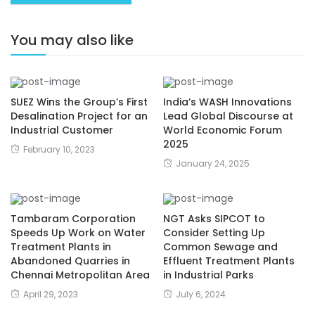
You may also like
SUEZ Wins the Group’s First
India’s WASH Innovations
Desalination Project for an
Lead Global Discourse at
Industrial Customer
World Economic Forum
2025
February 10, 2023
January 24, 2025
Tambaram Corporation
NGT Asks SIPCOT to
Speeds Up Work on Water
Consider Setting Up
Treatment Plants in
Common Sewage and
Abandoned Quarries in
Effluent Treatment Plants
Chennai Metropolitan Area
in Industrial Parks
April 29, 2023
July 6, 2024