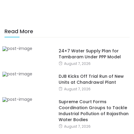
Read More
24×7 Water Supply Plan for
Tambaram Under PPP Model
August 7, 2026
DJB Kicks Off Trial Run of New
Units at Chandrawal Plant
August 7, 2026
Supreme Court Forms
Coordination Groups to Tackle
Industrial Pollution of Rajasthan
Water Bodies
August 7, 2026