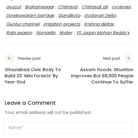
ayucut
,
Brahamsagar
,
Chitravat
,
Chitravat ati
,
cyclones
,
Dowleswaram barrage
,
Gandikota
,
Godavari Delta
,
Guntur channel
,
irrigation projects
,
Krishna deltas
,
Rabi season
,
Somasila
,
Water
,
YS Jagan Mohan Reddy’s
Preview post
Next post
Ghaziabad Civic Body To
Assam floods: Situation
Build 20 ‘Mini Forests’ By
Improves But 68,000 People
Year-End
Continue To Suffer
Leave a Comment
Your email address will not be published.