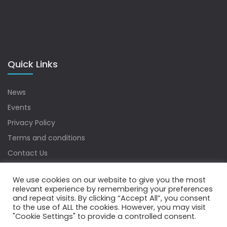
Quick Links
News
Events
Privacy Policy
Terms and conditions
Contact Us
Sitemap
We use cookies on our website to give you the most
relevant experience by remembering your preferences
and repeat visits. By clicking “Accept All”, you consent
to the use of ALL the cookies. However, you may visit
Copyrights © 2022 Water Digest. All Rights Reserved.
"Cookie Settings" to provide a controlled consent.