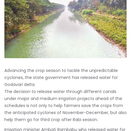
Advancing the crop season to tackle the unpredictable
cyclones, the state government has released water for
Godavari delta.
The decision to release water through different canals
under major and medium irrigation projects ahead of the
schedules is not only to help farmers save the crops from
the anticipated cyclones of November-December, but also
help them go for third crop after Rabi season.
Irrigation minister Ambati Rambabu who released water for