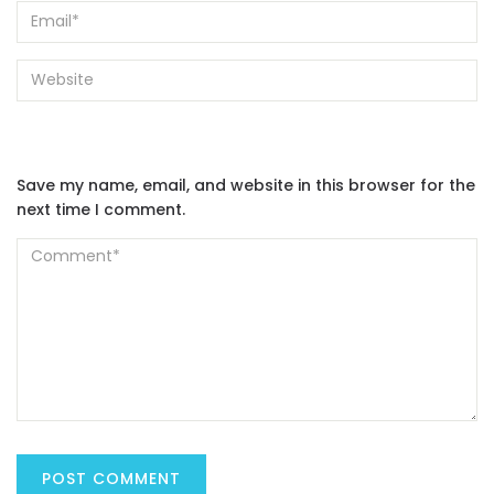
Save my name, email, and website in this browser for the
next time I comment.