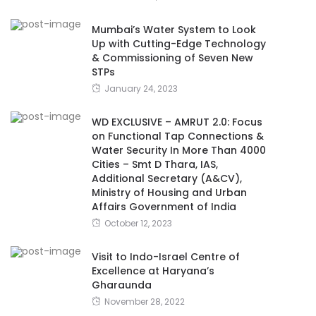
Mumbai’s Water System to Look
Up with Cutting-Edge Technology
& Commissioning of Seven New
STPs
January 24, 2023
WD EXCLUSIVE – AMRUT 2.0: Focus
on Functional Tap Connections &
Water Security In More Than 4000
Cities – Smt D Thara, IAS,
Additional Secretary (A&CV),
Ministry of Housing and Urban
Affairs Government of India
October 12, 2023
Visit to Indo-Israel Centre of
Excellence at Haryana’s
Gharaunda
November 28, 2022