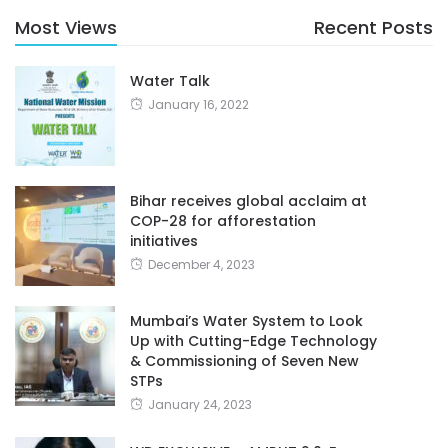
Most Views
Recent Posts
Water Talk
January 16, 2022
Bihar receives global acclaim at
COP-28 for afforestation
initiatives
December 4, 2023
Mumbai’s Water System to Look
Up with Cutting-Edge Technology
& Commissioning of Seven New
STPs
January 24, 2023