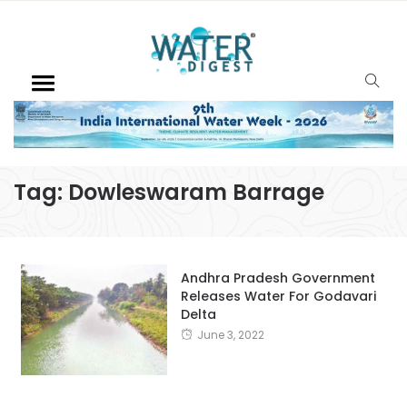
Tag:
Dowleswaram Barrage
Andhra Pradesh Government
Releases Water For Godavari
Delta
June 3, 2022