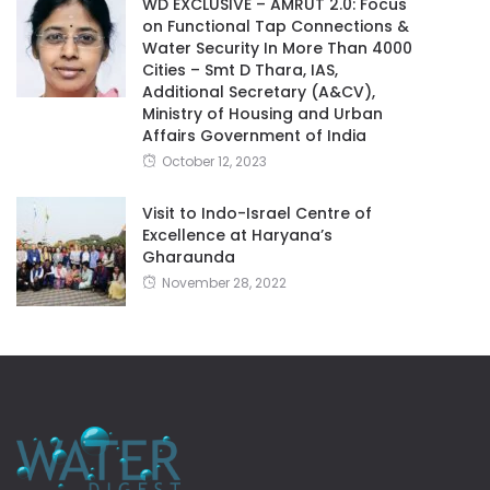
WD EXCLUSIVE – AMRUT 2.0: Focus
on Functional Tap Connections &
Water Security In More Than 4000
Cities – Smt D Thara, IAS,
Additional Secretary (A&CV),
Ministry of Housing and Urban
Affairs Government of India
October 12, 2023
Visit to Indo-Israel Centre of
Excellence at Haryana’s
Gharaunda
November 28, 2022