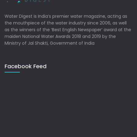
Water Digest is India’s premier water magazine, acting as
the mouthpiece of the water industry since 2006, as well
as the winners of the ‘Best English Newspaper’ award at the
maiden National Water Awards 2018 and 2019 by the
Ministry of Jal Shakti, Government of India
Facebook Feed