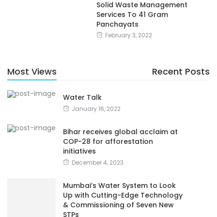
Solid Waste Management
Services To 41 Gram
Panchayats
February 3, 2022
Most Views
Recent Posts
Water Talk
January 16, 2022
Bihar receives global acclaim at
COP-28 for afforestation
initiatives
December 4, 2023
Mumbai’s Water System to Look
Up with Cutting-Edge Technology
& Commissioning of Seven New
STPs