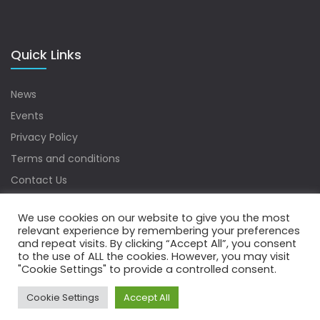
Quick Links
News
Events
Privacy Policy
Terms and conditions
Contact Us
Sitemap
We use cookies on our website to give you the most
relevant experience by remembering your preferences
and repeat visits. By clicking “Accept All”, you consent
to the use of ALL the cookies. However, you may visit
Copyrights © 2022 Water Digest. All Rights Reserved.
"Cookie Settings" to provide a controlled consent.
Cookie Settings
Accept All