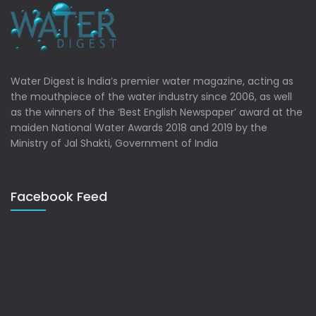
Water Digest is India’s premier water magazine, acting as
the mouthpiece of the water industry since 2006, as well
as the winners of the ‘Best English Newspaper’ award at the
maiden National Water Awards 2018 and 2019 by the
Ministry of Jal Shakti, Government of India
Facebook Feed