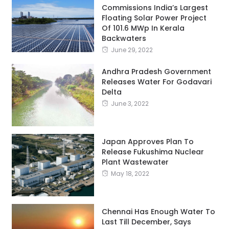
Commissions India’s Largest
Floating Solar Power Project
Of 101.6 MWp In Kerala
Backwaters
June 29, 2022
Andhra Pradesh Government
Releases Water For Godavari
Delta
June 3, 2022
Japan Approves Plan To
Release Fukushima Nuclear
Plant Wastewater
May 18, 2022
Chennai Has Enough Water To
Last Till December, Says