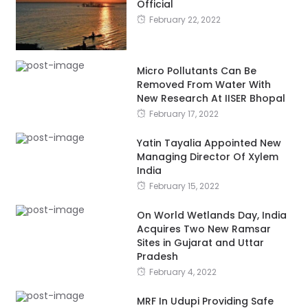
Official
February 22, 2022
Micro Pollutants Can Be
Removed From Water With
New Research At IISER Bhopal
February 17, 2022
Yatin Tayalia Appointed New
Managing Director Of Xylem
India
February 15, 2022
On World Wetlands Day, India
Acquires Two New Ramsar
Sites in Gujarat and Uttar
Pradesh
February 4, 2022
MRF In Udupi Providing Safe