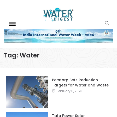
Tag:
Water
Perstorp Sets Reduction
Targets for Water and Waste
February 8, 2023
Tata Power Solar