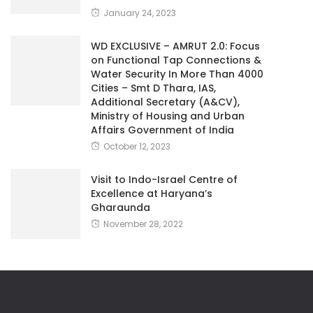
January 24, 2023
WD EXCLUSIVE – AMRUT 2.0: Focus
on Functional Tap Connections &
Water Security In More Than 4000
Cities – Smt D Thara, IAS,
Additional Secretary (A&CV),
Ministry of Housing and Urban
Affairs Government of India
October 12, 2023
Visit to Indo-Israel Centre of
Excellence at Haryana’s
Gharaunda
November 28, 2022