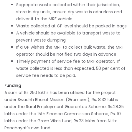
Segregate waste collected within their jurisdiction,
store in dry units, ensure dry waste is odourless and
deliver it to the MRF vehicle
Waste collected at GP level should be packed in bags
A vehicle should be available to transport waste to
prevent waste dumping
If a GP wishes the MRF to collect bulk waste, the MRF
operator should be notified two days in advance
Timely payment of service fee to MRF operator. If
waste collected is less than expected, 50 per cent of
service fee needs to be paid.
Funding
A sum of Rs 250 lakhs has been utilised for the project
under Swachh Bharat Mission (Grameen); Rs. 8.32 lakhs
under the Rural Employment Guarantee Scheme; Rs.28.35
lakhs under the 15th Finance Commission Scheme, Rs. 10
lakhs under the Gram Vikas fund; Rs.23 lakhs from Nitte
Panchayat’s own fund.