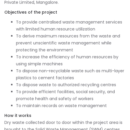
Private Limited, Mangalore.
Objectives of the project
To provide centralised waste management services
with limited human resource utilization
To derive maximum resources from the waste and
prevent unscientific waste management while
protecting the environment
To increase the efficiency of human resources by
using simple machines
To dispose non-recyclable waste such as multi-layer
plastics to cement factories
To dispose waste to authorized recycling centres
To provide efficient facilities, social security, and
promote health and safety of workers
To maintain records on waste management
How it works
Dry waste collected door to door within the project area is
brought to the Solid Waste Management (SWM) centres