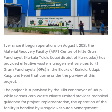
Ever since it began operations on August 1, 2021, the
Material Recovery Facility (MRF) Centre of Nitte Gram
Panchayat (Karkala Taluk, Udupi district of Karnataka) has
provided effective waste management services to 41
Gram Panchayats (GPs) in the Blocks of Karkala, Udupi,
Kaup and Hebri that come under the purview of this
project.
The project is supervised by the Zilla Panchayat of Udupi.
While Saahas Zero Waste Private Limited provides technical
guidance for project implementation, the operation of the
facility is handled by Mangala Resource Management