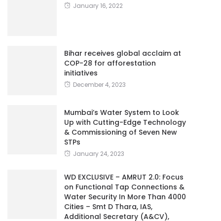
January 16, 2022
Bihar receives global acclaim at
COP-28 for afforestation
initiatives
December 4, 2023
Mumbai’s Water System to Look
Up with Cutting-Edge Technology
& Commissioning of Seven New
STPs
January 24, 2023
WD EXCLUSIVE – AMRUT 2.0: Focus
on Functional Tap Connections &
Water Security In More Than 4000
Cities – Smt D Thara, IAS,
Additional Secretary (A&CV),