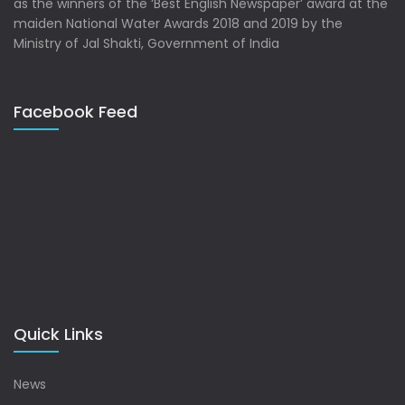
as the winners of the ‘Best English Newspaper’ award at the
maiden National Water Awards 2018 and 2019 by the
Ministry of Jal Shakti, Government of India
Facebook Feed
Quick Links
News