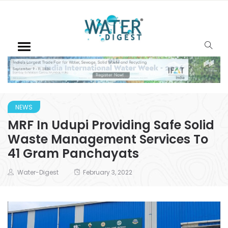
NEWS
MRF In Udupi Providing Safe Solid
Waste Management Services To
41 Gram Panchayats
Water-Digest
February 3, 2022