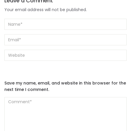
Leave a Comment
Your email address will not be published.
Save my name, email, and website in this browser for the
next time I comment.