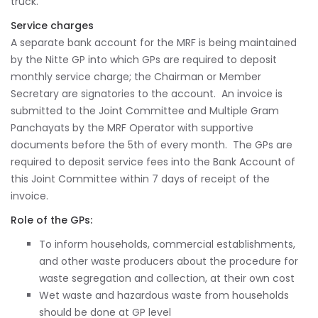
truck.
Service charges
A separate bank account for the MRF is being maintained
by the Nitte GP into which GPs are required to deposit
monthly service charge; the Chairman or Member
Secretary are signatories to the account. An invoice is
submitted to the Joint Committee and Multiple Gram
Panchayats by the MRF Operator with supportive
documents before the 5th of every month. The GPs are
required to deposit service fees into the Bank Account of
this Joint Committee within 7 days of receipt of the
invoice.
Role of the GPs:
To inform households, commercial establishments,
and other waste producers about the procedure for
waste segregation and collection, at their own cost
Wet waste and hazardous waste from households
should be done at GP level