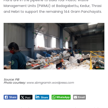
Plans are in the pipeline to build four Plastic Waste
Management Units (PWMU) at Badagabettu, Kedur, Thrasi
and Hebri to support the remaining 144 Gram Panchayats.
Source: PIB
Photo courtesy:
www.sbmgramin.wordpress.com
WhatsApp
Email
Post
Share
Share