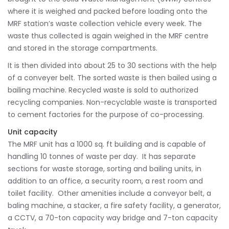
where it is weighed and packed before loading onto the
MRF station’s waste collection vehicle every week. The
waste thus collected is again weighed in the MRF centre
and stored in the storage compartments.
It is then divided into about 25 to 30 sections with the help
of a conveyer belt. The sorted waste is then bailed using a
bailing machine. Recycled waste is sold to authorized
recycling companies. Non-recyclable waste is transported
to cement factories for the purpose of co-processing.
Unit capacity
The MRF unit has a 1000 sq. ft building and is capable of
handling 10 tonnes of waste per day. It has separate
sections for waste storage, sorting and bailing units, in
addition to an office, a security room, a rest room and
toilet facility. Other amenities include a conveyor belt, a
baling machine, a stacker, a fire safety facility, a generator,
a CCTV, a 70-ton capacity way bridge and 7-ton capacity