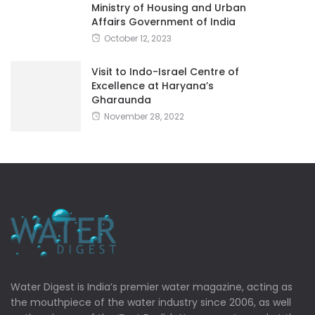
Ministry of Housing and Urban
Affairs Government of India
October 12, 2023
Visit to Indo-Israel Centre of
Excellence at Haryana’s
Gharaunda
November 28, 2022
Water Digest is India’s premier water magazine, acting as
the mouthpiece of the water industry since 2006, as well