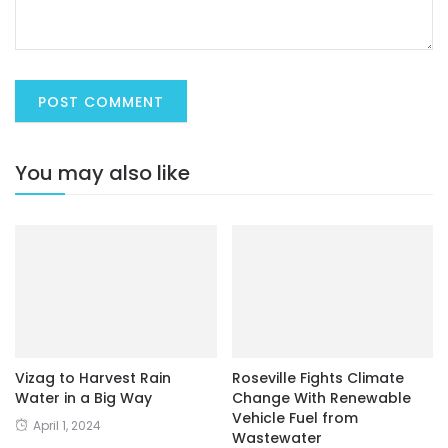
You may also like
Vizag to Harvest Rain
Roseville Fights Climate
Water in a Big Way
Change With Renewable
Vehicle Fuel from
April 1, 2024
Wastewater