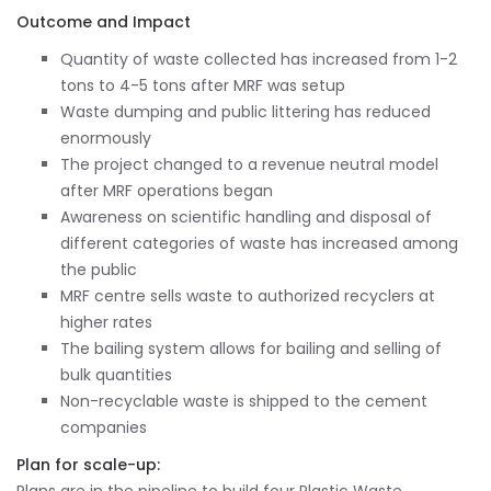
Outcome and Impact
Quantity of waste collected has increased from 1-2
tons to 4-5 tons after MRF was setup
Waste dumping and public littering has reduced
enormously
The project changed to a revenue neutral model
after MRF operations began
Awareness on scientific handling and disposal of
different categories of waste has increased among
the public
MRF centre sells waste to authorized recyclers at
higher rates
The bailing system allows for bailing and selling of
bulk quantities
Non-recyclable waste is shipped to the cement
companies
Plan for scale-up: