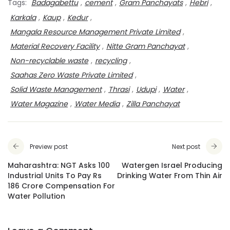
Tags:
Badagabettu
,
cement
,
Gram Panchayats
,
Hebri
,
Karkala
,
Kaup
,
Kedur
,
Mangala Resource Management Private Limited
,
Material Recovery Facility
,
Nitte Gram Panchayat
,
Non-recyclable waste
,
recycling
,
Saahas Zero Waste Private Limited
,
Solid Waste Management
,
Thrasi
,
Udupi
,
Water
,
Water Magazine
,
Water Media
,
Zilla Panchayat
Preview post
Next post
Maharashtra: NGT Asks 100
Watergen Israel Producing
Industrial Units To Pay Rs
Drinking Water From Thin Air
186 Crore Compensation For
Water Pollution