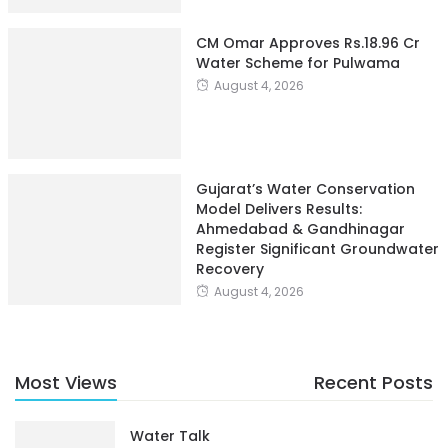
CM Omar Approves Rs.18.96 Cr
Water Scheme for Pulwama
August 4, 2026
Gujarat’s Water Conservation
Model Delivers Results:
Ahmedabad & Gandhinagar
Register Significant Groundwater
Recovery
August 4, 2026
Most Views
Recent Posts
Water Talk