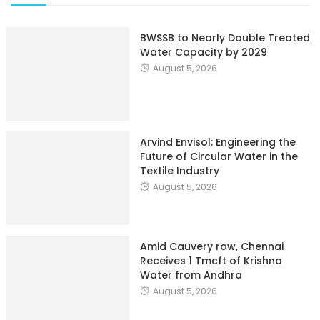
BWSSB to Nearly Double Treated
Water Capacity by 2029
August 5, 2026
Arvind Envisol: Engineering the
Future of Circular Water in the
Textile Industry
August 5, 2026
Amid Cauvery row, Chennai
Receives 1 Tmcft of Krishna
Water from Andhra
August 5, 2026