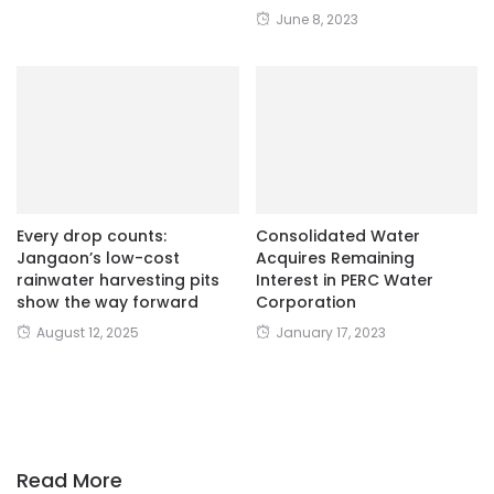
June 8, 2023
Every drop counts:
Consolidated Water
Jangaon’s low-cost
Acquires Remaining
rainwater harvesting pits
Interest in PERC Water
show the way forward
Corporation
August 12, 2025
January 17, 2023
Read More