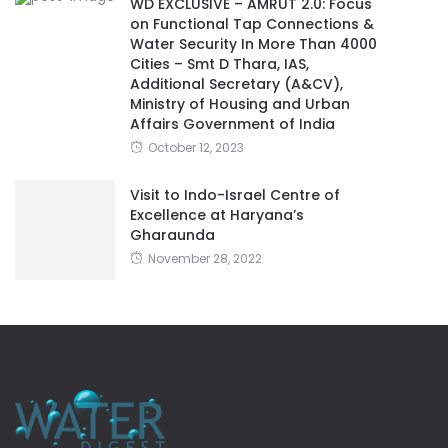
WD EXCLUSIVE – AMRUT 2.0: Focus
on Functional Tap Connections &
Water Security In More Than 4000
Cities – Smt D Thara, IAS,
Additional Secretary (A&CV),
Ministry of Housing and Urban
Affairs Government of India
October 12, 2023
Visit to Indo-Israel Centre of
Excellence at Haryana’s
Gharaunda
November 28, 2022