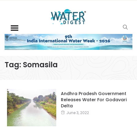
Tag:
Somasila
Andhra Pradesh Government
Releases Water For Godavari
Delta
June 3, 2022