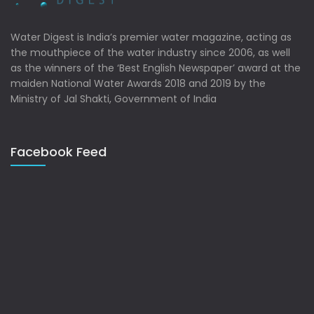
Water Digest is India’s premier water magazine, acting as
the mouthpiece of the water industry since 2006, as well
as the winners of the ‘Best English Newspaper’ award at the
maiden National Water Awards 2018 and 2019 by the
Ministry of Jal Shakti, Government of India
Facebook Feed