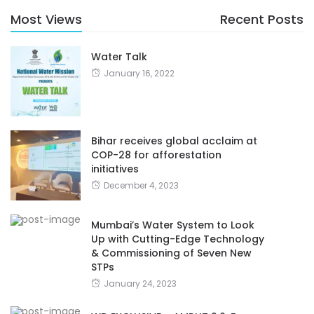
Most Views
Recent Posts
Water Talk
January 16, 2022
Bihar receives global acclaim at
COP-28 for afforestation
initiatives
December 4, 2023
Mumbai’s Water System to Look
Up with Cutting-Edge Technology
& Commissioning of Seven New
STPs
January 24, 2023