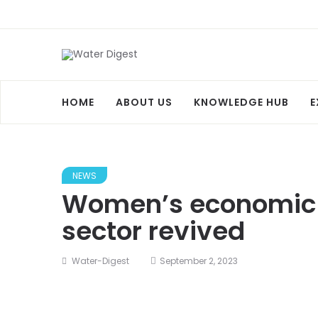
HOME
ABOUT US
KNOWLEDGE HUB
E
NEWS
Women’s economic 
sector revived
Water-Digest
September 2, 2023