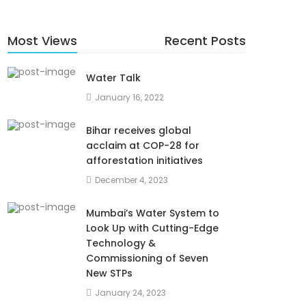
Most Views
Recent Posts
Water Talk
January 16, 2022
Bihar receives global
acclaim at COP-28 for
afforestation initiatives
December 4, 2023
Mumbai’s Water System to
Look Up with Cutting-Edge
Technology &
Commissioning of Seven
New STPs
January 24, 2023