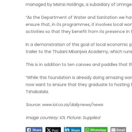
managed by Msinsi Holdings, a subsidiary of Umng
“As the Department of Water and Sanitation we ha
ensure that, in its programmes, it involves local
activities so that they benefit from its presence in
In a demonstration of this goal of local economic 
trailer to the Thulani Mbanjwa Academy, which run
This is in addition to ten canoes and paddles that 
“While this foundation is already doing amazing wo
now want to ensure that they graduate to hosting to
Tshabalala.
Source:
www.iol.co.za/dailynews/news
Image courtesy: IOL Picture: Supplied
WhatsApp
Email
Post
Share
Share