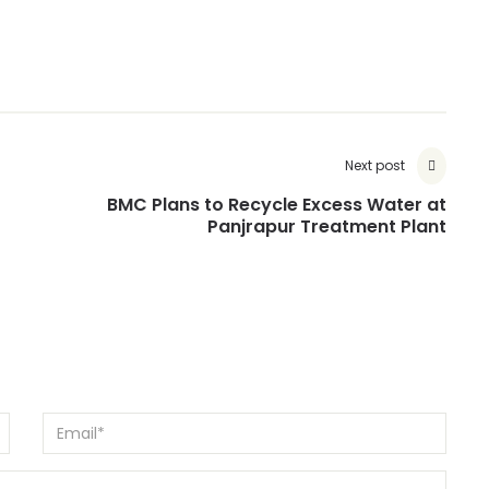
Next post
BMC Plans to Recycle Excess Water at
Panjrapur Treatment Plant