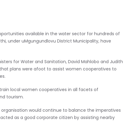
ortunities available in the water sector for hundreds of
, under uMgungundlovu District Municipality, have
sters for Water and Sanitation, David Mahlobo and Judith
that plans were afoot to assist women cooperatives to
es.
train local women cooperatives in all facets of
d tourism.
er organisation would continue to balance the imperatives
cted as a good corporate citizen by assisting nearby