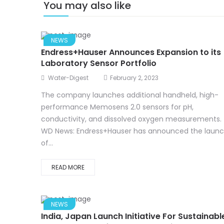
You may also like
NEWS
Endress+Hauser Announces Expansion to its
Laboratory Sensor Portfolio
Water-Digest
February 2, 2023
The company launches additional handheld, high-
performance Memosens 2.0 sensors for pH,
conductivity, and dissolved oxygen measurements.
WD News: Endress+Hauser has announced the laun
of...
READ MORE
NEWS
India, Japan Launch Initiative For Sustainabl