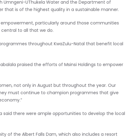
 with Umngeni-UThukela Water and the Department of
 that is of the highest quality in a sustainable manner.
c empowerment, particularly around those communities
 central to all that we do.
n programmes throughout KwaZulu-Natal that benefit local
abalala praised the efforts of Msinsi Holdings to empower
en, not only in August but throughout the year. Our
they must continue to champion programmes that give
 economy.”
 said there were ample opportunities to develop the local
ty of the Albert Falls Dam, which also includes a resort