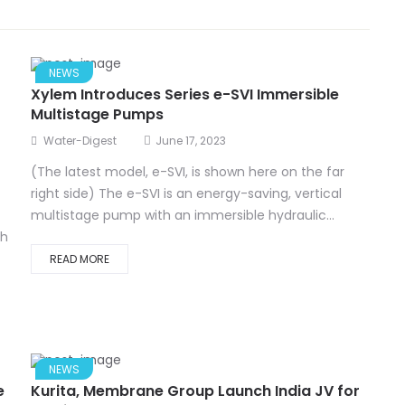
NEWS
Xylem Introduces Series e-SVI Immersible
Multistage Pumps
Water-Digest
June 17, 2023
(The latest model, e-SVI, is shown here on the far
right side) The e-SVI is an energy-saving, vertical
multistage pump with an immersible hydraulic...
ch
READ MORE
NEWS
e
Kurita, Membrane Group Launch India JV for