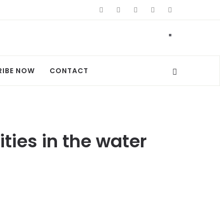
RIBE NOW
CONTACT
es in the water