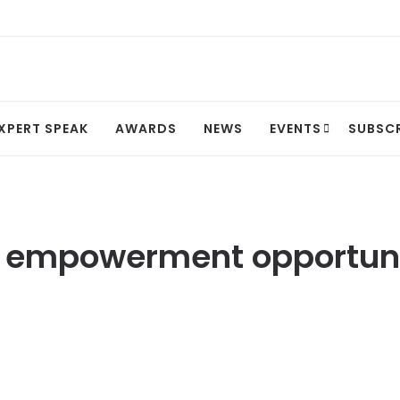
XPERT SPEAK
AWARDS
NEWS
EVENTS
SUBSC
empowerment opportuniti