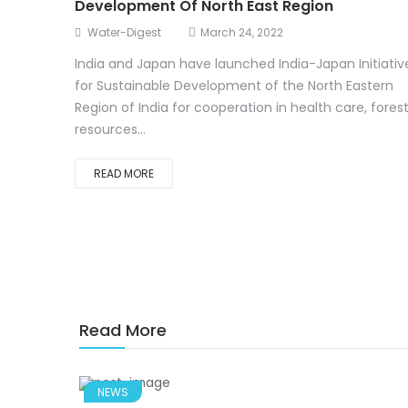
Development Of North East Region
Water-Digest
March 24, 2022
India and Japan have launched India-Japan Initiativ
for Sustainable Development of the North Eastern
Region of India for cooperation in health care, fores
resources...
READ MORE
Read More
NEWS