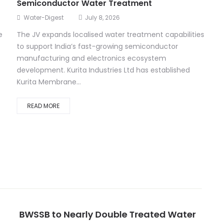
Semiconductor Water Treatment
Water-Digest
July 8, 2026
e
The JV expands localised water treatment capabilities
to support India’s fast-growing semiconductor
t
manufacturing and electronics ecosystem
development. Kurita Industries Ltd has established
Kurita Membrane...
READ MORE
BWSSB to Nearly Double Treated Water