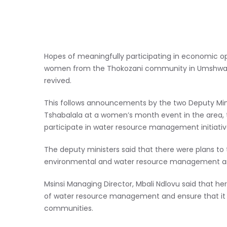
Hopes of meaningfully participating in economic opp
women from the Thokozani community in Umshwathi
revived.
This follows announcements by the two Deputy Mini
Tshabalala at a women’s month event in the area, 
participate in water resource management initiativ
The deputy ministers said that there were plans to 
environmental and water resource management an
Msinsi Managing Director, Mbali Ndlovu said that h
of water resource management and ensure that it a
communities.