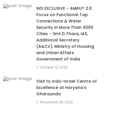
WD EXCLUSIVE – AMRUT 2.0:
Focus on Functional Tap
Connections & Water
Security In More Than 4000
Cities – Smt D Thara, IAS,
Additional Secretary
(A&CV), Ministry of Housing
and Urban Affairs
Government of India
October 12, 2023
Visit to Indo-Israel Centre of
Excellence at Haryana’s
Gharaunda
November 28, 2022