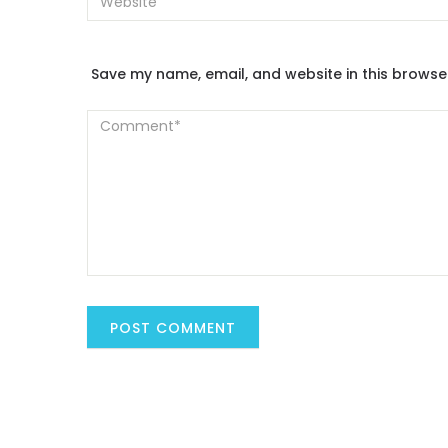
Save my name, email, and website in this browse