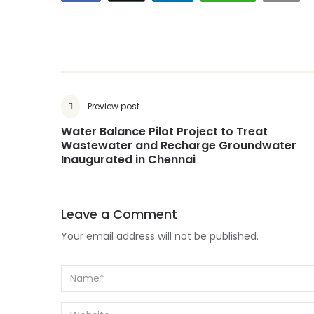
Preview post
Water Balance Pilot Project to Treat
Wastewater and Recharge Groundwater
Inaugurated in Chennai
Leave a Comment
Your email address will not be published.