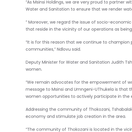
“As Msinsi Holdings, we are very proud to partner
Water and Sanitation to ensure that we render water
” Moreover, we regard the issue of socio-economi
that reside in the vicinity of our operations as being
“It is for this reason that we continue to champio
communities,” Ndlovu said.
Deputy Minister for Water and Sanitation Judith Tsh
women.
“We remain advocates for the empowerment of wom
message to Msinsi and Umngeni-UThukela is that 
women opportunities to actively participate in the
Addressing the community of Thokozani, Tshabalala
economy and stimulate job creation in the area.
“The community of Thokozani is located in the vicini