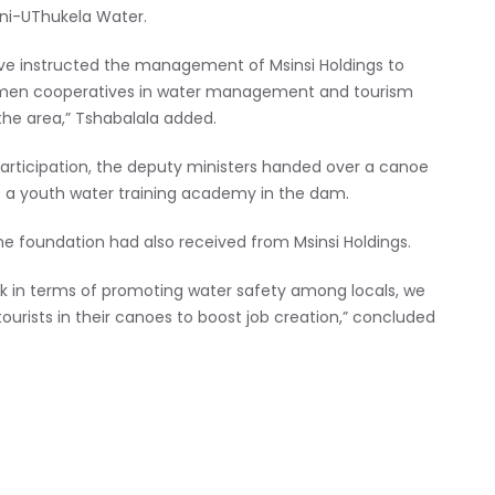
eni-UThukela Water.
ve instructed the management of Msinsi Holdings to
 women cooperatives in water management and tourism
 the area,” Tshabalala added.
participation, the deputy ministers handed over a canoe
s a youth water training academy in the dam.
the foundation had also received from Msinsi Holdings.
rk in terms of promoting water safety among locals, we
urists in their canoes to boost job creation,” concluded