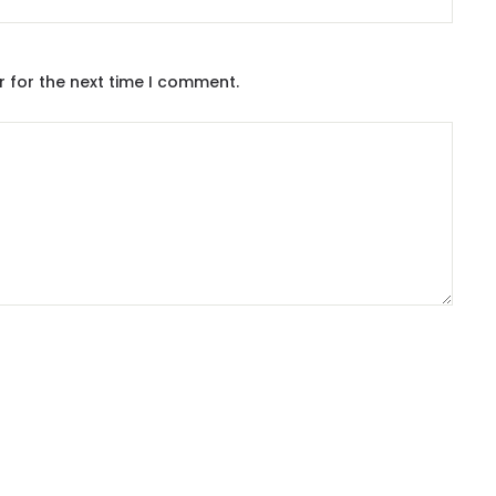
r for the next time I comment.