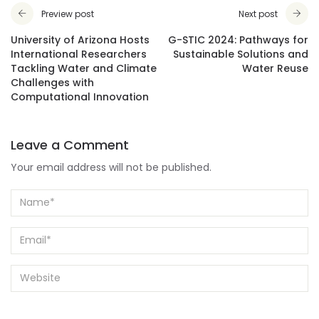
Preview post
Next post
University of Arizona Hosts
G-STIC 2024: Pathways for
International Researchers
Sustainable Solutions and
Tackling Water and Climate
Water Reuse
Challenges with
Computational Innovation
Leave a Comment
Your email address will not be published.