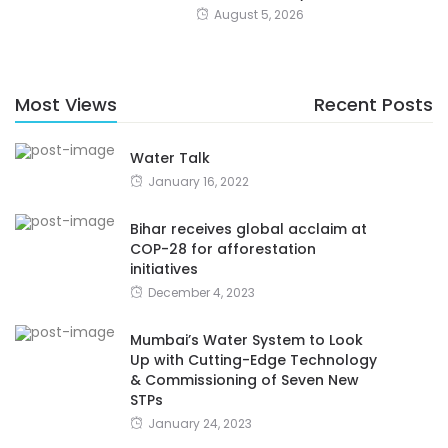
August 5, 2026
Most Views
Recent Posts
Water Talk
January 16, 2022
Bihar receives global acclaim at
COP-28 for afforestation
initiatives
December 4, 2023
Mumbai’s Water System to Look
Up with Cutting-Edge Technology
& Commissioning of Seven New
STPs
January 24, 2023