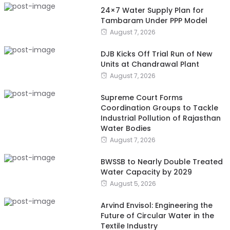
24×7 Water Supply Plan for
Tambaram Under PPP Model
August 7, 2026
DJB Kicks Off Trial Run of New
Units at Chandrawal Plant
August 7, 2026
Supreme Court Forms
Coordination Groups to Tackle
Industrial Pollution of Rajasthan
Water Bodies
August 7, 2026
BWSSB to Nearly Double Treated
Water Capacity by 2029
August 5, 2026
Arvind Envisol: Engineering the
Future of Circular Water in the
Textile Industry