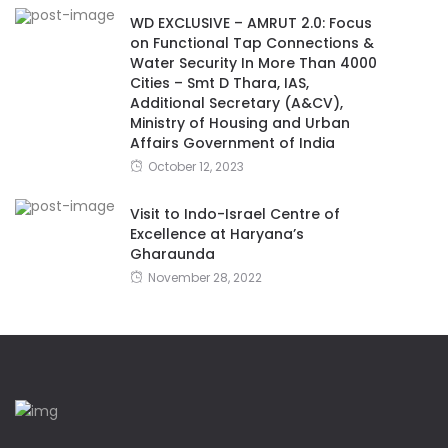
WD EXCLUSIVE – AMRUT 2.0: Focus
on Functional Tap Connections &
Water Security In More Than 4000
Cities – Smt D Thara, IAS,
Additional Secretary (A&CV),
Ministry of Housing and Urban
Affairs Government of India
October 12, 2023
Visit to Indo-Israel Centre of
Excellence at Haryana’s
Gharaunda
November 28, 2022