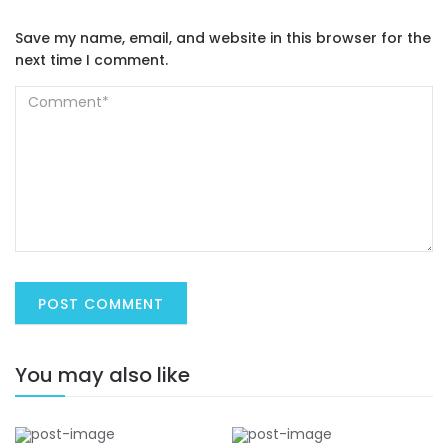
Save my name, email, and website in this browser for the
next time I comment.
You may also like