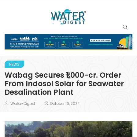
NEWS
Wabag Secures ₹1,000-cr. Order
From Indosol Solar for Seawater
Desalination Plant
Water-Digest
October 16, 2024