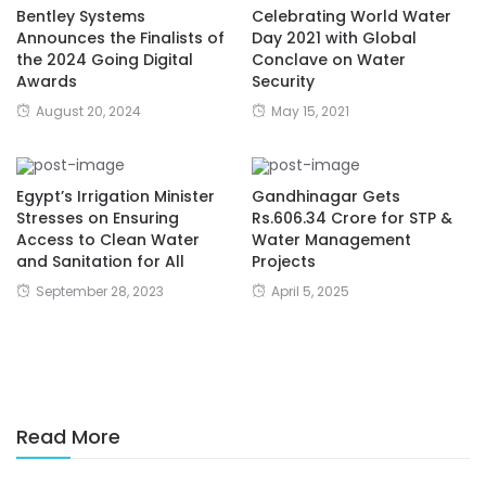
Bentley Systems
Celebrating World Water
Announces the Finalists of
Day 2021 with Global
the 2024 Going Digital
Conclave on Water
Awards
Security
August 20, 2024
May 15, 2021
Egypt’s Irrigation Minister
Gandhinagar Gets
Stresses on Ensuring
Rs.606.34 Crore for STP &
Access to Clean Water
Water Management
and Sanitation for All
Projects
September 28, 2023
April 5, 2025
Read More