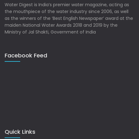
Water Digest is India’s premier water magazine, acting as
the mouthpiece of the water industry since 2006, as well
as the winners of the ‘Best English Newspaper’ award at the
maiden National Water Awards 2018 and 2019 by the
Ministry of Jal Shakti, Government of India
Facebook Feed
Quick Links