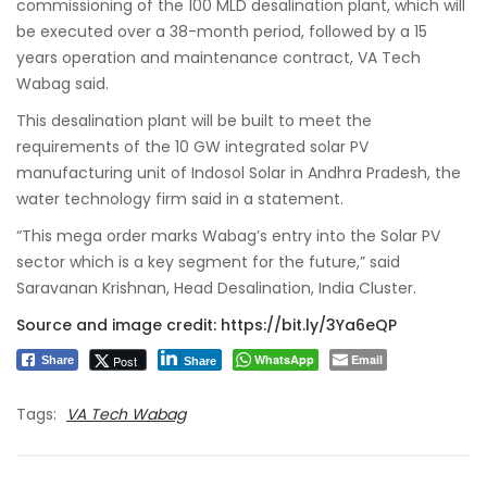
commissioning of the 100 MLD desalination plant, which will
be executed over a 38-month period, followed by a 15
years operation and maintenance contract, VA Tech
Wabag said.
This desalination plant will be built to meet the
requirements of the 10 GW integrated solar PV
manufacturing unit of Indosol Solar in Andhra Pradesh, the
water technology firm said in a statement.
“This mega order marks Wabag’s entry into the Solar PV
sector which is a key segment for the future,” said
Saravanan Krishnan, Head Desalination, India Cluster.
Source and image credit:
https://bit.ly/3Ya6eQP
WhatsApp
Email
Post
Share
Share
Tags:
VA Tech Wabag