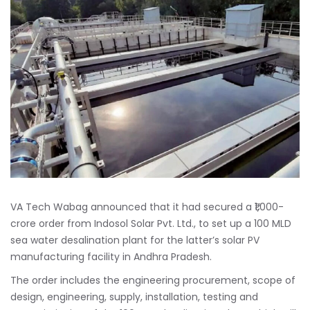
VA Tech Wabag announced that it had secured a ₹1,000-
crore order from Indosol Solar Pvt. Ltd., to set up a 100 MLD
sea water desalination plant for the latter’s solar PV
manufacturing facility in Andhra Pradesh.
The order includes the engineering procurement, scope of
design, engineering, supply, installation, testing and