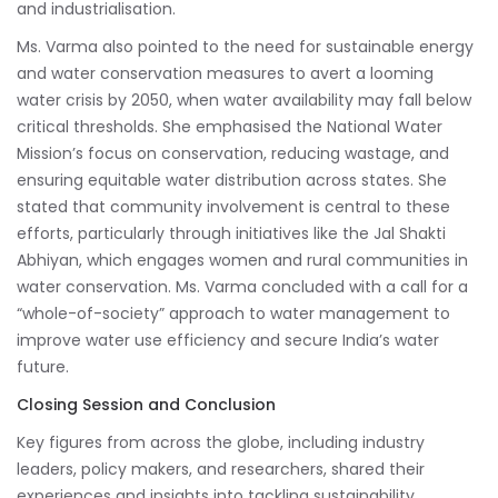
and industrialisation.
Ms. Varma also pointed to the need for sustainable energy
and water conservation measures to avert a looming
water crisis by 2050, when water availability may fall below
critical thresholds. She emphasised the National Water
Mission’s focus on conservation, reducing wastage, and
ensuring equitable water distribution across states. She
stated that community involvement is central to these
efforts, particularly through initiatives like the Jal Shakti
Abhiyan, which engages women and rural communities in
water conservation. Ms. Varma concluded with a call for a
“whole-of-society” approach to water management to
improve water use efficiency and secure India’s water
future.
Closing Session and Conclusion
Key figures from across the globe, including industry
leaders, policy makers, and researchers, shared their
experiences and insights into tackling sustainability