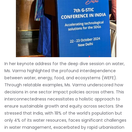
In her keynote address for the deep dive session on water,
Ms. Varma highlighted the profound interdependence
between water, energy, food, and ecosystems (WEFE).
Through relatable examples, Ms. Varma underscored how
decisions in one sector impact policies across others. This
interconnectedness necessitates a holistic approach to
ensure sustainable growth and equity across sectors. She
stressed that India, with 18% of the world’s population but
only 4% of its water resources, faces significant challenges
in water management, exacerbated by rapid urbanisation