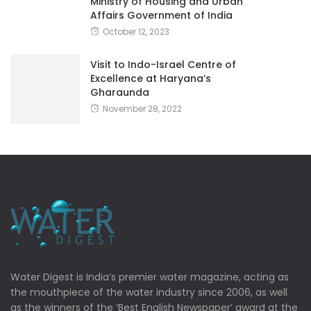
Ministry of Housing and Urban
Affairs Government of India
October 12, 2023
Visit to Indo-Israel Centre of
Excellence at Haryana’s
Gharaunda
November 28, 2022
Water Digest is India’s premier water magazine, acting as
the mouthpiece of the water industry since 2006, as well
as the winners of the ‘Best English Newspaper’ award at the