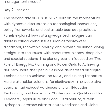
management model.”
Day 2 Sessions
The second day of G-STIC 2024 built on the momentum
with dynamic discussions on technological innovations,
policy frameworks, and sustainable business practices.
Panels explored how cutting-edge technologies can
address critical global issues such as wastewater
treatment, renewable energy, and climate resilience, diving
straight into the issues, with concurrent plenary, deep dive
and special sessions. The plenary session focused on ‘The
Role of Energy Mix Planning and Power Grids to Achieving
Net Zero’, while the Special Sessions deliberated on ‘Digital
Technologies to Achieve the SDGs’, and ‘Uniting for nature:
Multi stakeholder Solutions for Biodiversity’. The Deep Dive
sessions had exhaustive discussions on ‘Education
Technology and Innovation: Challenges for Quality and for
Teachers’, ‘Agriculture and Food Sustainability’, ‘Green
Hydrogen Common Infrastructure Readiness and Global