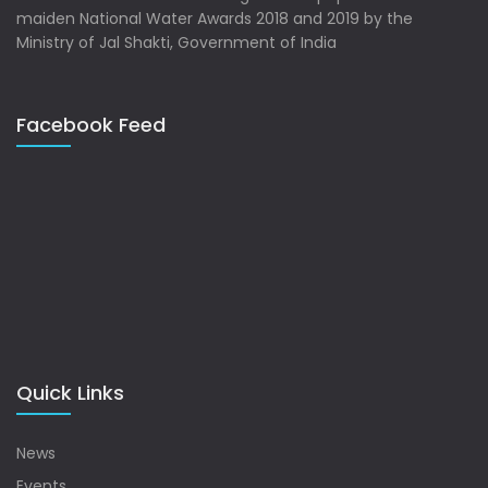
maiden National Water Awards 2018 and 2019 by the
Ministry of Jal Shakti, Government of India
Facebook Feed
Quick Links
News
Events