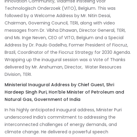
Innovation Community, Vlaamse Instelling voor
Technologisch Onderzoek (VITO), Belgium. This was
followed by a Welcome Address by Mr. Nitin Desai,
Chairman, Governing Council, TERI, along with video
messages from Dr. Vibha Dhawan, Director General, TERI,
and Ms. Inge Neven, CEO of VITO, Belgium and a Special
Address by Dr. Paulo Gadelha, Former President of Fiocruz,
Brazil, Coordinator of the Fiocruz Strategy for 2030 Agenda.
Wrapping up the inaugural session was a Vote of Thanks
delivered by Mr. Anshuman, Director, Water Resources
Division, TERI.
Ministerial Inaugural Address by Chief Guest, Shri
Hardeep Singh Puri, Hon’ble Minister of Petroleum and
Natural Gas, Government of India
In his highly anticipated inaugural address, Minister Puri
underscored India’s commitment to addressing the
interconnected challenges of energy demands, and
climate change. He delivered a powerful speech