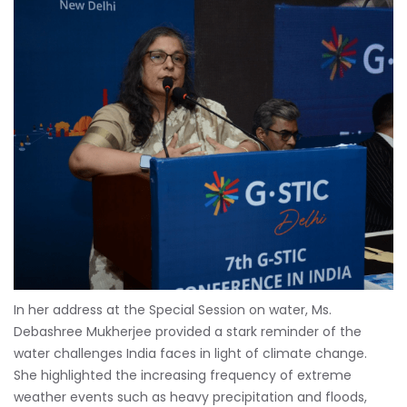
In her address at the Special Session on water, Ms.
Debashree Mukherjee provided a stark reminder of the
water challenges India faces in light of climate change.
She highlighted the increasing frequency of extreme
weather events such as heavy precipitation and floods,