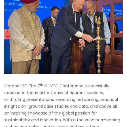
th
October 23: The 7
G-STIC Conference successfully
concluded today after 2 days of rigorous sessions,
enthralling presentations, rewarding networking, practical
insights, on-ground case studies and data, and above all,
an inspiring showcase of the global passion for
sustainability and innovation. With a focus on harmonising
technology, policy, and business pathways for a