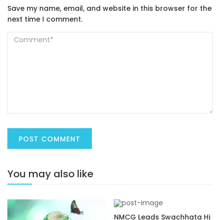
Save my name, email, and website in this browser for the
next time I comment.
You may also like
NMCG Leads Swachhata Hi