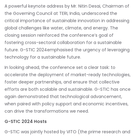
A powerful keynote address by Mr. Nitin Desai, Chairman of
the Governing Council at TERI, India, underscored the
critical importance of sustainable innovation in addressing
global challenges like water, climate, and energy. The
closing session reinforced the conference’s goal of
fostering cross-sectoral collaboration for a sustainable
future. G-STIC 2024emphasised the urgency of leveraging
technology for a sustainable future.
In looking ahead, the conference set a clear task: to
accelerate the deployment of market-ready technologies,
foster deeper partnerships, and ensure that collective
efforts are both scalable and sustainable. G-STIC has once
again demonstrated that technological advancement,
when paired with policy support and economic incentives,
can drive the transformations we need.
G-STIC 2024 Hosts
G-STIC was jointly hosted by VITO (the prime research and