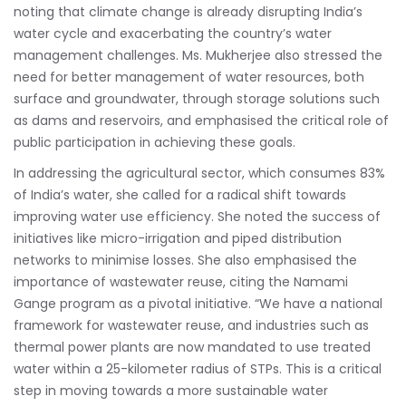
noting that climate change is already disrupting India’s
water cycle and exacerbating the country’s water
management challenges. Ms. Mukherjee also stressed the
need for better management of water resources, both
surface and groundwater, through storage solutions such
as dams and reservoirs, and emphasised the critical role of
public participation in achieving these goals.
In addressing the agricultural sector, which consumes 83%
of India’s water, she called for a radical shift towards
improving water use efficiency. She noted the success of
initiatives like micro-irrigation and piped distribution
networks to minimise losses. She also emphasised the
importance of wastewater reuse, citing the Namami
Gange program as a pivotal initiative. “We have a national
framework for wastewater reuse, and industries such as
thermal power plants are now mandated to use treated
water within a 25-kilometer radius of STPs. This is a critical
step in moving towards a more sustainable water