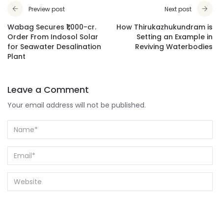
Preview post
Next post
Wabag Secures ₹1,000-cr.
How Thirukazhukundram is
Order From Indosol Solar
Setting an Example in
for Seawater Desalination
Reviving Waterbodies
Plant
Leave a Comment
Your email address will not be published.