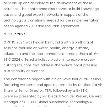
to scale up and accelerate the deployment of these
solutions. The conference also serves to build knowledge
bases and global expert networks in support of the
technological transitions needed for the implementation
of the Agenda 2030 and the Paris Agreement.
G-STIC 2024
G-STIC 2024 was held in Delhi, India with a plethora of
sessions focused on water, health, energy, climate,
education and the interconnections among them all. G-
STIC 2024 offered a holistic platform to explore cross-
cutting solutions that address the world’s most pressing
sustainability challenges.
The conference began with a high-level Inaugural Session,
featuring welcome and opening remarks by Dr. Jitendra Vir
Sharma, Senior Director, TERI, followed by a G-STIC
overview presented by Mr. Dietrich Van der Weken, General
Manager of G-STIC: Global Sustainable Technology &