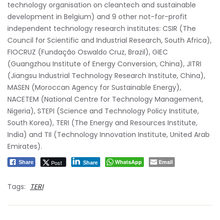
technology organisation on cleantech and sustainable
development in Belgium) and 9 other not-for-profit
independent technology research institutes: CSIR (The
Council for Scientific and Industrial Research, South Africa),
FIOCRUZ (Fundação Oswaldo Cruz, Brazil), GIEC
(Guangzhou Institute of Energy Conversion, China), JITRI
(Jiangsu Industrial Technology Research Institute, China),
MASEN (Moroccan Agency for Sustainable Energy),
NACETEM (National Centre for Technology Management,
Nigeria), STEPI (Science and Technology Policy Institute,
South Korea), TERI (The Energy and Resources Institute,
India) and TII (Technology Innovation Institute, United Arab
Emirates).
WhatsApp
Email
Post
Share
Share
Tags:
TERI