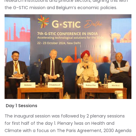
research institutions and private sectors, aligning this with
the G-STIC mission and Belgium’s economic policies.
Day 1 Sessions
The inaugural session was followed by 2 plenary sessions
for first half of the day 1. Plenary 1was on Health and
Climate with a focus on The Paris Agreement, 2030 Agenda