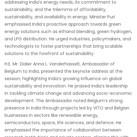
addressing India’s energy needs, its commitment to
sustainability, and the trilemma of affordability,
sustainability, and availability in energy. Minister Puri
emphasised India’s proactive approach towards green
energy solutions such as ethanol blending, green hydrogen,
and LPG distribution. He urged industries, policymakers, and
technologists to foster partnerships that bring scalable
solutions to the forefront of sustainability.
H.E. Mr. Didier Anna L. Vanderhasselt, Ambassador of
Belgium to India, presented the keynote address at the
session, highlighting India’s growing influence on global
sustainability and innovation. He praised India’s leadership
in tackling climate change and advancing socio-economic
development. The Ambassador noted Belgium’s strong
presence in India through projects led by VITO and Belgian
businesses in sectors like renewable energy,
semiconductors, space, life sciences, and defence. He
emphasised the importance of collaboration between