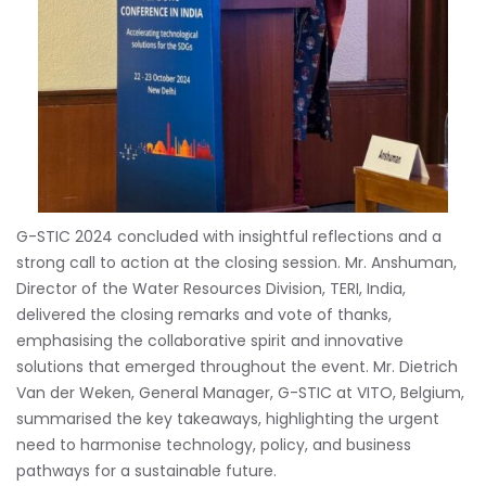
G-STIC 2024 concluded with insightful reflections and a
strong call to action at the closing session. Mr. Anshuman,
Director of the Water Resources Division, TERI, India,
delivered the closing remarks and vote of thanks,
emphasising the collaborative spirit and innovative
solutions that emerged throughout the event. Mr. Dietrich
Van der Weken, General Manager, G-STIC at VITO, Belgium,
summarised the key takeaways, highlighting the urgent
need to harmonise technology, policy, and business
pathways for a sustainable future.