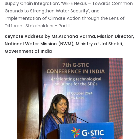
Supply Chain Integration’, ‘WEFE Nexus – Towards Common
Grounds to Strengthen Water Security’, and
‘Implementation of Climate Action through the Lens of
Different Stakeholders – Part II’.
Keynote Address by Ms.Archana Varma, Mission Director,
National Water Mission (NWM), Ministry of Jal Shakti,
Government of India