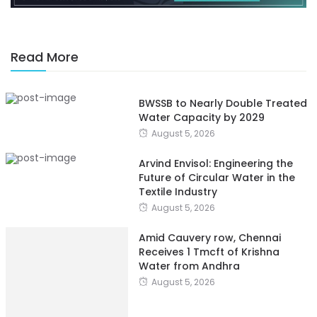
Read More
BWSSB to Nearly Double Treated
Water Capacity by 2029
August 5, 2026
Arvind Envisol: Engineering the
Future of Circular Water in the
Textile Industry
August 5, 2026
Amid Cauvery row, Chennai
Receives 1 Tmcft of Krishna
Water from Andhra
August 5, 2026