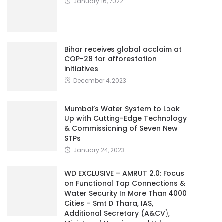
January 16, 2022
Bihar receives global acclaim at
COP-28 for afforestation
initiatives
December 4, 2023
Mumbai’s Water System to Look
Up with Cutting-Edge Technology
& Commissioning of Seven New
STPs
January 24, 2023
WD EXCLUSIVE – AMRUT 2.0: Focus
on Functional Tap Connections &
Water Security In More Than 4000
Cities – Smt D Thara, IAS,
Additional Secretary (A&CV),