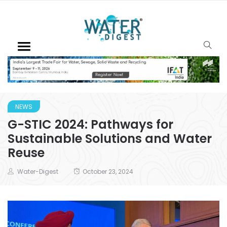
NEWS
G-STIC 2024: Pathways for
Sustainable Solutions and Water
Reuse
Water-Digest
October 23, 2024