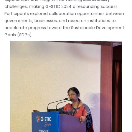
challenges, making G-STIC 2024 a resounding success.
Participants explored collaboration opportunities between
governments, businesses, and research institutions to
accelerate progress toward the Sustainable Development
Goals (SDGs).