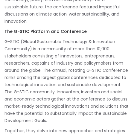
sustainable future, the conference featured impactful
discussions on climate action, water sustainability, and
innovation.
The G-STIC Platform and Conference
G-STIC (Global Sustainable Technology & Innovation
Community) is a community of more than 10,000
stakeholders consisting of innovators, entrepreneurs,
researchers, captains of industry and policymakers from
around the globe. The annual, rotating G-STIC Conference
ranks among the largest global conferences dedicated to
technological innovation and sustainable development.
The G-STIC community, innovators, investors and social
and economic actors gather at the conference to discuss
market-ready technological innovations and solutions that
have the potential to substantially impact the Sustainable
Development Goals.
Together, they delve into new approaches and strategies