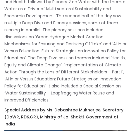
and Health followed by Plenary 2 on Water with the theme:
Water as a Driver of Multi sectoral Sustainability and
Economic Development. The second half of the day saw
multiple Deep Dive and Plenary sessions, some of them
running in parallel. The plenary sessions included
discussions on ‘Green Hydrogen Market Creation
Mechanisms for Ensuring and Derisking Offtake’ and ‘AI in or
Versus Education: Future Strategies on Innovation Policy for
Education’. The Deep Dive session themes included ‘Health,
Equity and Climate Change’, ‘Implementation of Climate
Action Through the Lens of Different Stakeholders – Part I’,
‘AI in or Versus Education: Future Strategies on Innovation
Policy for Education’. It also included a Special Session on
‘Water Sustainability – Leapfrogging Water Reuse and
Improved Efficiencies’.
Special Address by Ms. Debashree Mukherjee, Secretary
(DoWR, RD&GR), Ministry of Jal Shakti, Government of
India