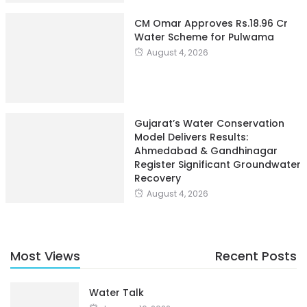
CM Omar Approves Rs.18.96 Cr
Water Scheme for Pulwama
August 4, 2026
Gujarat’s Water Conservation
Model Delivers Results:
Ahmedabad & Gandhinagar
Register Significant Groundwater
Recovery
August 4, 2026
Most Views
Recent Posts
Water Talk