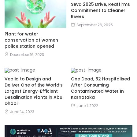
Seva 2025 Drive, Reaffirms
Commitment to Cleaner
Rivers
September 26, 2025
Plant for water
conservation at women
police station opened
December 16, 2023
Veolia to Design and
One Dead, 62 Hospitalised
Deliver One of the World’s
After Consuming
Largest Energy-Efficient
Contaminated Water In
Desalination Plants in Abu
Karnataka
Dhabi
June 1, 2022
June 14, 2023