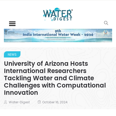
NEWS
University of Arizona Hosts
International Researchers
Tackling Water and Climate
Challenges with Computational
Innovation
Water-Digest
October 16, 2024