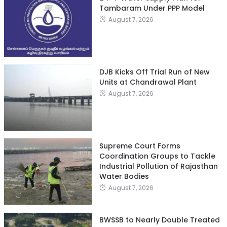
Tambaram Under PPP Model
August 7, 2026
DJB Kicks Off Trial Run of New
Units at Chandrawal Plant
August 7, 2026
Supreme Court Forms
Coordination Groups to Tackle
Industrial Pollution of Rajasthan
Water Bodies
August 7, 2026
BWSSB to Nearly Double Treated