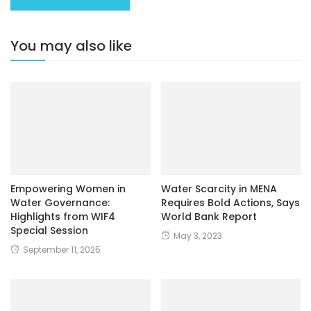
You may also like
Empowering Women in
Water Scarcity in MENA
Water Governance:
Requires Bold Actions, Says
Highlights from WIF4
World Bank Report
Special Session
May 3, 2023
September 11, 2025