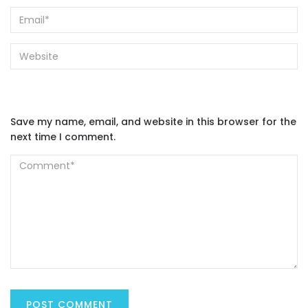
Save my name, email, and website in this browser for the
next time I comment.