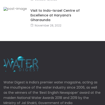
Visit to Indo-Israel Centre of
Excellence at Haryana’s
Gharaunda
November 28, 2022
Water Digest is India’s premier water magazine, acting as
the mouthpiece of the water industry since 2006, as well
as the winners of the ‘Best English Newspaper’ award at the
maiden National Water Awards 2018 and 2019 by the
Ministry of Jal Shakti, Government of India