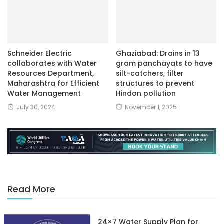
Schneider Electric
Ghaziabad: Drains in 13
collaborates with Water
gram panchayats to have
Resources Department,
silt-catchers, filter
Maharashtra for Efficient
structures to prevent
Water Management
Hindon pollution
July 30, 2024
November 1, 2025
Read More
24×7 Water Supply Plan for