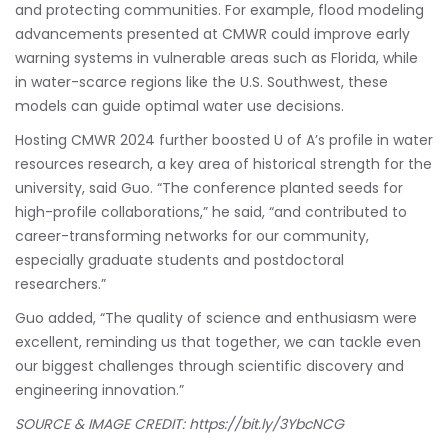
and protecting communities. For example, flood modeling
advancements presented at CMWR could improve early
warning systems in vulnerable areas such as Florida, while
in water-scarce regions like the U.S. Southwest, these
models can guide optimal water use decisions.
Hosting CMWR 2024 further boosted U of A’s profile in water
resources research, a key area of historical strength for the
university, said Guo. “The conference planted seeds for
high-profile collaborations,” he said, “and contributed to
career-transforming networks for our community,
especially graduate students and postdoctoral
researchers.”
Guo added, “The quality of science and enthusiasm were
excellent, reminding us that together, we can tackle even
our biggest challenges through scientific discovery and
engineering innovation.”
SOURCE & IMAGE CREDIT:
https://bit.ly/3YbcNCG