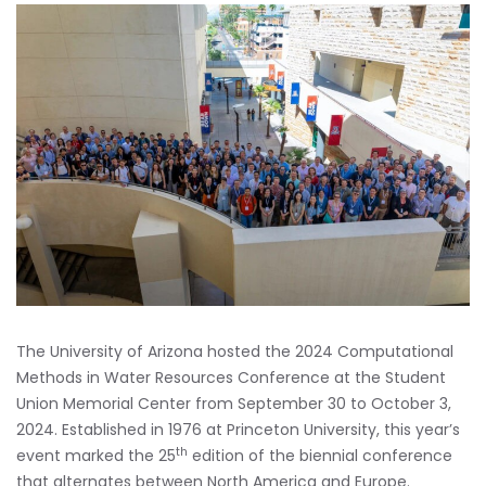
The University of Arizona hosted the 2024 Computational
Methods in Water Resources Conference at the Student
Union Memorial Center from September 30 to October 3,
2024. Established in 1976 at Princeton University, this year’s
th
event marked the 25
edition of the biennial conference
that alternates between North America and Europe.