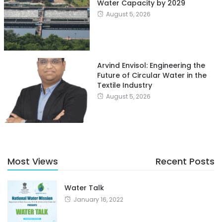
Water Capacity by 2029
August 5, 2026
Arvind Envisol: Engineering the
Future of Circular Water in the
Textile Industry
August 5, 2026
Most Views
Recent Posts
Water Talk
January 16, 2022