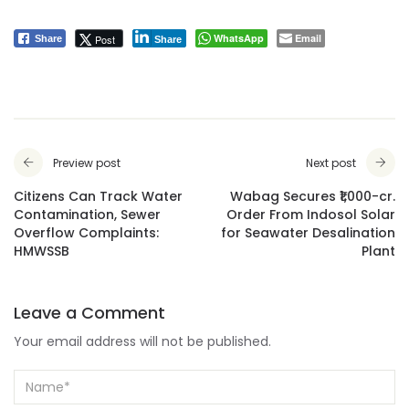
WhatsApp
Email
Post
Share
Share
Preview post
Next post
Citizens Can Track Water
Wabag Secures ₹1,000-cr.
Contamination, Sewer
Order From Indosol Solar
Overflow Complaints:
for Seawater Desalination
HMWSSB
Plant
Leave a Comment
Your email address will not be published.