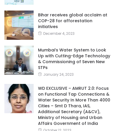
Bihar receives global acclaim at
COP-28 for afforestation
initiatives
December 4, 2023
Mumbai’s Water System to Look
Up with Cutting-Edge Technology
& Commissioning of Seven New
STPs
January 24, 2023
WD EXCLUSIVE – AMRUT 2.0: Focus
on Functional Tap Connections &
Water Security In More Than 4000
Cities – Smt D Thara, IAS,
Additional Secretary (A&CV),
Ministry of Housing and Urban
Affairs Government of India
October 12, 2023