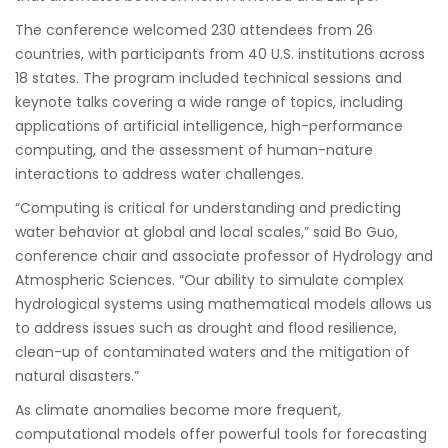
The conference welcomed 230 attendees from 26
countries, with participants from 40 U.S. institutions across
18 states. The program included technical sessions and
keynote talks covering a wide range of topics, including
applications of artificial intelligence, high-performance
computing, and the assessment of human-nature
interactions to address water challenges.
“Computing is critical for understanding and predicting
water behavior at global and local scales,” said Bo Guo,
conference chair and associate professor of Hydrology and
Atmospheric Sciences. “Our ability to simulate complex
hydrological systems using mathematical models allows us
to address issues such as drought and flood resilience,
clean-up of contaminated waters and the mitigation of
natural disasters.”
As climate anomalies become more frequent,
computational models offer powerful tools for forecasting