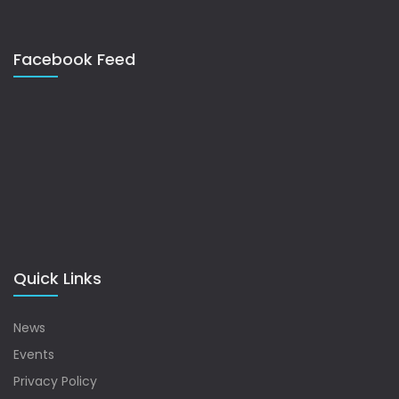
Facebook Feed
Quick Links
News
Events
Privacy Policy