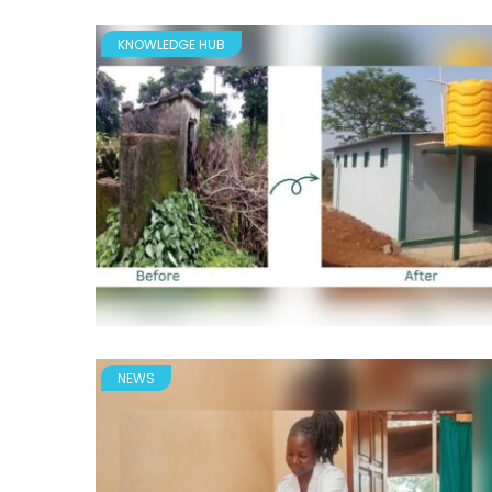
KNOWLEDGE HUB
NEWS