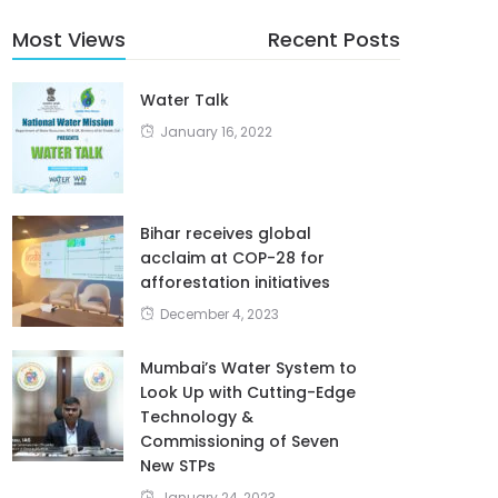
Most Views
Recent Posts
Water Talk
January 16, 2022
Bihar receives global
acclaim at COP-28 for
afforestation initiatives
December 4, 2023
Mumbai’s Water System to
Look Up with Cutting-Edge
Technology &
Commissioning of Seven
New STPs
January 24, 2023