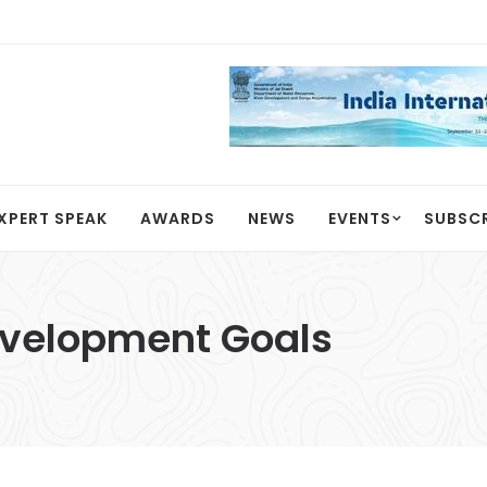
XPERT SPEAK
AWARDS
NEWS
EVENTS
SUBSC
evelopment Goals