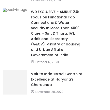
WD EXCLUSIVE – AMRUT 2.0:
Focus on Functional Tap
Connections & Water
Security In More Than 4000
Cities – Smt D Thara, IAS,
Additional Secretary
(A&CV), Ministry of Housing
and Urban Affairs
Government of India
October 12, 2023
Visit to Indo-Israel Centre of
Excellence at Haryana’s
Gharaunda
November 28, 2022