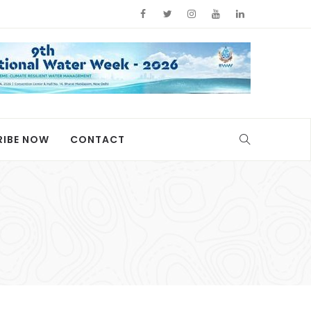
RIBE NOW
CONTACT