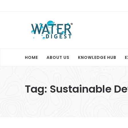
HOME
ABOUT US
KNOWLEDGE HUB
E
Tag:
Sustainable D