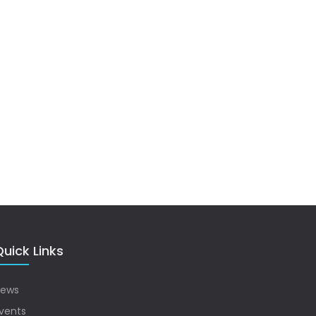
uick Links
ews
vents