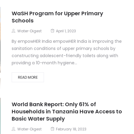
WaSH Program for Upper Primary
Schools
Water-Digest
April 1, 2023
By empowHER India empowHER India is improving the
sanitation conditions of upper primary schools by
constructing adolescent-friendly toilets along with
providing a 10-month hygiene...
READ MORE
World Bank Report: Only 61% of
Households in Tanzania Have Access to
Basic Water Supply
Water-Digest
February 18, 2023