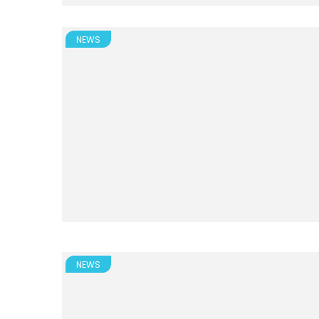
NEWS
NEWS