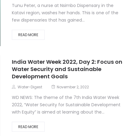
Tunu Peter, a nurse at Nsimbo Dispensary in the
Katavi region, washes her hands. This is one of the
few dispensaries that has gained...
READ MORE
India Water Week 2022, Day 2: Focus on
Water Security and Sustainable
Development Goals
Water-Digest
November 2, 2022
WD NEWS: The theme of the 7th India Water Week
2022, “Water Security for Sustainable Development
with Equity” is aimed at learning about the...
READ MORE