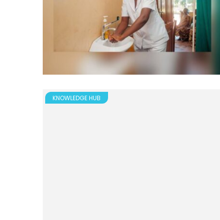
KNOWLEDGE HUB