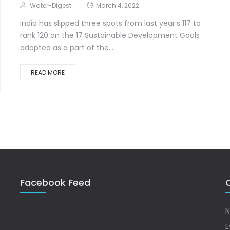
Water-Digest
March 4, 2022
India has slipped three spots from last year’s 117 to
rank 120 on the 17 Sustainable Development Goals
adopted as a part of the...
READ MORE
Facebook Feed
Q
N
E