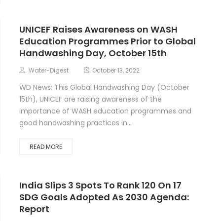
UNICEF Raises Awareness on WASH
Education Programmes Prior to Global
Handwashing Day, October 15th
Water-Digest
October 13, 2022
WD News: This Global Handwashing Day (October
15th), UNICEF are raising awareness of the
importance of WASH education programmes and
good handwashing practices in...
READ MORE
India Slips 3 Spots To Rank 120 On 17
SDG Goals Adopted As 2030 Agenda:
Report