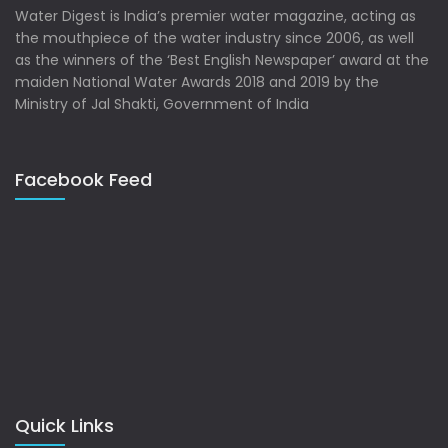
Water Digest is India’s premier water magazine, acting as
the mouthpiece of the water industry since 2006, as well
as the winners of the ‘Best English Newspaper’ award at the
maiden National Water Awards 2018 and 2019 by the
Ministry of Jal Shakti, Government of India
Facebook Feed
Quick Links