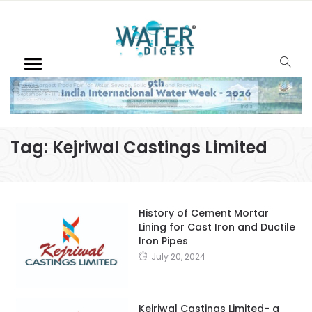
Tag:
Kejriwal Castings Limited
History of Cement Mortar
Lining for Cast Iron and Ductile
Iron Pipes
July 20, 2024
Kejriwal Castings Limited- a