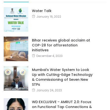
Water Talk
January 16, 2022
Bihar receives global acclaim at
COP-28 for afforestation
initiatives
December 4, 2023
Mumbai’s Water System to Look
Up with Cutting-Edge Technology
& Commissioning of Seven New
STPs
January 24, 2023
WD EXCLUSIVE – AMRUT 2.0: Focus
on Functional Tap Connections &