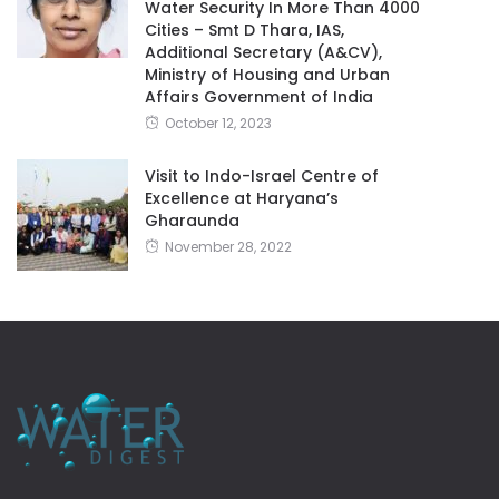
Water Security In More Than 4000
Cities – Smt D Thara, IAS,
Additional Secretary (A&CV),
Ministry of Housing and Urban
Affairs Government of India
October 12, 2023
Visit to Indo-Israel Centre of
Excellence at Haryana’s
Gharaunda
November 28, 2022