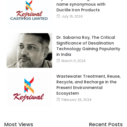
name synonymous with
Ductile Iron Products
July 16, 2024
Dr. Sabarna Roy, The Critical
Significance of Desalination
Technology Gaining Popularity
in India
March 11, 2024
Wastewater Treatment, Reuse,
Recycle, and Recharge in the
Present Environmental
Ecosystem
February 26, 2024
Most Views
Recent Posts