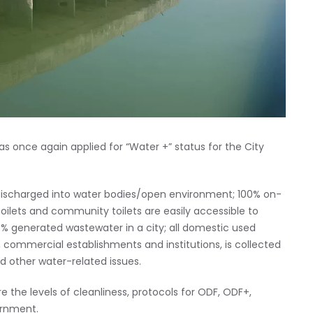
 once again applied for “Water +” status for the City
 discharged into water bodies/open environment; 100% on-
ilets and community toilets are easily accessible to
00% generated wastewater in a city; all domestic used
 commercial establishments and institutions, is collected
 other water-related issues.
the levels of cleanliness, protocols for ODF, ODF+,
ernment.