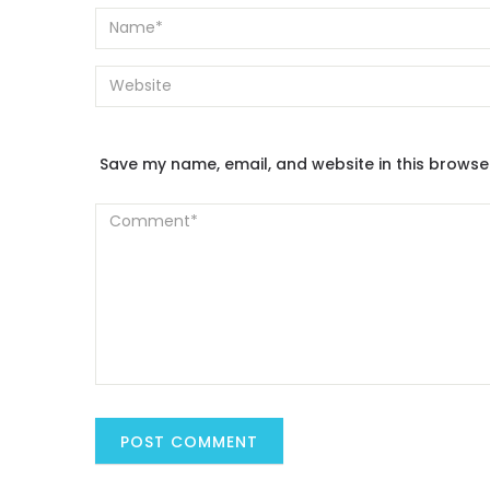
Save my name, email, and website in this browse