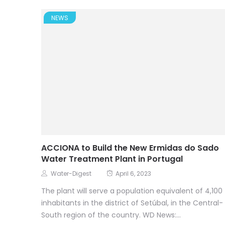
NEWS
ACCIONA to Build the New Ermidas do Sado
Water Treatment Plant in Portugal
Water-Digest
April 6, 2023
The plant will serve a population equivalent of 4,100
inhabitants in the district of Setúbal, in the Central-
South region of the country. WD News:...