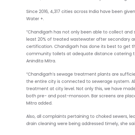
Since 2016, 4,317 cities across India have been give
Water +.
“Chandigarh has not only been able to collect and s
least 20% of treated wastewater after secondary a
certification. Chandigarh has done its best to get t
community toilets at adequate distance catering to
Anindita Mitra.
“Chandigarh’s sewage treatment plants are sufficie
the entire city is connected to sewerage system. A
treatment at city level. Not only this, we have made
both pre- and post-monsoon. Bar screens are placed
Mitra added.
Also, all complaints pertaining to choked sewers,
drain cleaning were being addressed timely, she sai