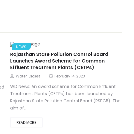
NEWS
Rajasthan State Pollution Control Board
Launches Award Scheme for Common
Effluent Treatment Plants (CETPs)
Water-Digest
February 14, 2023
WD News: An award scheme for Common Effluent
ed
Treatment Plants (CETPs) has been launched by
Rajasthan State Pollution Control Board (RSPCB). The
aim of...
READ MORE