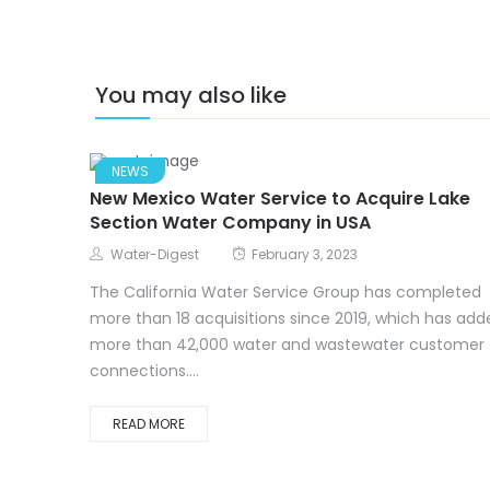
You may also like
NEWS
New Mexico Water Service to Acquire Lake
Section Water Company in USA
Water-Digest
February 3, 2023
The California Water Service Group has completed
more than 18 acquisitions since 2019, which has add
more than 42,000 water and wastewater customer
connections....
READ MORE