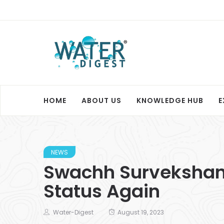
HOME
ABOUT US
KNOWLEDGE HUB
E
NEWS
Swachh Survekshan
Status Again
Water-Digest
August 19, 2023