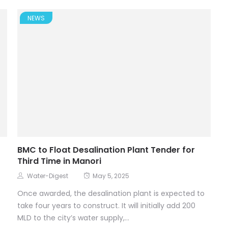
NEWS
BMC to Float Desalination Plant Tender for
Third Time in Manori
Water-Digest
May 5, 2025
Once awarded, the desalination plant is expected to
take four years to construct. It will initially add 200
MLD to the city’s water supply,...