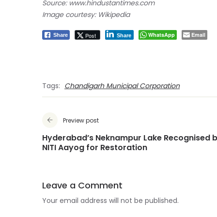
Source: www.hindustantimes.com
Image courtesy: Wikipedia
WhatsApp
Email
Post
Share
Share
Tags:
Chandigarh Municipal Corporation
Preview post
Hyderabad’s Neknampur Lake Recognised 
NITI Aayog for Restoration
Leave a Comment
Your email address will not be published.