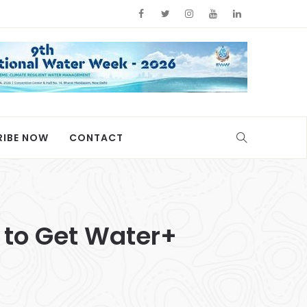
RIBE NOW
CONTACT
to Get Water+