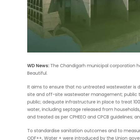
WD News:
The Chandigarh municipal corporation has
Beautiful.
It aims to ensure that no untreated wastewater is
site and off-site wastewater management; public to
public; adequate infrastructure in place to treat 1
water, including septage released from households,
and treated as per CPHEEO and CPCB guidelines; and
To standardise sanitation outcomes and to measure 
ODF++, Water + were introduced by the Union gov