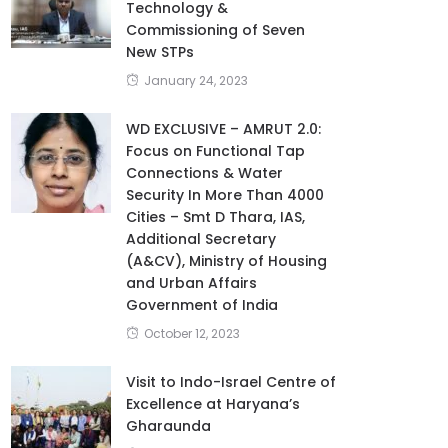
Technology &
Commissioning of Seven
New STPs
January 24, 2023
WD EXCLUSIVE – AMRUT 2.0:
Focus on Functional Tap
Connections & Water
Security In More Than 4000
Cities – Smt D Thara, IAS,
Additional Secretary
(A&CV), Ministry of Housing
and Urban Affairs
Government of India
October 12, 2023
Visit to Indo-Israel Centre of
Excellence at Haryana’s
Gharaunda