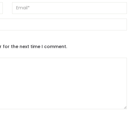
r for the next time I comment.