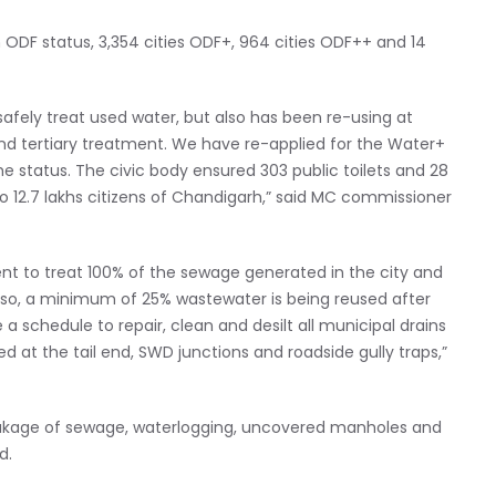
n ODF status, 3,354 cities ODF+, 964 cities ODF++ and 14
afely treat used water, but also has been re-using at
nd tertiary treatment. We have re-applied for the Water+
he status. The civic body ensured 303 public toilets and 28
 12.7 lakhs citizens of Chandigarh,” said MC commissioner
nt to treat 100% of the sewage generated in the city and
lso, a minimum of 25% wastewater is being reused after
 a schedule to repair, clean and desilt all municipal drains
 at the tail end, SWD junctions and roadside gully traps,”
 leakage of sewage, waterlogging, uncovered manholes and
d.