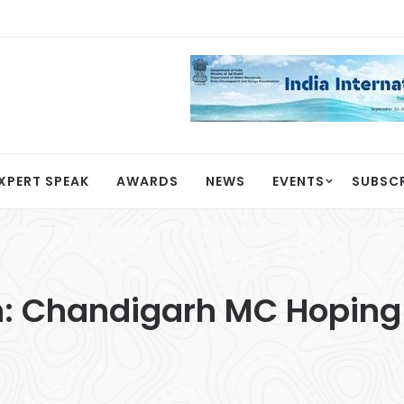
XPERT SPEAK
AWARDS
NEWS
EVENTS
SUBSC
: Chandigarh MC Hoping 