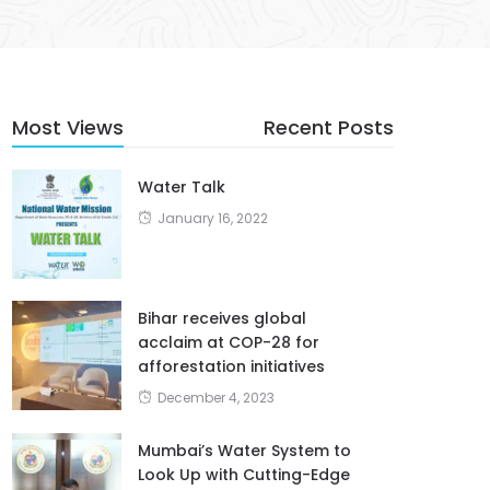
Most Views
Recent Posts
Water Talk
January 16, 2022
Bihar receives global
acclaim at COP-28 for
afforestation initiatives
December 4, 2023
Mumbai’s Water System to
Look Up with Cutting-Edge