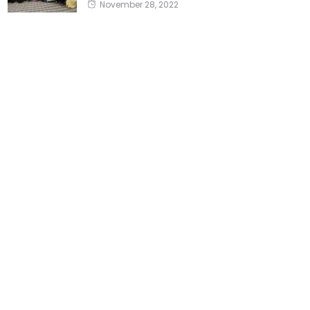
November 28, 2022