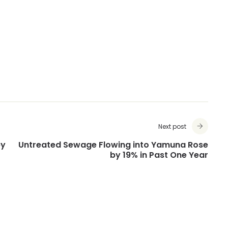
Next post
by
Untreated Sewage Flowing into Yamuna Rose
by 19% in Past One Year