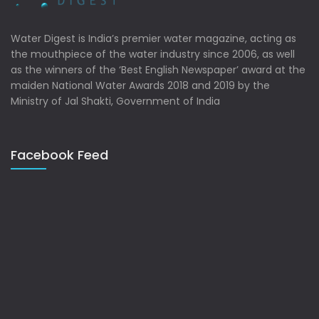
Water Digest is India’s premier water magazine, acting as
the mouthpiece of the water industry since 2006, as well
as the winners of the ‘Best English Newspaper’ award at the
maiden National Water Awards 2018 and 2019 by the
Ministry of Jal Shakti, Government of India
Facebook Feed