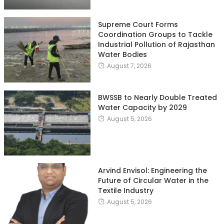
Supreme Court Forms
Coordination Groups to Tackle
Industrial Pollution of Rajasthan
Water Bodies
August 7, 2026
BWSSB to Nearly Double Treated
Water Capacity by 2029
August 5, 2026
Arvind Envisol: Engineering the
Future of Circular Water in the
Textile Industry
August 5, 2026