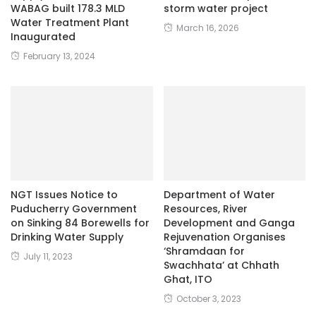
WABAG built 178.3 MLD
storm water project
Water Treatment Plant
March 16, 2026
Inaugurated
February 13, 2024
NGT Issues Notice to
Department of Water
Puducherry Government
Resources, River
on Sinking 84 Borewells for
Development and Ganga
Drinking Water Supply
Rejuvenation Organises
‘Shramdaan for
July 11, 2023
Swachhata’ at Chhath
Ghat, ITO
October 3, 2023