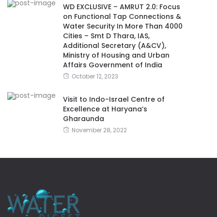
WD EXCLUSIVE – AMRUT 2.0: Focus
on Functional Tap Connections &
Water Security In More Than 4000
Cities – Smt D Thara, IAS,
Additional Secretary (A&CV),
Ministry of Housing and Urban
Affairs Government of India
October 12, 2023
Visit to Indo-Israel Centre of
Excellence at Haryana’s
Gharaunda
November 28, 2022