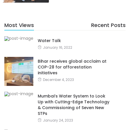
Most Views
Recent Posts
Water Talk
January 16, 2022
Bihar receives global acclaim at
COP-28 for afforestation
initiatives
December 4, 2023
Mumbai’s Water System to Look
Up with Cutting-Edge Technology
& Commissioning of Seven New
STPs
January 24, 2023