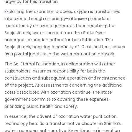
urgency for this transition.
Explaining the ozonation process, oxygen is transformed
into ozone through an energy-intensive procedure,
facilitated by an ozone generator. Upon reaching the
Sanjauli tank, water sourced from the Satluj River
undergoes ozonation before further distribution. The
Sanjauli tank, boasting a capacity of 10 million liters, serves
as a pivotal juncture in the water distribution network.
The Sai Eternal Foundation, in collaboration with other
stakeholders, assumes responsibility for both the
construction and subsequent operation and maintenance
of the project. As assessments concerning the additional
costs associated with ozonation continue, the state
government commits to covering these expenses,
prioritizing public health and safety.
In essence, the advent of ozonation water purification
technology heralds a transformative chapter in Shimla’s
water management narrative. By embracing innovation