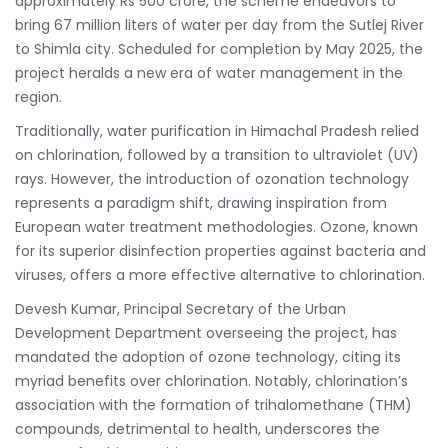
approximately Rs 500 crore, the scheme endeavors to
bring 67 million liters of water per day from the Sutlej River
to Shimla city. Scheduled for completion by May 2025, the
project heralds a new era of water management in the
region.
Traditionally, water purification in Himachal Pradesh relied
on chlorination, followed by a transition to ultraviolet (UV)
rays. However, the introduction of ozonation technology
represents a paradigm shift, drawing inspiration from
European water treatment methodologies. Ozone, known
for its superior disinfection properties against bacteria and
viruses, offers a more effective alternative to chlorination.
Devesh Kumar, Principal Secretary of the Urban
Development Department overseeing the project, has
mandated the adoption of ozone technology, citing its
myriad benefits over chlorination. Notably, chlorination’s
association with the formation of trihalomethane (THM)
compounds, detrimental to health, underscores the