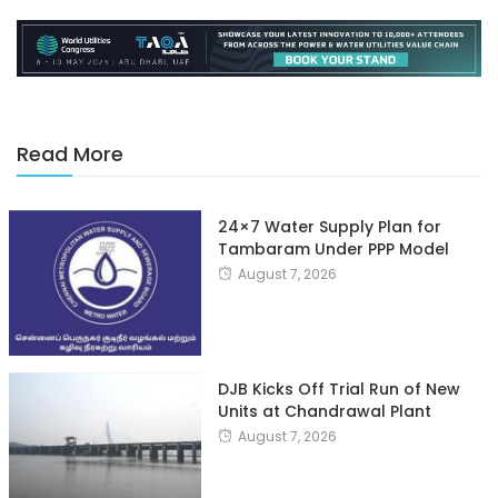
Read More
24×7 Water Supply Plan for
Tambaram Under PPP Model
August 7, 2026
DJB Kicks Off Trial Run of New
Units at Chandrawal Plant
August 7, 2026