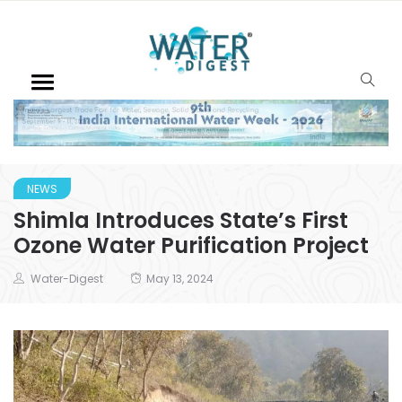
NEWS
Shimla Introduces State’s First
Ozone Water Purification Project
Water-Digest
May 13, 2024