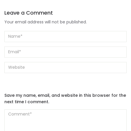
Leave a Comment
Your email address will not be published.
Save my name, email, and website in this browser for the
next time I comment.