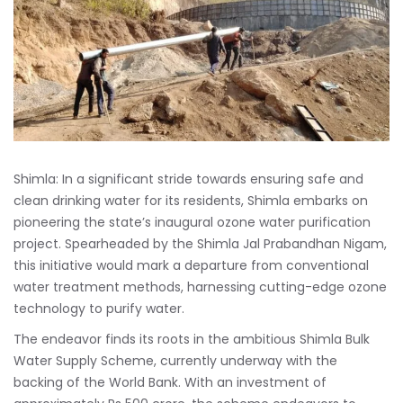
Shimla: In a significant stride towards ensuring safe and
clean drinking water for its residents, Shimla embarks on
pioneering the state’s inaugural ozone water purification
project. Spearheaded by the Shimla Jal Prabandhan Nigam,
this initiative would mark a departure from conventional
water treatment methods, harnessing cutting-edge ozone
technology to purify water.
The endeavor finds its roots in the ambitious Shimla Bulk
Water Supply Scheme, currently underway with the
backing of the World Bank. With an investment of