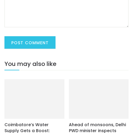
You may also like
Coimbatore’s Water
Ahead of monsoons, Delhi
Supply Gets a Boost:
PWD minister inspects