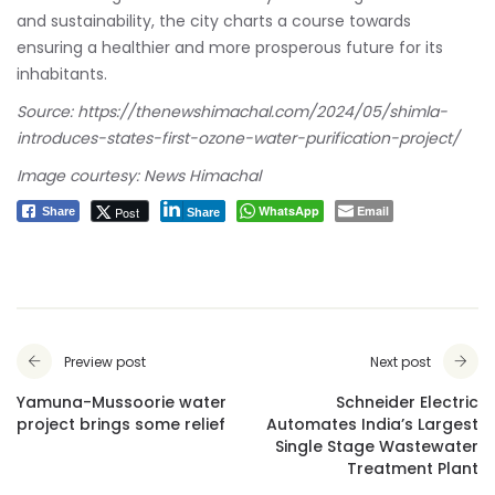
and sustainability, the city charts a course towards
ensuring a healthier and more prosperous future for its
inhabitants.
Source:
https://thenewshimachal.com/2024/05/shimla-
introduces-states-first-ozone-water-purification-project/
Image courtesy: News Himachal
WhatsApp
Email
Post
Share
Share
Preview post
Next post
Yamuna-Mussoorie water
Schneider Electric
project brings some relief
Automates India’s Largest
Single Stage Wastewater
Treatment Plant