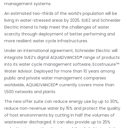
management systems.
An estimated two-thirds of the world’s population will be
living in water-stressed areas by 2025. SUEZ and Schneider
Electric intend to help meet the challenges of water
scarcity through deployment of better performing and
more resilient water cycle infrastructures.
Under an international agreement, Schneider Electric will
integrate SUEZ’s digital AQUADVANCED® range of products
into its water cycle management software, Ecostruxure™
Water Advisor. Deployed for more than 10 years among
public and private water management companies
worldwide, AQUADVANCED® currently covers more than
1,500 networks and plants.
The new offer suite can reduce energy use by up to 30%,
reduce non-revenue water by 15% and protect the quality
of host environments by cutting in half the volumes of
wastewater discharged. It can also provide up to 25%