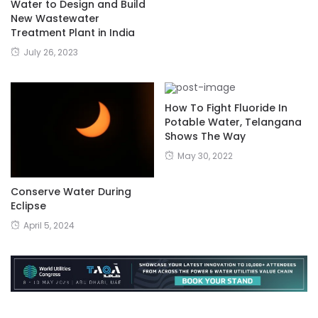
Water to Design and Build
New Wastewater
Treatment Plant in India
July 26, 2023
How To Fight Fluoride In
Potable Water, Telangana
Shows The Way
May 30, 2022
Conserve Water During
Eclipse
April 5, 2024