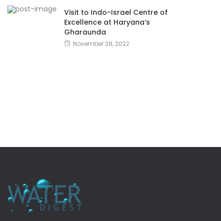
Visit to Indo-Israel Centre of
Excellence at Haryana’s
Gharaunda
November 28, 2022