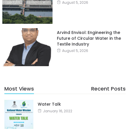
August 5, 2026
Arvind Envisol: Engineering the
Future of Circular Water in the
Textile Industry
August 5, 2026
Most Views
Recent Posts
Water Talk
January 16, 2022