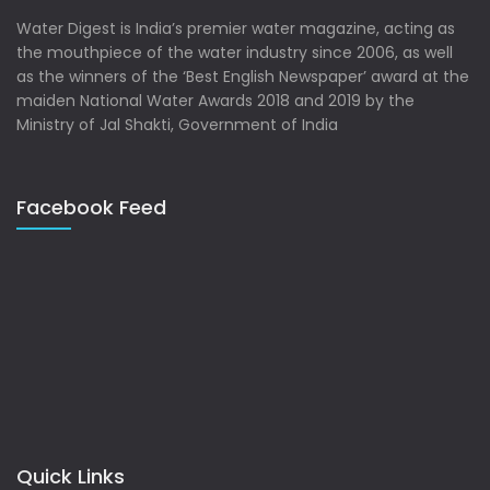
Water Digest is India’s premier water magazine, acting as
the mouthpiece of the water industry since 2006, as well
as the winners of the ‘Best English Newspaper’ award at the
maiden National Water Awards 2018 and 2019 by the
Ministry of Jal Shakti, Government of India
Facebook Feed
Quick Links