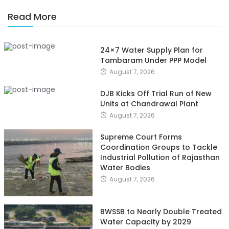
Read More
24×7 Water Supply Plan for
Tambaram Under PPP Model
August 7, 2026
DJB Kicks Off Trial Run of New
Units at Chandrawal Plant
August 7, 2026
Supreme Court Forms
Coordination Groups to Tackle
Industrial Pollution of Rajasthan
Water Bodies
August 7, 2026
BWSSB to Nearly Double Treated
Water Capacity by 2029