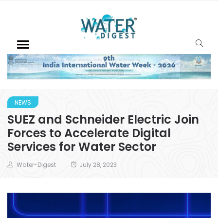
NEWS
SUEZ and Schneider Electric Join
Forces to Accelerate Digital
Services for Water Sector
Water-Digest
July 28, 2023