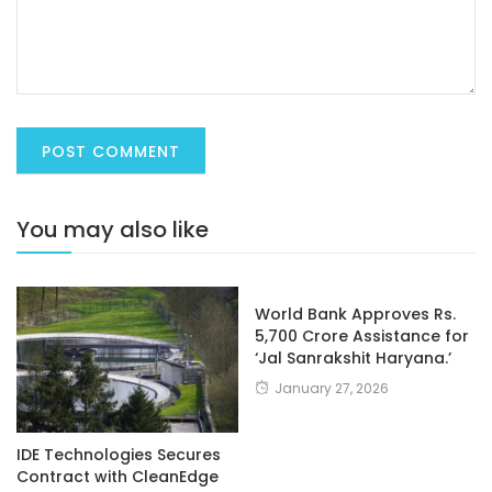
You may also like
World Bank Approves Rs.
5,700 Crore Assistance for
‘Jal Sanrakshit Haryana.’
January 27, 2026
IDE Technologies Secures
Contract with CleanEdge