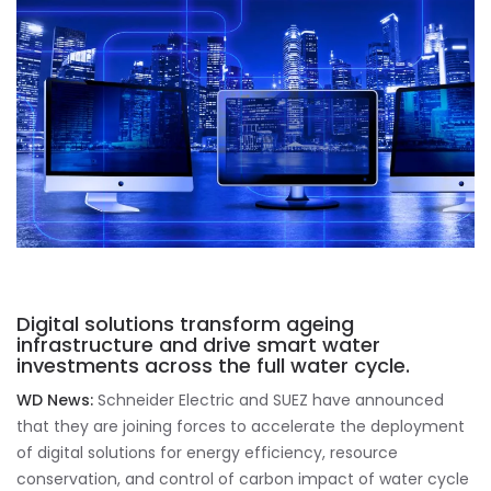
Digital solutions transform ageing
infrastructure and drive smart water
investments across the full water cycle.
WD News:
Schneider Electric and SUEZ have announced
that they are joining forces to accelerate the deployment
of digital solutions for energy efficiency, resource
conservation, and control of carbon impact of water cycle