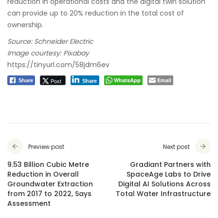
reduction in operational costs and the digital twin solution
can provide up to 20% reduction in the total cost of
ownership.
Source: Schneider Electric
Image courtesy: Pixabay
https://tinyurl.com/58jdm6ev
WhatsApp
Email
Post
Share
Share
Preview post
Next post
9.53 Billion Cubic Metre
Gradiant Partners with
Reduction in Overall
SpaceAge Labs to Drive
Groundwater Extraction
Digital AI Solutions Across
from 2017 to 2022, Says
Total Water Infrastructure
Assessment