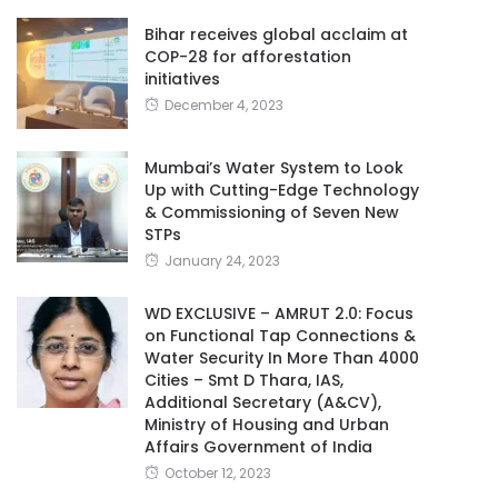
Bihar receives global acclaim at
COP-28 for afforestation
initiatives
December 4, 2023
Mumbai’s Water System to Look
Up with Cutting-Edge Technology
& Commissioning of Seven New
STPs
January 24, 2023
WD EXCLUSIVE – AMRUT 2.0: Focus
on Functional Tap Connections &
Water Security In More Than 4000
Cities – Smt D Thara, IAS,
Additional Secretary (A&CV),
Ministry of Housing and Urban
Affairs Government of India
October 12, 2023