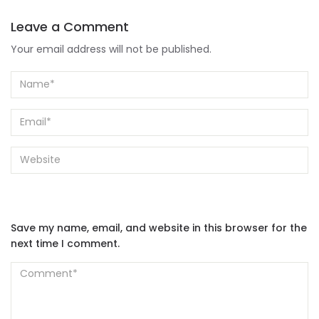
Leave a Comment
Your email address will not be published.
Save my name, email, and website in this browser for the
next time I comment.