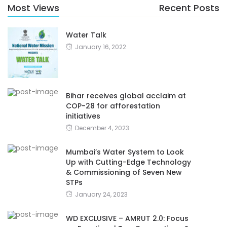
Most Views
Recent Posts
Water Talk
January 16, 2022
Bihar receives global acclaim at
COP-28 for afforestation
initiatives
December 4, 2023
Mumbai’s Water System to Look
Up with Cutting-Edge Technology
& Commissioning of Seven New
STPs
January 24, 2023
WD EXCLUSIVE – AMRUT 2.0: Focus