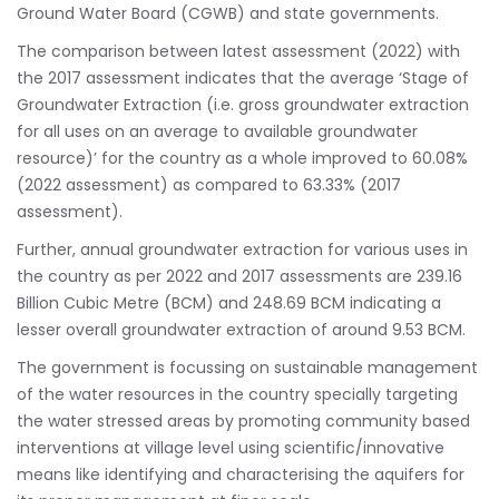
Ground Water Board (CGWB) and state governments.
The comparison between latest assessment (2022) with
the 2017 assessment indicates that the average ‘Stage of
Groundwater Extraction (i.e. gross groundwater extraction
for all uses on an average to available groundwater
resource)’ for the country as a whole improved to 60.08%
(2022 assessment) as compared to 63.33% (2017
assessment).
Further, annual groundwater extraction for various uses in
the country as per 2022 and 2017 assessments are 239.16
Billion Cubic Metre (BCM) and 248.69 BCM indicating a
lesser overall groundwater extraction of around 9.53 BCM.
The government is focussing on sustainable management
of the water resources in the country specially targeting
the water stressed areas by promoting community based
interventions at village level using scientific/innovative
means like identifying and characterising the aquifers for