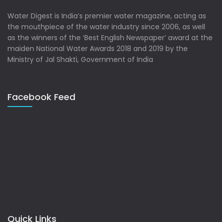
Water Digest is India’s premier water magazine, acting as
the mouthpiece of the water industry since 2006, as well
as the winners of the ‘Best English Newspaper’ award at the
maiden National Water Awards 2018 and 2019 by the
Ministry of Jal Shakti, Government of India
Facebook Feed
Quick Links