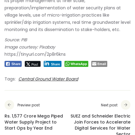
its proper management at finer scale,
preparation/implementation of water security plans at
village levels, use of micro-irrigation practices like
sprinkler/drip irrigation systems, real time groundwater level
monitoring and its dissemination to stake-holders, etc.
Source: PIB
Image courtesy: Pixabay
https://tinyurl.com/2p8r6kns
WhatsApp
Email
Post
Share
Share
Tags:
Central Ground Water Board
Preview post
Next post
Rs. 1,577 Crore Mega Piped
SUEZ and Schneider Electric
Water Supply Project to
Join Forces to Accelerate
Start Ops by Year End
Digital Services for Water
Sector