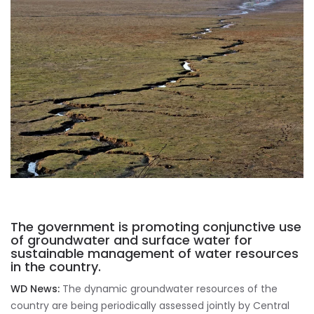
The government is promoting conjunctive use
of groundwater and surface water for
sustainable management of water resources
in the country.
WD News:
The dynamic groundwater resources of the
country are being periodically assessed jointly by Central