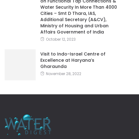
on Functional Tap Connections &
Water Security In More Than 4000
Cities – Smt D Thara, IAS,
Additional Secretary (A&CV),
Ministry of Housing and Urban
Affairs Government of India
October 12, 2023
Visit to Indo-Israel Centre of
Excellence at Haryana’s
Gharaunda
November 28, 2022