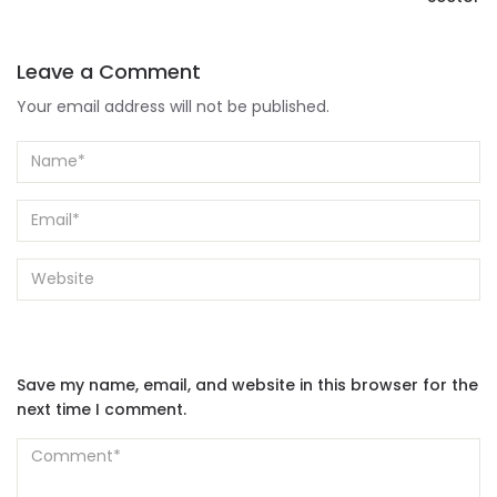
Leave a Comment
Your email address will not be published.
Save my name, email, and website in this browser for the
next time I comment.