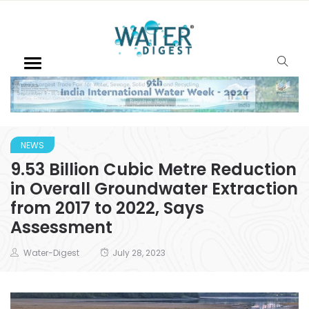
NEWS
9.53 Billion Cubic Metre Reduction
in Overall Groundwater Extraction
from 2017 to 2022, Says
Assessment
Water-Digest
July 28, 2023