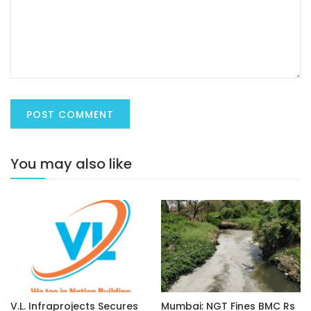
You may also like
V.L. Infraprojects Secures
Mumbai: NGT Fines BMC Rs