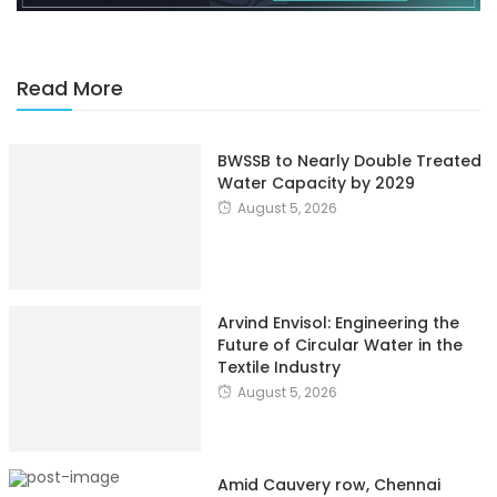
Read More
BWSSB to Nearly Double Treated
Water Capacity by 2029
August 5, 2026
Arvind Envisol: Engineering the
Future of Circular Water in the
Textile Industry
August 5, 2026
Amid Cauvery row, Chennai