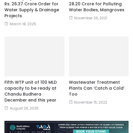
Rs. 26.37 Crore Order for
28.20 Crore for Polluting
Water Supply & Drainage
Water Bodies, Mangroves
Projects
November 26, 2021
March 18, 2025
Fifth WTP unit of 100 MLD
Wastewater Treatment
capacity to be ready at
Plants Can ‘Catch a Cold’
Chandu Budhera
Too
December end this year
November 15, 2022
August 26, 2025