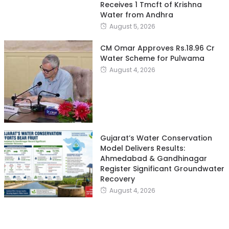
Receives 1 Tmcft of Krishna
Water from Andhra
August 5, 2026
CM Omar Approves Rs.18.96 Cr
Water Scheme for Pulwama
August 4, 2026
Gujarat’s Water Conservation
Model Delivers Results:
Ahmedabad & Gandhinagar
Register Significant Groundwater
Recovery
August 4, 2026