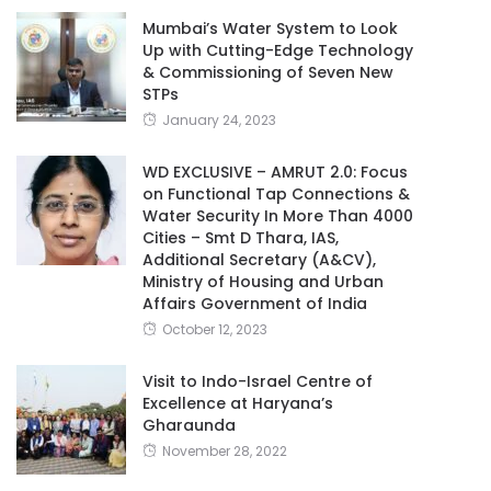
Mumbai’s Water System to Look
Up with Cutting-Edge Technology
& Commissioning of Seven New
STPs
January 24, 2023
WD EXCLUSIVE – AMRUT 2.0: Focus
on Functional Tap Connections &
Water Security In More Than 4000
Cities – Smt D Thara, IAS,
Additional Secretary (A&CV),
Ministry of Housing and Urban
Affairs Government of India
October 12, 2023
Visit to Indo-Israel Centre of
Excellence at Haryana’s
Gharaunda
November 28, 2022