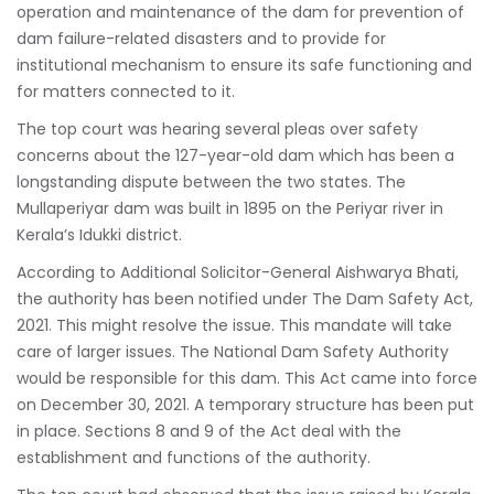
operation and maintenance of the dam for prevention of
dam failure-related disasters and to provide for
institutional mechanism to ensure its safe functioning and
for matters connected to it.
The top court was hearing several pleas over safety
concerns about the 127-year-old dam which has been a
longstanding dispute between the two states. The
Mullaperiyar dam was built in 1895 on the Periyar river in
Kerala’s Idukki district.
According to Additional Solicitor-General Aishwarya Bhati,
the authority has been notified under The Dam Safety Act,
2021. This might resolve the issue. This mandate will take
care of larger issues. The National Dam Safety Authority
would be responsible for this dam. This Act came into force
on December 30, 2021. A temporary structure has been put
in place. Sections 8 and 9 of the Act deal with the
establishment and functions of the authority.