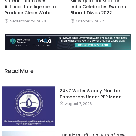
Korean Team Uses
Ministry of Jal Shakti in
Artificial Intelligence to
India Celebrates Swachh
Produce Clean Water
Bharat Diwas 2022
September 24, 2024
October 2, 2022
Read More
24×7 Water Supply Plan for
Tambaram Under PPP Model
August 7, 2026
DJB Kicks Off Trial Run of New