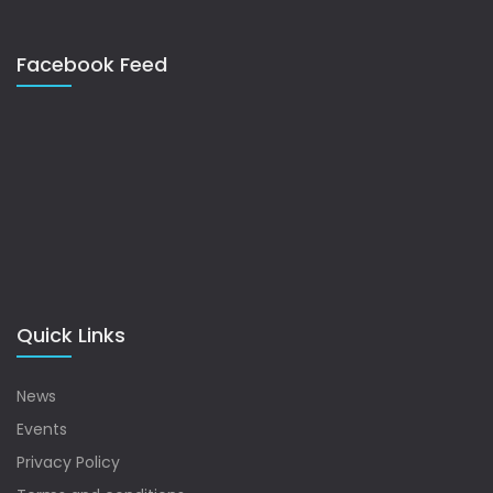
Facebook Feed
Quick Links
News
Events
Privacy Policy