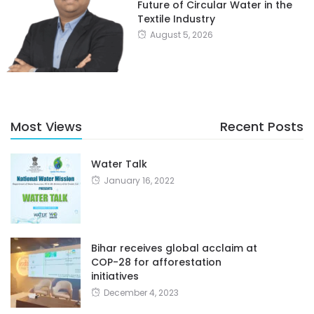
Future of Circular Water in the
Textile Industry
August 5, 2026
Most Views
Recent Posts
Water Talk
January 16, 2022
Bihar receives global acclaim at
COP-28 for afforestation
initiatives
December 4, 2023