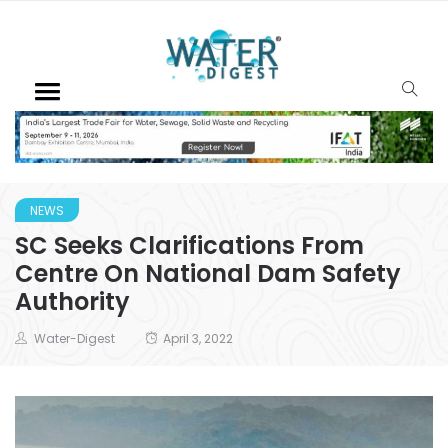
NEWS
SC Seeks Clarifications From
Centre On National Dam Safety
Authority
Water-Digest
April 3, 2022