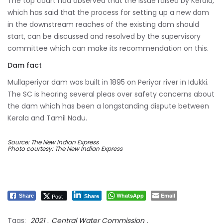
The top court had observed that the issue raised by Kerala,
which has said that the process for setting up a new dam
in the downstream reaches of the existing dam should
start, can be discussed and resolved by the supervisory
committee which can make its recommendation on this.
Dam fact
Mullaperiyar dam was built in 1895 on Periyar river in Idukki.
The SC is hearing several pleas over safety concerns about
the dam which has been a longstanding dispute between
Kerala and Tamil Nadu.
Source: The New Indian Express
Photo courtesy: The New Indian Express
WhatsApp
Email
Post
Share
Share
Tags:
2021
,
Central Water Commission
,