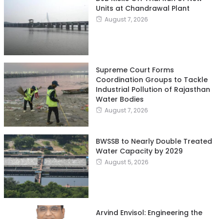
Units at Chandrawal Plant
August 7, 2026
Supreme Court Forms
Coordination Groups to Tackle
Industrial Pollution of Rajasthan
Water Bodies
August 7, 2026
BWSSB to Nearly Double Treated
Water Capacity by 2029
August 5, 2026
Arvind Envisol: Engineering the