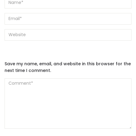
Save my name, email, and website in this browser for the
next time I comment.