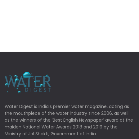
Water Digest is India’s premier water magazine, acting as
the mouthpiece of the water industry since 2006, as well
as the winners of the ‘Best English Newspaper’ award at the
maiden National Water Awards 2018 and 2019 by the
Ministry of Jal Shakti, Government of India