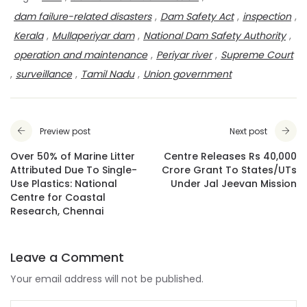
dam failure-related disasters
,
Dam Safety Act
,
inspection
,
Kerala
,
Mullaperiyar dam
,
National Dam Safety Authority
,
operation and maintenance
,
Periyar river
,
Supreme Court
,
surveillance
,
Tamil Nadu
,
Union government
Preview post
Next post
Over 50% of Marine Litter
Centre Releases Rs 40,000
Attributed Due To Single-
Crore Grant To States/UTs
Use Plastics: National
Under Jal Jeevan Mission
Centre for Coastal
Research, Chennai
Leave a Comment
Your email address will not be published.