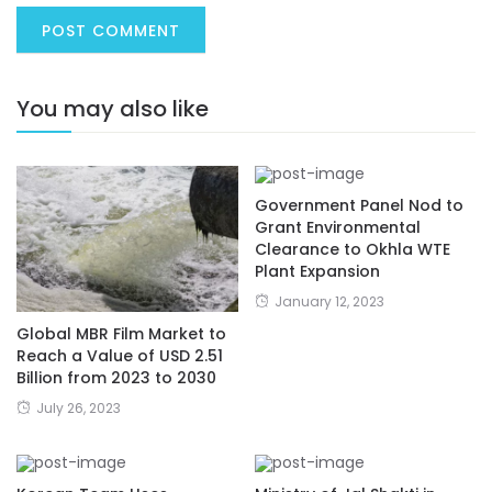
You may also like
Government Panel Nod to
Grant Environmental
Clearance to Okhla WTE
Plant Expansion
January 12, 2023
Global MBR Film Market to
Reach a Value of USD 2.51
Billion from 2023 to 2030
July 26, 2023