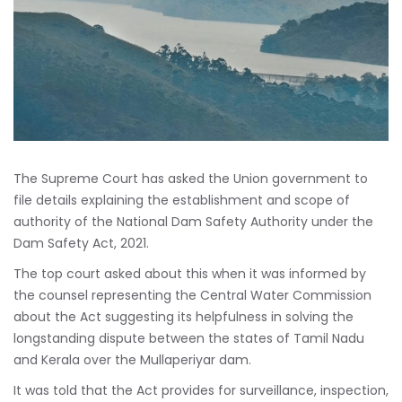
The Supreme Court has asked the Union government to
file details explaining the establishment and scope of
authority of the National Dam Safety Authority under the
Dam Safety Act, 2021.
The top court asked about this when it was informed by
the counsel representing the Central Water Commission
about the Act suggesting its helpfulness in solving the
longstanding dispute between the states of Tamil Nadu
and Kerala over the Mullaperiyar dam.
It was told that the Act provides for surveillance, inspection,