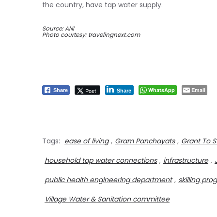
the country, have tap water supply.
Source: ANI
Photo courtesy: travelingnext.com
WhatsApp
Email
Post
Share
Share
Tags:
ease of living
,
Gram Panchayats
,
Grant To S
household tap water connections
,
infrastructure
,
public health engineering department
,
skilling p
Village Water & Sanitation committee