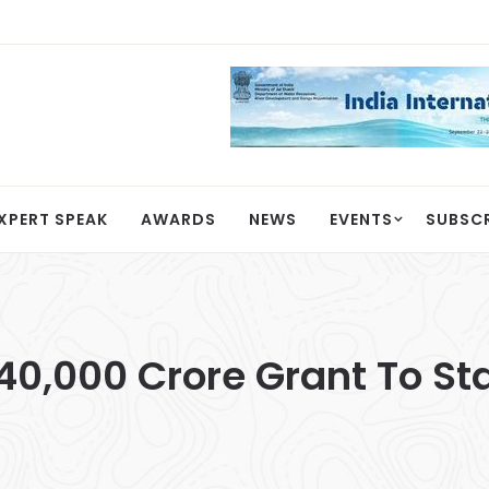
XPERT SPEAK
AWARDS
NEWS
EVENTS
SUBSC
40,000 Crore Grant To St