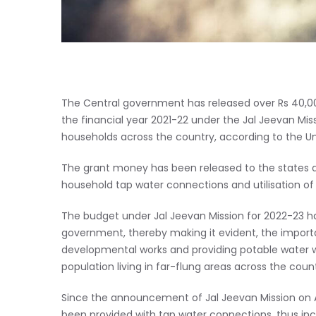
The Central government has released over Rs 40,000
the financial year 2021-22 under the Jal Jeevan Mi
households across the country, according to the Unio
The grant money has been released to the states a
household tap water connections and utilisation of
The budget under Jal Jeevan Mission for 2022-23 h
government, thereby making it evident, the importan
developmental works and providing potable water will
population living in far-flung areas across the count
Since the announcement of Jal Jeevan Mission on A
been provided with tap water connections, thus inc