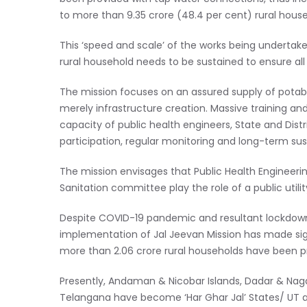
to more than 9.35 crore (48.4 per cent) rural house
This ‘speed and scale’ of the works being undertake
rural household needs to be sustained to ensure all
The mission focuses on an assured supply of potabl
merely infrastructure creation. Massive training an
capacity of public health engineers, State and Distr
participation, regular monitoring and long-term sust
The mission envisages that Public Health Enginee
Sanitation committee play the role of a public utilit
Despite COVID-19 pandemic and resultant lockdowns 
implementation of Jal Jeevan Mission has made sign
more than 2.06 crore rural households have been p
Presently, Andaman & Nicobar Islands, Dadar & Nag
Telangana have become ‘Har Ghar Jal’ States/ UT and