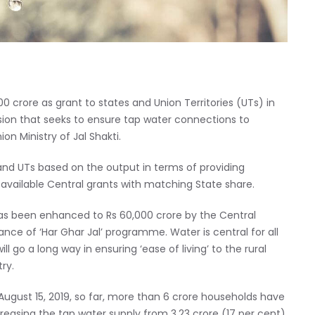
 crore as grant to states and Union Territories (UTs) in
ssion that seeks to ensure tap water connections to
n Ministry of Jal Shakti.
nd UTs based on the output in terms of providing
 available Central grants with matching State share.
as been enhanced to Rs 60,000 crore by the Central
ce of ‘Har Ghar Jal’ programme. Water is central for all
 go a long way in ensuring ‘ease of living’ to the rural
ry.
ugust 15, 2019, so far, more than 6 crore households have
reasing the tap water supply from 3.23 crore (17 per cent)