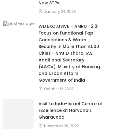
New STPs
January 24, 2023
WD EXCLUSIVE – AMRUT 2.0:
Focus on Functional Tap
Connections & Water
Security In More Than 4000
Cities – Smt D Thara, IAS,
Additional Secretary
(A&CV), Ministry of Housing
and Urban Affairs
Government of India
October 12, 2023
Visit to Indo-Israel Centre of
Excellence at Haryana’s
Gharaunda
November 28, 2022