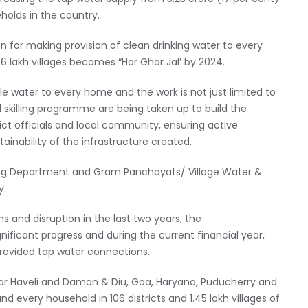
holds in the country.
n for making provision of clean drinking water to every
 6 lakh villages becomes “Har Ghar Jal’ by 2024.
e water to every home and the work is not just limited to
d skilling programme are being taken up to build the
ict officials and local community, ensuring active
ainability of the infrastructure created.
ring Department and Gram Panchayats/ Village Water &
y.
and disruption in the last two years, the
ificant progress and during the current financial year,
rovided tap water connections.
ar Haveli and Daman & Diu, Goa, Haryana, Puducherry and
 every household in 106 districts and 1.45 lakh villages of