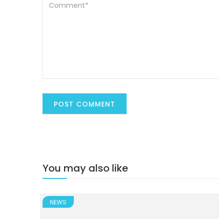
You may also like
NEWS