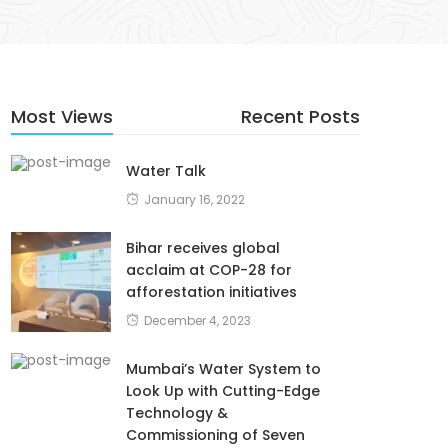
Most Views
Recent Posts
Water Talk
January 16, 2022
Bihar receives global
acclaim at COP-28 for
afforestation initiatives
December 4, 2023
Mumbai’s Water System to
Look Up with Cutting-Edge
Technology &
Commissioning of Seven