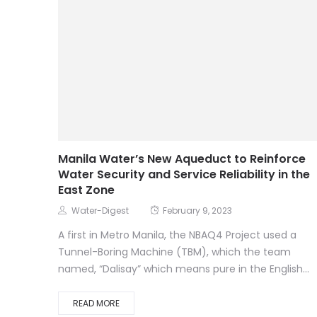
Manila Water’s New Aqueduct to Reinforce
Water Security and Service Reliability in the
East Zone
Water-Digest
February 9, 2023
A first in Metro Manila, the NBAQ4 Project used a
Tunnel-Boring Machine (TBM), which the team
named, “Dalisay” which means pure in the English...
READ MORE