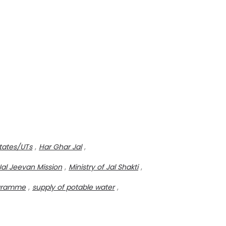
tates/UTs
,
Har Ghar Jal
,
Jal Jeevan Mission
,
Ministry of Jal Shakti
,
rogramme
,
supply of potable water
,