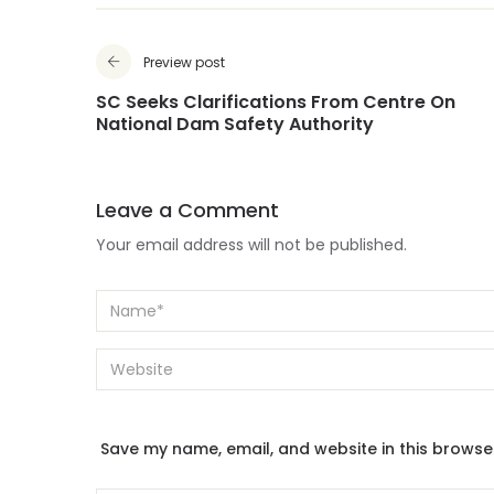
Preview post
SC Seeks Clarifications From Centre On
National Dam Safety Authority
Leave a Comment
Your email address will not be published.
Save my name, email, and website in this browse