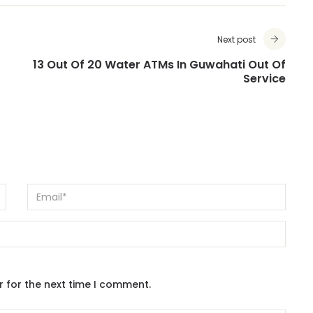
Next post
13 Out Of 20 Water ATMs In Guwahati Out Of
Service
r for the next time I comment.