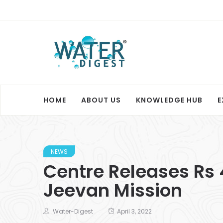
HOME
ABOUT US
KNOWLEDGE HUB
E
NEWS
Centre Releases Rs 
Jeevan Mission
Water-Digest
April 3, 2022