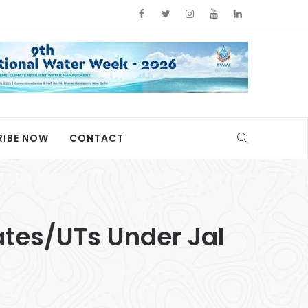
RIBE NOW
CONTACT
ates/UTs Under Jal