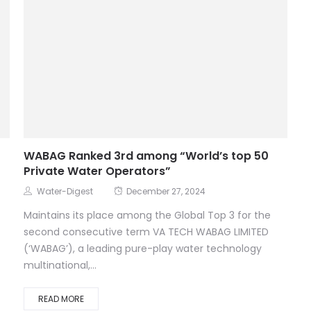
WABAG Ranked 3rd among “World’s top 50
Private Water Operators”
Water-Digest
December 27, 2024
Maintains its place among the Global Top 3 for the
second consecutive term VA TECH WABAG LIMITED
(‘WABAG’), a leading pure-play water technology
multinational,...
READ MORE