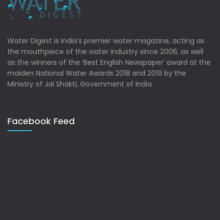
Water Digest is India’s premier water magazine, acting as
the mouthpiece of the water industry since 2006, as well
as the winners of the ‘Best English Newspaper’ award at the
maiden National Water Awards 2018 and 2019 by the
Ministry of Jal Shakti, Government of India
Facebook Feed