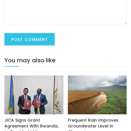
You may also like
JICA Signs Grant
Frequent Rain Improves
Agreement With Rwanda,
Groundwater Level in