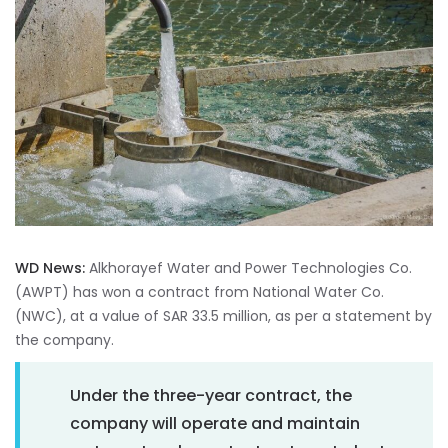
WD News:
Alkhorayef Water and Power Technologies Co.
(AWPT) has won a contract from National Water Co.
(NWC), at a value of SAR 33.5 million, as per a statement by
the company.
Under the three-year contract, the
company will operate and maintain