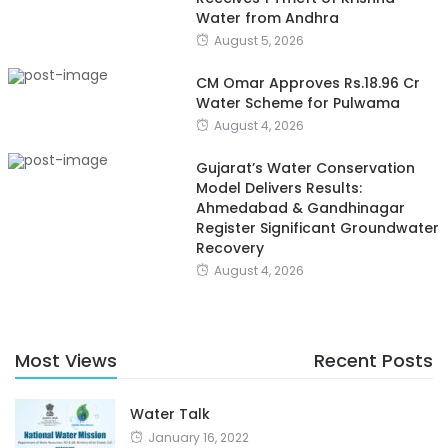
Water from Andhra
August 5, 2026
CM Omar Approves Rs.18.96 Cr
Water Scheme for Pulwama
August 4, 2026
Gujarat’s Water Conservation
Model Delivers Results:
Ahmedabad & Gandhinagar
Register Significant Groundwater
Recovery
August 4, 2026
Most Views
Recent Posts
Water Talk
January 16, 2022