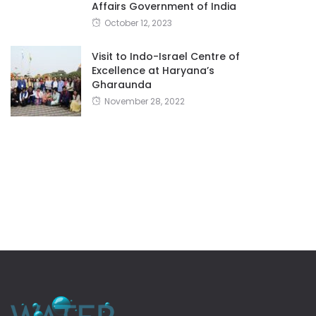
Affairs Government of India
October 12, 2023
Visit to Indo-Israel Centre of
Excellence at Haryana’s
Gharaunda
November 28, 2022