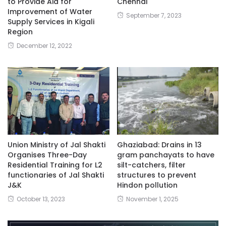
to Provide Aid for
Chennai
Improvement of Water
September 7, 2023
Supply Services in Kigali
Region
December 12, 2022
Union Ministry of Jal Shakti
Ghaziabad: Drains in 13
Organises Three-Day
gram panchayats to have
Residential Training for L2
silt-catchers, filter
functionaries of Jal Shakti
structures to prevent
J&K
Hindon pollution
October 13, 2023
November 1, 2025