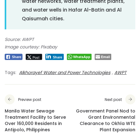
water networks, water treatment plants,
and water wells in Hafar Al-Batin and Al
Qaisumah cities.
Source: AWPT
Image courtesy: Pixabay
WhatsApp
Email
Post
Share
Share
Tags:
Alkhorayef Water and Power Technologies
,
AWPT
Preview post
Next post
Manila Water Sewage
Government Panel Nod to
Treatment Facility to Serve
Grant Environmental
Over 160,000 Residents in
Clearance to Okhla WTE
Antipolo, Philippines
Plant Expansion