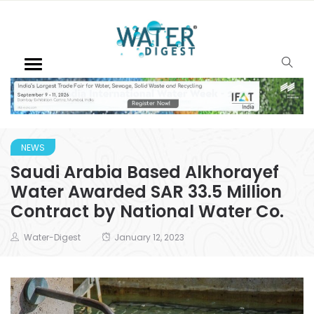
NEWS
Saudi Arabia Based Alkhorayef
Water Awarded SAR 33.5 Million
Contract by National Water Co.
Water-Digest
January 12, 2023