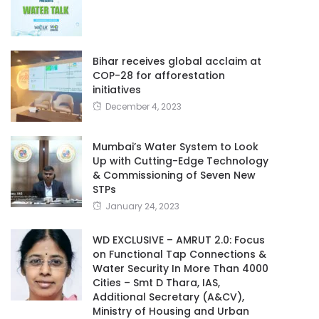
Bihar receives global acclaim at
COP-28 for afforestation
initiatives
December 4, 2023
Mumbai’s Water System to Look
Up with Cutting-Edge Technology
& Commissioning of Seven New
STPs
January 24, 2023
WD EXCLUSIVE – AMRUT 2.0: Focus
on Functional Tap Connections &
Water Security In More Than 4000
Cities – Smt D Thara, IAS,
Additional Secretary (A&CV),
Ministry of Housing and Urban