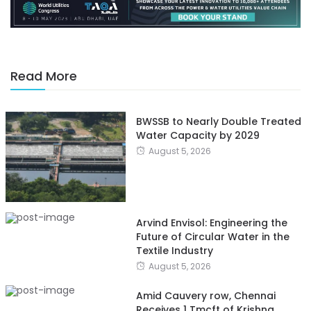
Read More
BWSSB to Nearly Double Treated
Water Capacity by 2029
August 5, 2026
Arvind Envisol: Engineering the
Future of Circular Water in the
Textile Industry
August 5, 2026
Amid Cauvery row, Chennai
Receives 1 Tmcft of Krishna