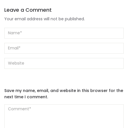
Leave a Comment
Your email address will not be published.
Save my name, email, and website in this browser for the
next time I comment.