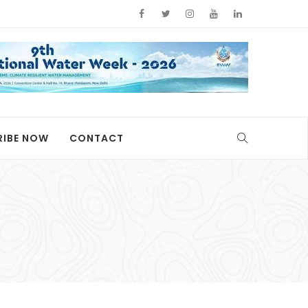
RIBE NOW
CONTACT