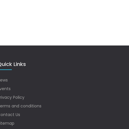
uick Links
ews
vents
rivacy Policy
erms and conditions
ontact Us
itemap