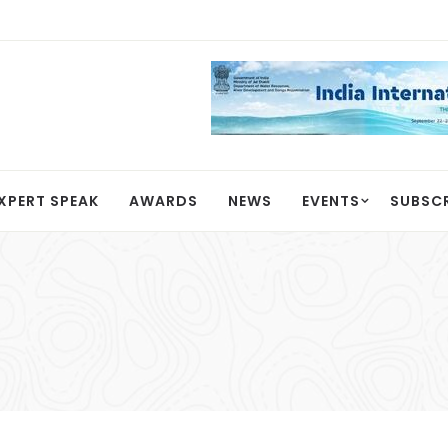
XPERT SPEAK
AWARDS
NEWS
EVENTS
SUBSC