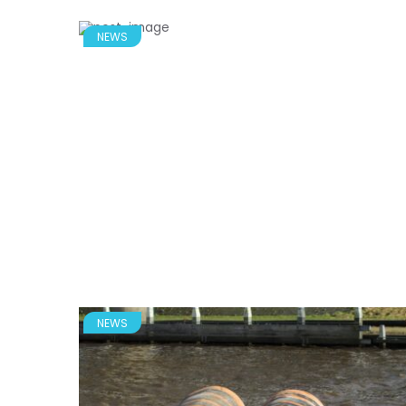
NEWS
NEWS