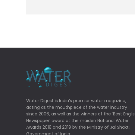
Water Digest is India’s premier water magazine,
acting as the mouthpiece of the water industry
since 2006, as well as the winners of the ‘Best Engli
Newspaper’ award at the maiden National Water
Awards 2018 and 2019 by the Ministry of Jal Shakti,
Government of India