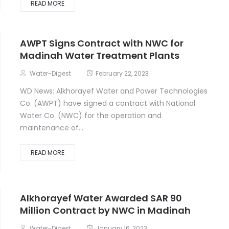
READ MORE
AWPT Signs Contract with NWC for
Madinah Water Treatment Plants
Water-Digest
February 22, 2023
WD News: Alkhorayef Water and Power Technologies
Co. (AWPT) have signed a contract with National
Water Co. (NWC) for the operation and
maintenance of...
READ MORE
Alkhorayef Water Awarded SAR 90
Million Contract by NWC in Madinah