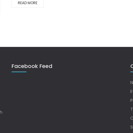
READ MORE
Facebook Feed
Q
N
E
P
T
sh
C
S