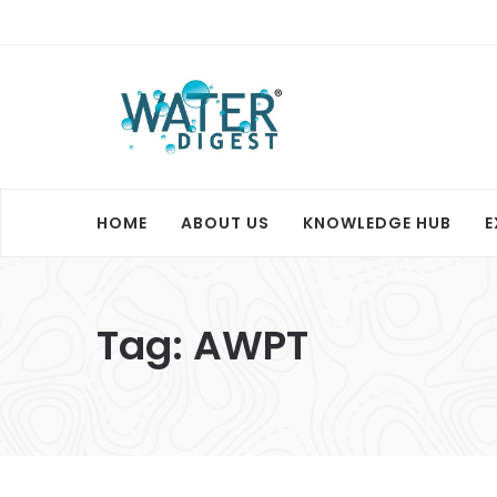
HOME
ABOUT US
KNOWLEDGE HUB
E
Tag:
AWPT