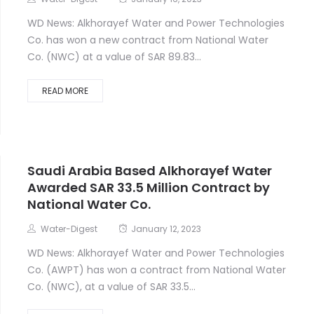
Water-Digest
January 16, 2023
WD News: Alkhorayef Water and Power Technologies
Co. has won a new contract from National Water
Co. (NWC) at a value of SAR 89.83...
READ MORE
Saudi Arabia Based Alkhorayef Water
Awarded SAR 33.5 Million Contract by
National Water Co.
Water-Digest
January 12, 2023
WD News: Alkhorayef Water and Power Technologies
Co. (AWPT) has won a contract from National Water
Co. (NWC), at a value of SAR 33.5...