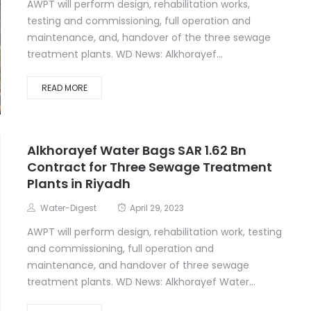
AWPT will perform design, rehabilitation works,
testing and commissioning, full operation and
maintenance, and, handover of the three sewage
treatment plants. WD News: Alkhorayef...
READ MORE
Alkhorayef Water Bags SAR 1.62 Bn
Contract for Three Sewage Treatment
Plants in Riyadh
Water-Digest
April 29, 2023
AWPT will perform design, rehabilitation work, testing
and commissioning, full operation and
maintenance, and handover of three sewage
treatment plants. WD News: Alkhorayef Water...