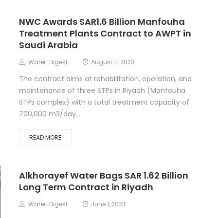
NWC Awards SAR1.6 Billion Manfouha
Treatment Plants Contract to AWPT in
Saudi Arabia
Water-Digest
August 11, 2023
The contract aims at rehabilitation, operation, and
maintenance of three STPs in Riyadh (Manfouha
STPs complex) with a total treatment capacity of
700,000 m3/day....
READ MORE
Alkhorayef Water Bags SAR 1.62 Billion
Long Term Contract in Riyadh
Water-Digest
June 1, 2023