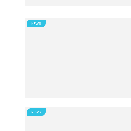
NEWS
NEWS