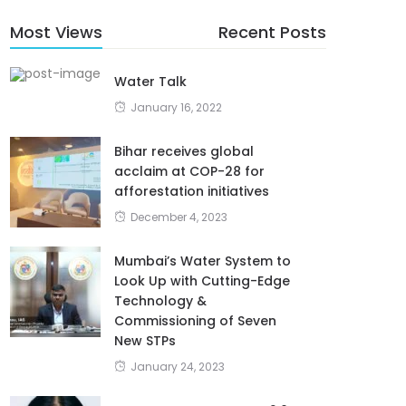
Most Views
Recent Posts
Water Talk
January 16, 2022
Bihar receives global
acclaim at COP-28 for
afforestation initiatives
December 4, 2023
Mumbai’s Water System to
Look Up with Cutting-Edge
Technology &
Commissioning of Seven
New STPs
January 24, 2023