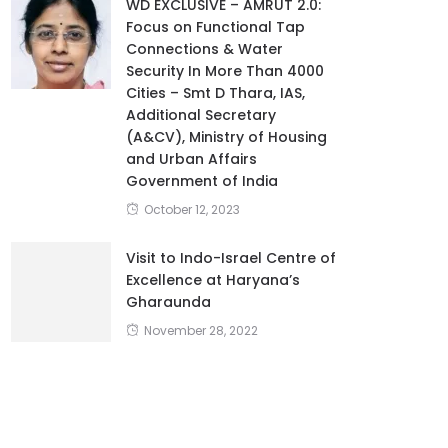
WD EXCLUSIVE – AMRUT 2.0:
Focus on Functional Tap
Connections & Water
Security In More Than 4000
Cities – Smt D Thara, IAS,
Additional Secretary
(A&CV), Ministry of Housing
and Urban Affairs
Government of India
October 12, 2023
Visit to Indo-Israel Centre of
Excellence at Haryana’s
Gharaunda
November 28, 2022