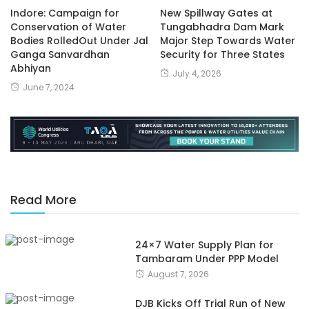
Indore: Campaign for
New Spillway Gates at
Conservation of Water
Tungabhadra Dam Mark
Bodies RolledOut Under Jal
Major Step Towards Water
Ganga Sanvardhan
Security for Three States
Abhiyan
July 4, 2026
June 7, 2024
Read More
24×7 Water Supply Plan for
Tambaram Under PPP Model
August 7, 2026
DJB Kicks Off Trial Run of New