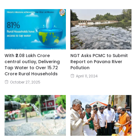
With ₹2.08 Lakh Crore
NGT Asks PCMC to Submit
central outlay, Delivering
Report on Pavana River
Tap Water to Over 15.72
Pollution
Crore Rural Households
April 11, 2024
October 27, 2025