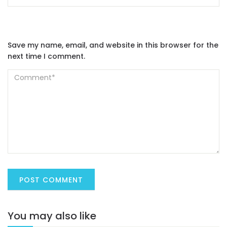
Save my name, email, and website in this browser for the
next time I comment.
You may also like