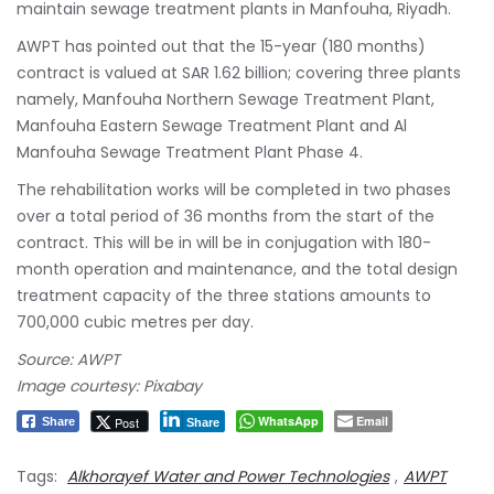
maintain sewage treatment plants in Manfouha, Riyadh.
AWPT has pointed out that the 15-year (180 months)
contract is valued at SAR 1.62 billion; covering three plants
namely, Manfouha Northern Sewage Treatment Plant,
Manfouha Eastern Sewage Treatment Plant and Al
Manfouha Sewage Treatment Plant Phase 4.
The rehabilitation works will be completed in two phases
over a total period of 36 months from the start of the
contract. This will be in will be in conjugation with 180-
month operation and maintenance, and the total design
treatment capacity of the three stations amounts to
700,000 cubic metres per day.
Source: AWPT
Image courtesy: Pixabay
WhatsApp
Email
Post
Share
Share
Tags:
Alkhorayef Water and Power Technologies
,
AWPT