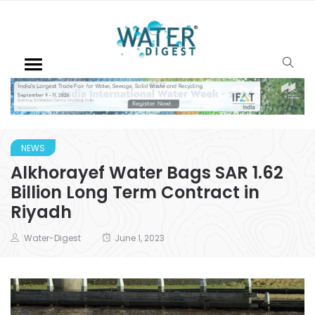
NEWS
Alkhorayef Water Bags SAR 1.62
Billion Long Term Contract in
Riyadh
Water-Digest
June 1, 2023