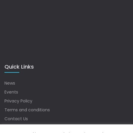
Quick Links
News
Events
Privacy Policy
Terms and conditions
Contact Us
Sitemap