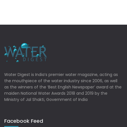
Water Digest is India’s premier water magazine, acting as
the mouthpiece of the water industry since 2006, as well
as the winners of the ‘Best English Newspaper’ award at the
maiden National Water Awards 2018 and 2019 by the
Ministry of Jal Shakti, Government of India
Facebook Feed