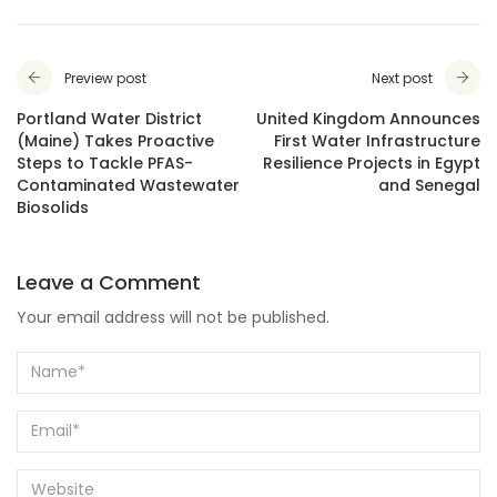
Preview post
Next post
Portland Water District
United Kingdom Announces
(Maine) Takes Proactive
First Water Infrastructure
Steps to Tackle PFAS-
Resilience Projects in Egypt
Contaminated Wastewater
and Senegal
Biosolids
Leave a Comment
Your email address will not be published.