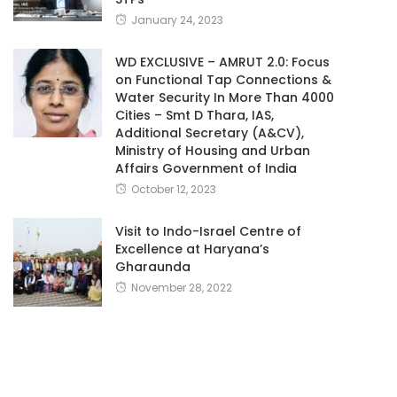
January 24, 2023
WD EXCLUSIVE – AMRUT 2.0: Focus
on Functional Tap Connections &
Water Security In More Than 4000
Cities – Smt D Thara, IAS,
Additional Secretary (A&CV),
Ministry of Housing and Urban
Affairs Government of India
October 12, 2023
Visit to Indo-Israel Centre of
Excellence at Haryana’s
Gharaunda
November 28, 2022