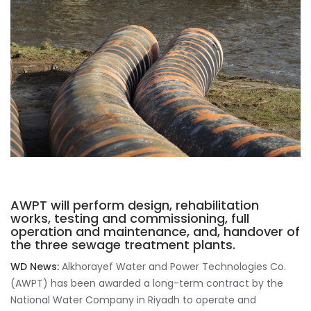
AWPT will perform design, rehabilitation
works, testing and commissioning, full
operation and maintenance, and, handover of
the three sewage treatment plants.
WD News:
Alkhorayef Water and Power Technologies Co.
(AWPT) has been awarded a long-term contract by the
National Water Company in Riyadh to operate and