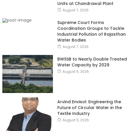
Units at Chandrawal Plant
August 7, 2026
Supreme Court Forms
Coordination Groups to Tackle
Industrial Pollution of Rajasthan
Water Bodies
August 7, 2026
BWSSB to Nearly Double Treated
Water Capacity by 2029
August 5, 2026
Arvind Envisol: Engineering the
Future of Circular Water in the
Textile Industry
August 5, 2026