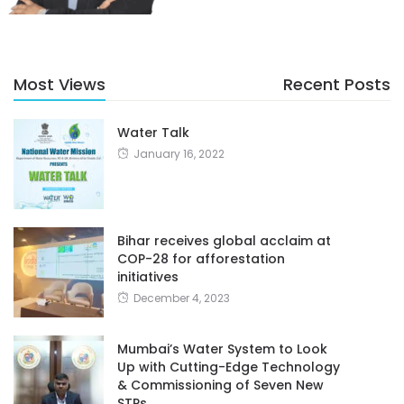
Most Views
Recent Posts
Water Talk
January 16, 2022
Bihar receives global acclaim at
COP-28 for afforestation
initiatives
December 4, 2023
Mumbai’s Water System to Look
Up with Cutting-Edge Technology
& Commissioning of Seven New
STPs