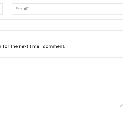
r for the next time I comment.