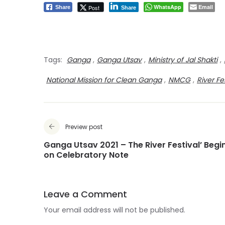
WhatsApp
Email
Post
Share
Share
Tags:
Ganga
,
Ganga Utsav
,
Ministry of Jal Shakti
,
National Mission for Clean Ganga
,
NMCG
,
River Fe
Preview post
Ganga Utsav 2021 – The River Festival’ Begi
on Celebratory Note
Leave a Comment
Your email address will not be published.