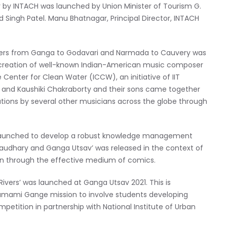
her by INTACH was launched by Union Minister of Tourism G.
ad Singh Patel. Manu Bhatnagar, Principal Director, INTACH
e rivers from Ganga to Godavari and Narmada to Cauvery was
 a creation of well-known Indian-American music composer
 Center for Clean Water (ICCW), an initiative of IIT
ri and Kaushiki Chakraborty and their sons came together
utions by several other musicians across the globe through
s launched to develop a robust knowledge management
haudhary and Ganga Utsav’ was released in the context of
ren through the effective medium of comics.
ivers’ was launched at Ganga Utsav 2021. This is
amami Gange mission to involve students developing
ompetition in partnership with National Institute of Urban