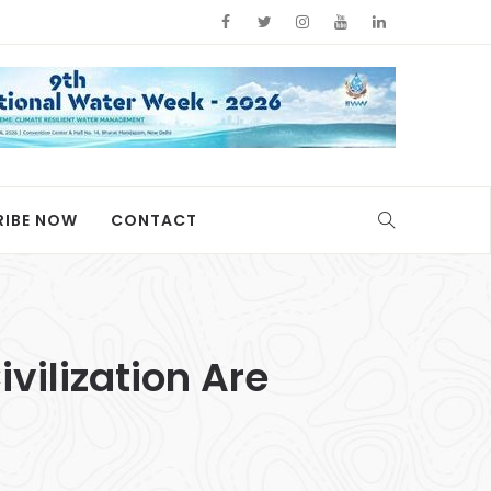
RIBE NOW
CONTACT
vilization Are