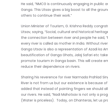
He said, “NMCG is continuously engaging in public a
Ganga. This Utsav gives a big boost to all the grou
others to continue their work.”
Union Minister of Tourism, G. Krishna Reddy congra
Utsav, saying, “Social, cultural and historical herita
the connection between river and people he said, “R
every river is called as mother in India. Without river
Ganga Utsav is also a representation of Azadi ka Amr
beautification of Ganga Ghats, Jalaj Safari etc tak
promote tourism in Ganga basin. This will create 
reduce their dependence on rivers.
Sharing his reverence for river Narmada Prahlad Singh
River is not from us but our existence is because of
added that instead of pointing fingers we should all
our rivers. He said, “Nadi Mahotsav is not only a pr
(Water is priceless). Today, on Dhanteras, let us p