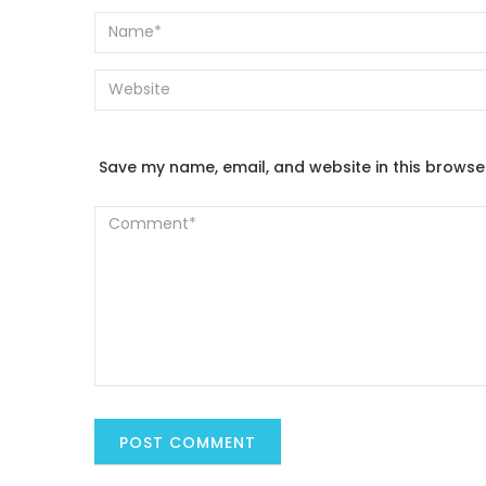
Save my name, email, and website in this browse