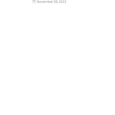
November 28, 2022