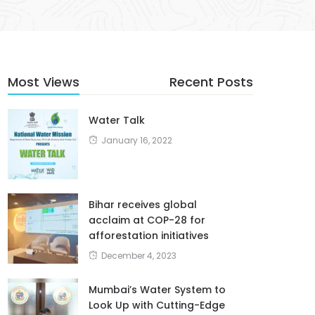
Most Views
Recent Posts
Water Talk
January 16, 2022
Bihar receives global
acclaim at COP-28 for
afforestation initiatives
December 4, 2023
Mumbai’s Water System to
Look Up with Cutting-Edge