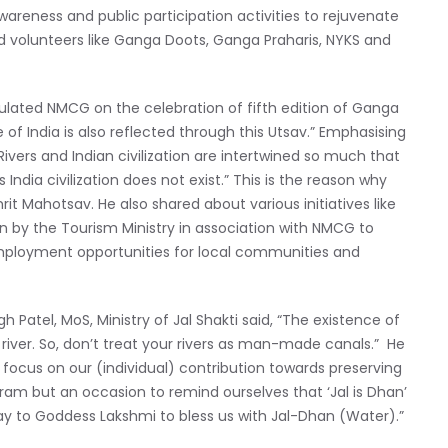
wareness and public participation activities to rejuvenate
nd volunteers like Ganga Doots, Ganga Praharis, NYKS and
tulated NMCG on the celebration of fifth edition of Ganga
ge of India is also reflected through this Utsav.” Emphasising
ivers and Indian civilization are intertwined so much that
s India civilization does not exist.” This is the reason why
it Mahotsav. He also shared about various initiatives like
en by the Tourism Ministry in association with NMCG to
employment opportunities for local communities and
 Patel, MoS, Ministry of Jal Shakti said, “The existence of
 river. So, don’t treat your rivers as man-made canals.” He
 focus on our (individual) contribution towards preserving
ogram but an occasion to remind ourselves that ‘Jal is Dhan’
ray to Goddess Lakshmi to bless us with Jal-Dhan (Water).”