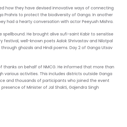
hared how they have devised innovative ways of connecting
a Prahris to protect the biodiversity of Ganga. In another
ey had a hearty conversation with actor Peeyush Mishra.
 spellbound. He brought alive sufi-saint Kabir to sensitise
y festival, well-known poets Aalok Shrivastav and Nilotpal
 through ghazals and Hindi poems. Day 2 of Ganga Utsav
of thanks on behalf of NMCG. He informed that more than
 various activities. This includes districts outside Ganga
nce and thousands of participants who joined the event
e presence of Minister of Jal Shakti, Gajendra Singh