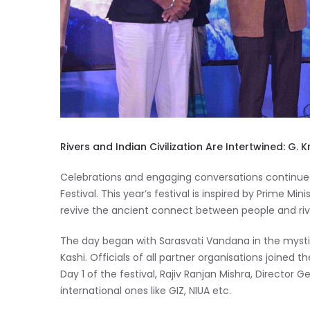
Rivers and Indian Civilization Are Intertwined: G. 
Celebrations and engaging conversations continue
Festival. This year’s festival is inspired by Prime Mi
revive the ancient connect between people and riv
The day began with Sarasvati Vandana in the mystica
Kashi. Officials of all partner organisations joine
Day 1 of the festival, Rajiv Ranjan Mishra, Director 
international ones like GIZ, NIUA etc.