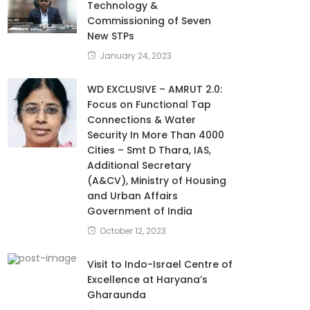
Technology &
Commissioning of Seven
New STPs
January 24, 2023
WD EXCLUSIVE – AMRUT 2.0:
Focus on Functional Tap
Connections & Water
Security In More Than 4000
Cities – Smt D Thara, IAS,
Additional Secretary
(A&CV), Ministry of Housing
and Urban Affairs
Government of India
October 12, 2023
Visit to Indo-Israel Centre of
Excellence at Haryana’s
Gharaunda