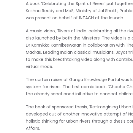
A book ‘Celebrating the Spirit of Rivers’ put toget
Krishna Reddy and MoS, Ministry of Jal Shakti, Prahl
was present on behalf of INTACH at the launch.
A music video,
‘Rivers of India’ celebrating all th
also launched by both the Ministers. The video is
Dr Kannikka Kannikeswaran in collaboration with The
Madras. Leading Indian classical musicians, Jayash
to make this breathtaking video along with contrib
virtual mode.
The curtain raiser of Ganga Knowledge Portal wa
system for rivers. The first comic book, ‘Chacha C
the already sanctioned initiative to connect child
The book of sponsored thesis, ‘Re-Imagining Urban R
developed out of another innovative attempt of N
holistic thinking for urban rivers through a thesis c
Affairs.