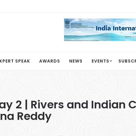
XPERT SPEAK
AWARDS
NEWS
EVENTS
SUBSC
 2 | Rivers and Indian Ci
shna Reddy