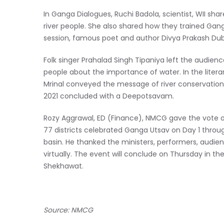
In Ganga Dialogues, Ruchi Badola, scientist, WII s
river people. She also shared how they trained Gang
session, famous poet and author Divya Prakash Dub
Folk singer Prahalad Singh Tipaniya left the audience
people about the importance of water. In the literar
Mrinal conveyed the message of river conservation
2021 concluded with a Deepotsavam.
Rozy Aggrawal, ED (Finance), NMCG
gave the vote 
77 districts celebrated Ganga Utsav on Day 1 through
basin. He thanked the ministers, performers, audie
virtually. The event will conclude on Thursday in th
Shekhawat.
Source: NMCG