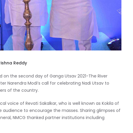
Krishna Reddy
d on the second day of Ganga Utsav 2021-The River
nister Narendra Modi’s call for celebrating Nadi Utsav to
ers of the country.
l voice of Revati Sakalkar, who is well known as Kokila of
d the audience to encourage the masses. Sharing glimpses of
General, NMCG thanked partner institutions including