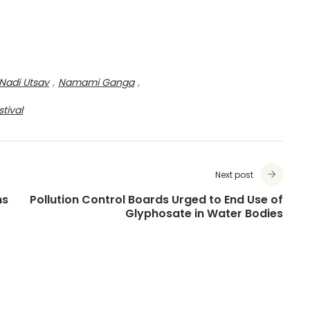
Nadi Utsav
,
Namami Ganga
,
stival
Next post
ns
Pollution Control Boards Urged to End Use of
Glyphosate in Water Bodies