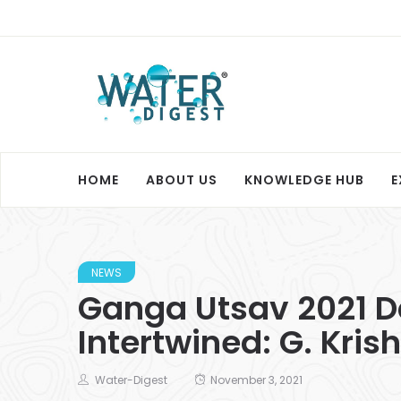
HOME
ABOUT US
KNOWLEDGE HUB
E
NEWS
Ganga Utsav 2021 Day
Intertwined: G. Kri
Water-Digest
November 3, 2021