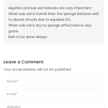
Aquifers and sub soil features are very important:
When sub soil is humid then the sponge behaves well
to absorb shocks due to equakes Etc.
When sub soil is dry no sponge effect,hence very
grave.
Rwh to be done always
Leave a Comment
Your email address will not be published.