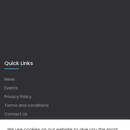
Quick Links
News
Events
Privacy Policy
Terms and conditions
Contact Us
Sitemap
We use cookies on our website to give you the most