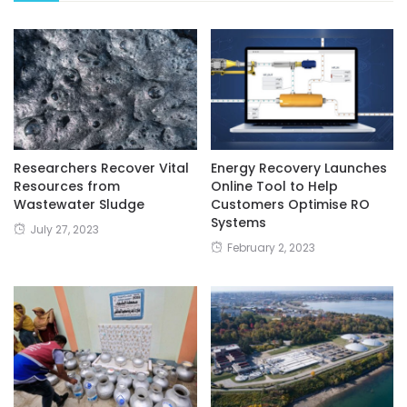
Researchers Recover Vital
Energy Recovery Launches
Resources from
Online Tool to Help
Wastewater Sludge
Customers Optimise RO
Systems
July 27, 2023
February 2, 2023