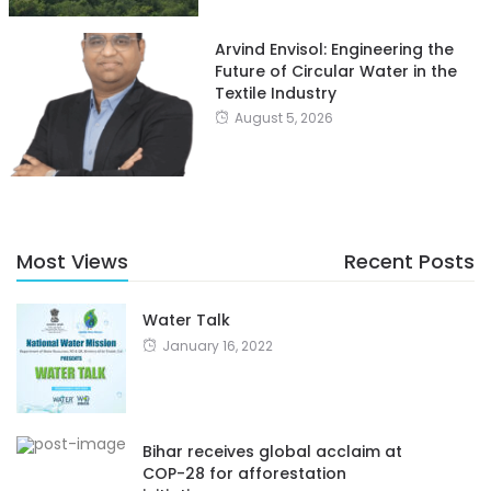
Arvind Envisol: Engineering the
Future of Circular Water in the
Textile Industry
August 5, 2026
Most Views
Recent Posts
Water Talk
January 16, 2022
Bihar receives global acclaim at
COP-28 for afforestation