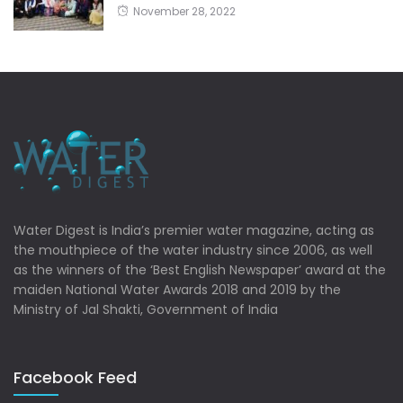
November 28, 2022
Water Digest is India’s premier water magazine, acting as
the mouthpiece of the water industry since 2006, as well
as the winners of the ‘Best English Newspaper’ award at the
maiden National Water Awards 2018 and 2019 by the
Ministry of Jal Shakti, Government of India
Facebook Feed