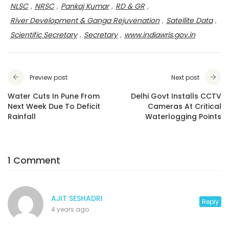
NLSC
,
NRSC
,
Pankaj Kumar
,
RD & GR
,
River Development & Ganga Rejuvenation
,
Satellite Data
,
Scientific Secretary
,
Secretary
,
www.indiawris.gov.in
Preview post
Next post
Water Cuts In Pune From
Delhi Govt Installs CCTV
Next Week Due To Deficit
Cameras At Critical
Rainfall
Waterlogging Points
1 Comment
AJIT SESHADRI
Reply
4 years ago