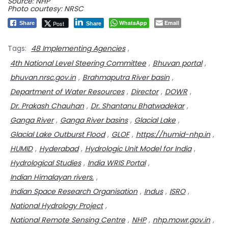
Source: NHP
Photo courtesy: NRSC
WhatsApp
Email
Post
Share
Share
Tags:
48 Implementing Agencies
,
4th National Level Steering Committee
,
Bhuvan portal
,
bhuvan.nrsc.gov.in
,
Brahmaputra River basin
,
Department of Water Resources
,
Director
,
DOWR
,
Dr. Prakash Chauhan
,
Dr. Shantanu Bhatwadekar
,
Ganga River
,
Ganga River basins
,
Glacial Lake
,
Glacial Lake Outburst Flood
,
GLOF
,
https://humid-nhp.in
,
HUMID
,
Hyderabad
,
Hydrologic Unit Model for India
,
Hydrological Studies
,
India WRIS Portal
,
Indian Himalayan rivers.
,
Indian Space Research Organisation
,
Indus
,
ISRO
,
National Hydrology Project
,
National Remote Sensing Centre
,
NHP
,
nhp.mowr.gov.in
,