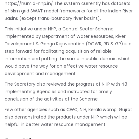
https://humid-nhp.in/ The system currently has datasets
of 5km grid SWAT model frameworks for all the Indian River
Basins (except trans-boundary river basins).
This initiative under NHP, a Central Sector Scheme
implemented by Department of Water Resources, River
Development & Ganga Rejuvenation (DOWR, RD & GR) is a
step forward for facilitating acquisition of reliable
information and putting the same in public domain which
would pave the way for an effective water resource
development and management.
The Secretary also reviewed the progress of NHP with 48
Implementing Agencies and instructed for timely
conclusion of the activities of the Scheme.
Few other agencies such as CWC, NIH, Kerala &amp; Gujrat
also demonstrated the products under NHP which will be
helpful in better water resource management.