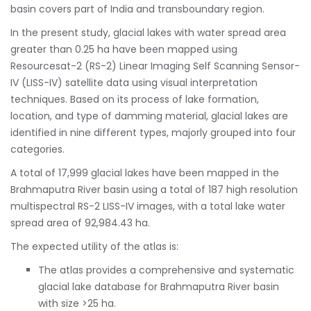
basin covers part of India and transboundary region.
In the present study, glacial lakes with water spread area
greater than 0.25 ha have been mapped using
Resourcesat-2 (RS-2) Linear Imaging Self Scanning Sensor-
IV (LISS-IV) satellite data using visual interpretation
techniques. Based on its process of lake formation,
location, and type of damming material, glacial lakes are
identified in nine different types, majorly grouped into four
categories.
A total of 17,999 glacial lakes have been mapped in the
Brahmaputra River basin using a total of 187 high resolution
multispectral RS-2 LISS-IV images, with a total lake water
spread area of 92,984.43 ha.
The expected utility of the atlas is:
The atlas provides a comprehensive and systematic
glacial lake database for Brahmaputra River basin
with size >25 ha.