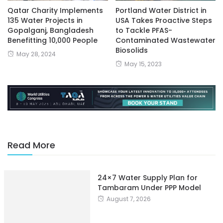
Qatar Charity Implements
Portland Water District in
135 Water Projects in
USA Takes Proactive Steps
Gopalganj, Bangladesh
to Tackle PFAS-
Benefitting 10,000 People
Contaminated Wastewater
Biosolids
May 28, 2024
May 15, 2023
Read More
24×7 Water Supply Plan for
Tambaram Under PPP Model
August 7, 2026