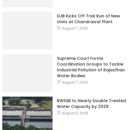
DJB Kicks Off Trial Run of New
Units at Chandrawal Plant
August 7, 2026
Supreme Court Forms
Coordination Groups to Tackle
Industrial Pollution of Rajasthan
Water Bodies
August 7, 2026
BWSSB to Nearly Double Treated
Water Capacity by 2029
August 5, 2026