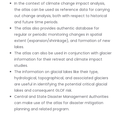
In the context of climate change impact analysis,
the atlas can be used as reference data for carrying
out change analysis, both with respect to historical
and future time periods.
The atlas also provides authentic database for
regular or periodic monitoring changes in spatial
extent (expansion/shrinkage), and formation of new
lakes.
The atlas can also be used in conjunction with glacier
information for their retreat and climate impact
studies.
The information on glacial lakes like their type,
hydrological, topographical, and associated glaciers
are useful in identifying the potential critical glacial
lakes and consequent GLOF risk.
Central and State Disaster Management Authorities
can make use of the atlas for disaster mitigation
planning and related program.