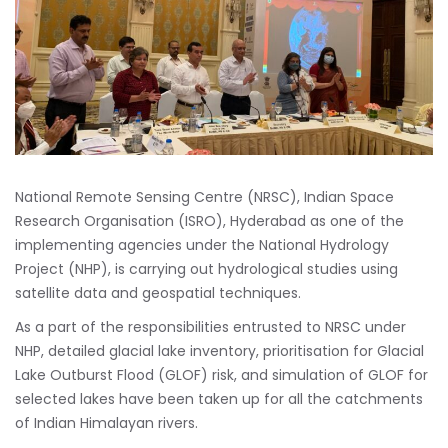
National Remote Sensing Centre (NRSC), Indian Space
Research Organisation (ISRO), Hyderabad as one of the
implementing agencies under the National Hydrology
Project (NHP), is carrying out hydrological studies using
satellite data and geospatial techniques.
As a part of the responsibilities entrusted to NRSC under
NHP, detailed glacial lake inventory, prioritisation for Glacial
Lake Outburst Flood (GLOF) risk, and simulation of GLOF for
selected lakes have been taken up for all the catchments
of Indian Himalayan rivers.