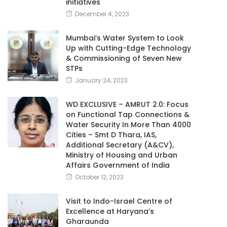
initiatives
December 4, 2023
Mumbai’s Water System to Look
Up with Cutting-Edge Technology
& Commissioning of Seven New
STPs
January 24, 2023
WD EXCLUSIVE – AMRUT 2.0: Focus
on Functional Tap Connections &
Water Security In More Than 4000
Cities – Smt D Thara, IAS,
Additional Secretary (A&CV),
Ministry of Housing and Urban
Affairs Government of India
October 12, 2023
Visit to Indo-Israel Centre of
Excellence at Haryana’s
Gharaunda