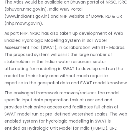
The Atlas would be available on Bhuvan portal of NRSC, ISRO
(bhuvan.nrsc.gov.in), India WRIS Portal
(www.indiawris.gov.in) and NHP website of DoWR, RD & GR
(nhp.mowr.gov.in).
As part NHP, NRSC has also taken up development of Web
Enabled Hydrologic Modelling System in Soil Water
Assessment Tool (SWAT), in collaboration with IIT- Madras.
The proposed system will assist the large number of
stakeholders in the Indian water resources sector
attempting for modelling in SWAT to develop and run the
model for their study area without much requisite
expertise in the geospatial data and SWAT model knowhow.
The envisaged framework removes/reduces the model
specific input data preparation task at user end and
provides their online access and facilitates full chain of
SWAT model run at pre-defined watershed scales. The web
enabled system for hydrologic modelling in SWAT is
entitled as Hydrologic Unit Model for India (HUMID), URL: