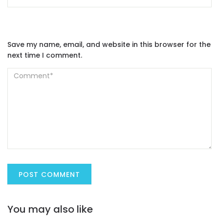
Save my name, email, and website in this browser for the
next time I comment.
You may also like