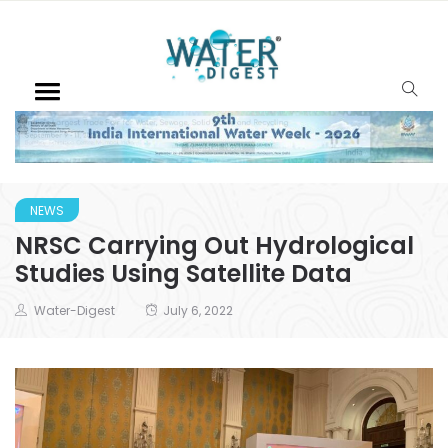
NEWS
NRSC Carrying Out Hydrological
Studies Using Satellite Data
Water-Digest
July 6, 2022