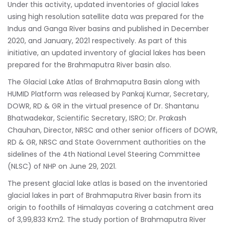
Under this activity, updated inventories of glacial lakes
using high resolution satellite data was prepared for the
Indus and Ganga River basins and published in December
2020, and January, 2021 respectively. As part of this
initiative, an updated inventory of glacial lakes has been
prepared for the Brahmaputra River basin also.
The Glacial Lake Atlas of Brahmaputra Basin along with
HUMID Platform was released by Pankaj Kumar, Secretary,
DOWR, RD & GR in the virtual presence of Dr. Shantanu
Bhatwadekar, Scientific Secretary, ISRO; Dr. Prakash
Chauhan, Director, NRSC and other senior officers of DOWR,
RD & GR, NRSC and State Government authorities on the
sidelines of the 4th National Level Steering Committee
(NLSC) of NHP on June 29, 2021.
The present glacial lake atlas is based on the inventoried
glacial lakes in part of Brahmaputra River basin from its
origin to foothills of Himalayas covering a catchment area
of 3,99,833 Km2. The study portion of Brahmaputra River