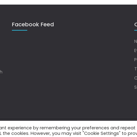
Facebook Feed
Q
N
E
P
T
sh
C
S
vant experience by remembering your preferences and repeat
.
ALL the cookies. However, you may visit "Cookie Settings" to pro