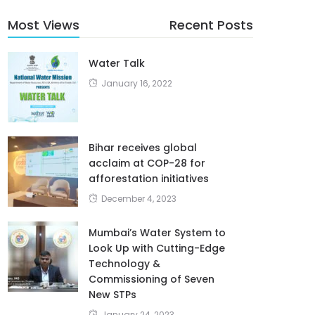
Most Views
Recent Posts
Water Talk
January 16, 2022
Bihar receives global
acclaim at COP-28 for
afforestation initiatives
December 4, 2023
Mumbai’s Water System to
Look Up with Cutting-Edge
Technology &
Commissioning of Seven
New STPs
January 24, 2023