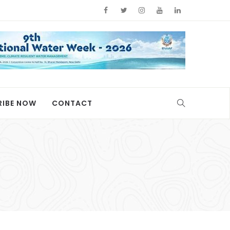
RIBE NOW
CONTACT