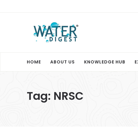
HOME
ABOUT US
KNOWLEDGE HUB
E
Tag:
NRSC