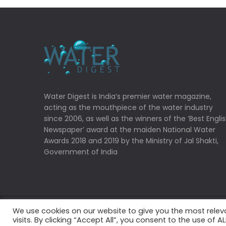
Water Digest is India’s premier water magazine,
acting as the mouthpiece of the water industry
since 2006, as well as the winners of the ‘Best Engli
Newspaper’ award at the maiden National Water
Awards 2018 and 2019 by the Ministry of Jal Shakti,
Government of India
We use cookies on our website to give you the most rele
Copyrights © 2022 Water Digest. All Rights Reserved
visits. By clicking “Accept All”, you consent to the use of 