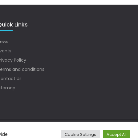
uick Links
ews
vents
rivacy Policy
erms and conditions
ontact Us
itemap
vide
Cookie Settings
Accept All