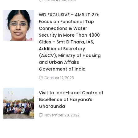
WD EXCLUSIVE – AMRUT 2.0:
Focus on Functional Tap
Connections & Water
Security In More Than 4000
Cities – Smt D Thara, IAS,
Additional Secretary
(A&CV), Ministry of Housing
and Urban Affairs
Government of India
October 12, 2023
Visit to Indo-Israel Centre of
Excellence at Haryana’s
Gharaunda
November 28, 2022