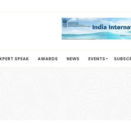
XPERT SPEAK
AWARDS
NEWS
EVENTS
SUBSC