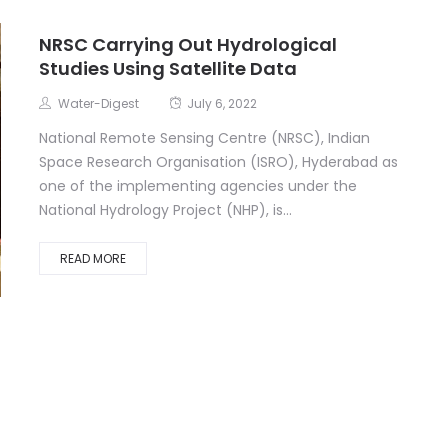
NRSC Carrying Out Hydrological
Studies Using Satellite Data
Water-Digest
July 6, 2022
National Remote Sensing Centre (NRSC), Indian
Space Research Organisation (ISRO), Hyderabad as
one of the implementing agencies under the
National Hydrology Project (NHP), is...
READ MORE