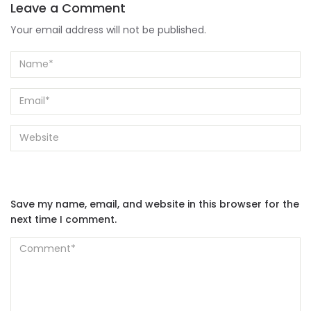
Leave a Comment
Your email address will not be published.
Save my name, email, and website in this browser for the
next time I comment.