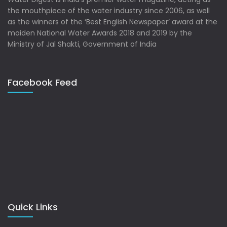
the mouthpiece of the water industry since 2006, as well
as the winners of the ‘Best English Newspaper’ award at the
maiden National Water Awards 2018 and 2019 by the
Ministry of Jal Shakti, Government of India
Facebook Feed
Quick Links