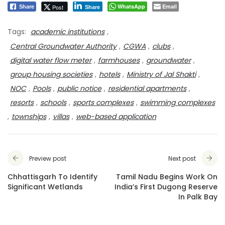
WhatsApp
Email
Post
Share
Share
Tags:
academic institutions
,
Central Groundwater Authority
,
CGWA
,
clubs
,
digital water flow meter
,
farmhouses
,
groundwater
,
group housing societies
,
hotels
,
Ministry of Jal Shakti
,
NOC
,
Pools
,
public notice
,
residential apartments
,
resorts
,
schools
,
sports complexes
,
swimming complexes
,
townships
,
villas
,
web-based application
Preview post
Next post
Chhattisgarh To Identify
Tamil Nadu Begins Work On
Significant Wetlands
India’s First Dugong Reserve
In Palk Bay