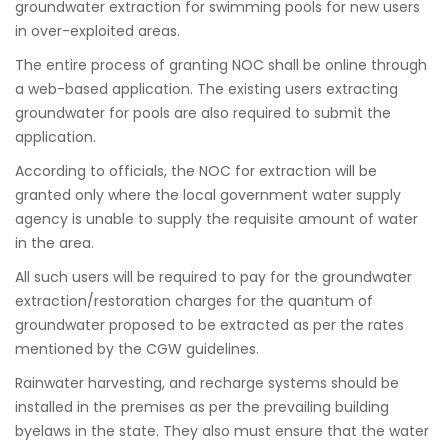
groundwater extraction for swimming pools for new users
in over-exploited areas.
The entire process of granting NOC shall be online through
a web-based application. The existing users extracting
groundwater for pools are also required to submit the
application.
According to officials, the NOC for extraction will be
granted only where the local government water supply
agency is unable to supply the requisite amount of water
in the area.
All such users will be required to pay for the groundwater
extraction/restoration charges for the quantum of
groundwater proposed to be extracted as per the rates
mentioned by the CGW guidelines.
Rainwater harvesting, and recharge systems should be
installed in the premises as per the prevailing building
byelaws in the state. They also must ensure that the water