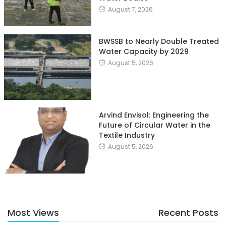
August 7, 2026
BWSSB to Nearly Double Treated
Water Capacity by 2029
August 5, 2026
Arvind Envisol: Engineering the
Future of Circular Water in the
Textile Industry
August 5, 2026
Most Views
Recent Posts