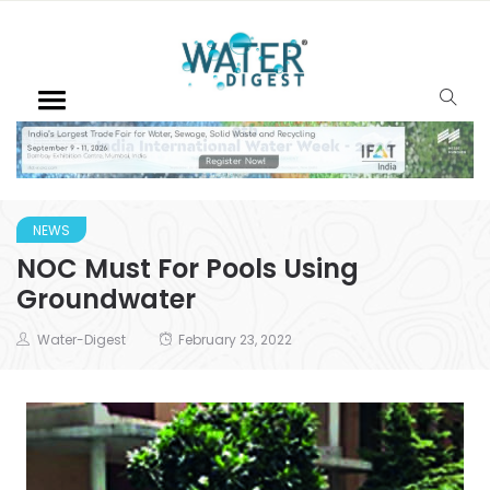
NEWS
NOC Must For Pools Using
Groundwater
Water-Digest
February 23, 2022