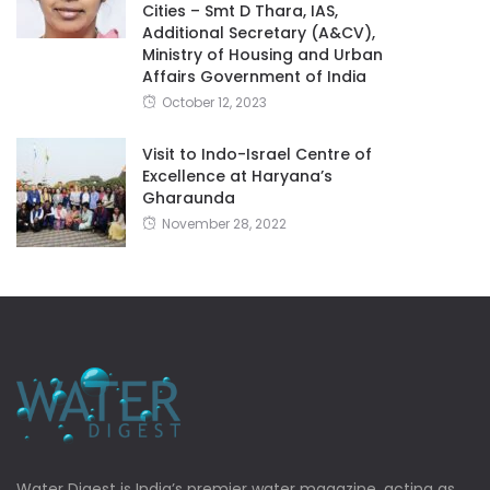
Cities – Smt D Thara, IAS,
Additional Secretary (A&CV),
Ministry of Housing and Urban
Affairs Government of India
October 12, 2023
Visit to Indo-Israel Centre of
Excellence at Haryana’s
Gharaunda
November 28, 2022
Water Digest is India’s premier water magazine, acting as