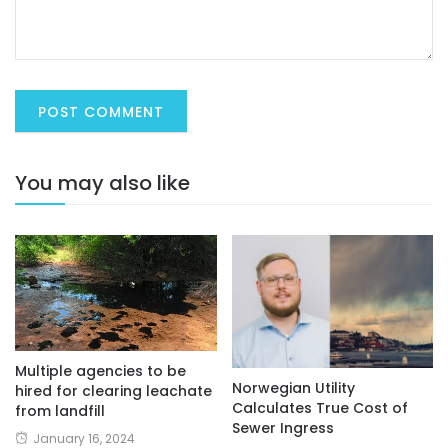
You may also like
Multiple agencies to be
Norwegian Utility
hired for clearing leachate
Calculates True Cost of
from landfill
Sewer Ingress
January 16, 2024