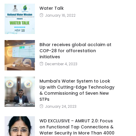
Water Talk
January 16, 2022
Bihar receives global acclaim at
COP-28 for afforestation
initiatives
December 4, 2023
Mumbai’s Water System to Look
Up with Cutting-Edge Technology
& Commissioning of Seven New
STPs
January 24, 2023
WD EXCLUSIVE – AMRUT 2.0: Focus
on Functional Tap Connections &
Water Security In More Than 4000