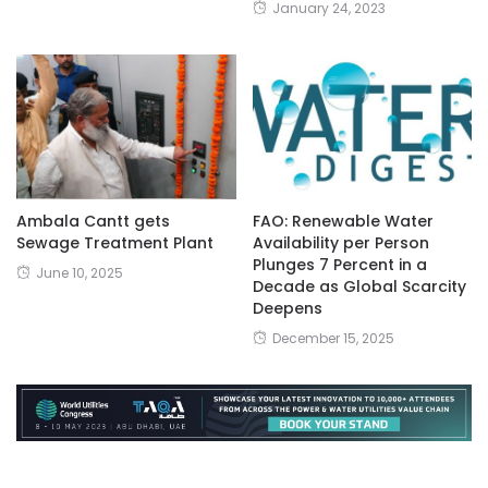
January 24, 2023
Ambala Cantt gets
FAO: Renewable Water
Sewage Treatment Plant
Availability per Person
Plunges 7 Percent in a
June 10, 2025
Decade as Global Scarcity
Deepens
December 15, 2025