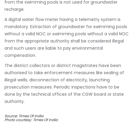
from the swimming pools is not used for groundwater
recharge.
A digital water flow meter having a telemetry system is
mandatory. Extraction of groundwater for swimming pools
without a valid NOC or swimming pools without a valid NOC
from the appropriate authority shall be considered illegal
and such users are liable to pay environmental
compensation.
The district collectors or district magistrates have been
authorised to take enforcement measures like sealing of
illegal wells, disconnection of electricity, launching
prosecution measures. Periodic inspections have to be
done by the technical offices of the CGW board or state
authority.
Source: Times Of India
Photo courtesy: Times Of India