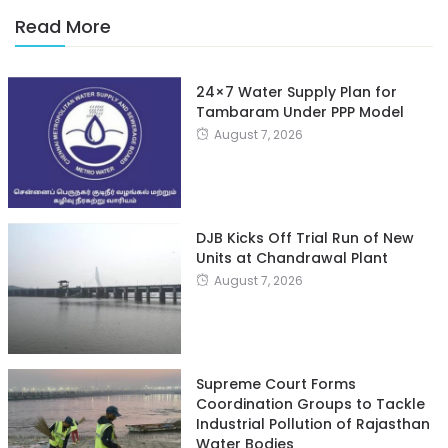
Read More
24×7 Water Supply Plan for
Tambaram Under PPP Model
August 7, 2026
DJB Kicks Off Trial Run of New
Units at Chandrawal Plant
August 7, 2026
Supreme Court Forms
Coordination Groups to Tackle
Industrial Pollution of Rajasthan
Water Bodies