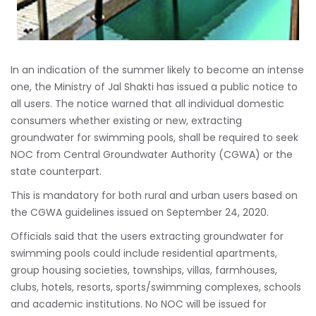
In an indication of the summer likely to become an intense
one, the Ministry of Jal Shakti has issued a public notice to
all users. The notice warned that all individual domestic
consumers whether existing or new, extracting
groundwater for swimming pools, shall be required to seek
NOC from Central Groundwater Authority (CGWA) or the
state counterpart.
This is mandatory for both rural and urban users based on
the CGWA guidelines issued on September 24, 2020.
Officials said that the users extracting groundwater for
swimming pools could include residential apartments,
group housing societies, townships, villas, farmhouses,
clubs, hotels, resorts, sports/swimming complexes, schools
and academic institutions. No NOC will be issued for