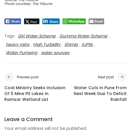
Photo courtesy: The Tribune
WhatsApp
Email
Post
Share
Share
Tags:
Giri Water Scheme
,
Gumma Water Scheme
,
heavy rains
,
High Turbidity
,
Shimla
,
SJPNL
,
Water Pumping
,
water sources
Preview post
Next post
Coal Ministry Seeks Inclusion
Water Cuts In Pune From
Of 5 Mine Pit Lakes In
Next Week Due To Deficit
Ramsar Wetland List
Rainfall
Leave a Comment
Your email address will not be published.