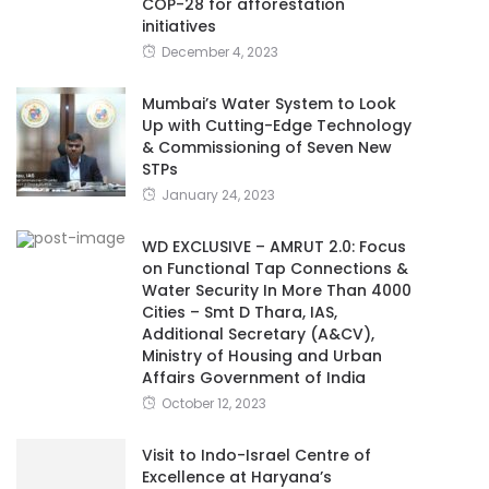
COP-28 for afforestation
initiatives
December 4, 2023
Mumbai’s Water System to Look
Up with Cutting-Edge Technology
& Commissioning of Seven New
STPs
January 24, 2023
WD EXCLUSIVE – AMRUT 2.0: Focus
on Functional Tap Connections &
Water Security In More Than 4000
Cities – Smt D Thara, IAS,
Additional Secretary (A&CV),
Ministry of Housing and Urban
Affairs Government of India
October 12, 2023
Visit to Indo-Israel Centre of
Excellence at Haryana’s