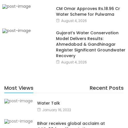
CM Omar Approves Rs.18.96 Cr
Water Scheme for Pulwama
August 4, 2026
Gujarat’s Water Conservation
Model Delivers Results:
Ahmedabad & Gandhinagar
Register Significant Groundwater
Recovery
August 4, 2026
Most Views
Recent Posts
Water Talk
January 16, 2022
Bihar receives global acclaim at