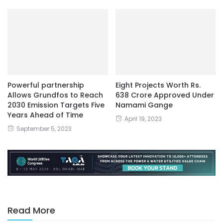
Powerful partnership
Eight Projects Worth Rs.
Allows Grundfos to Reach
638 Crore Approved Under
2030 Emission Targets Five
Namami Gange
Years Ahead of Time
April 19, 2023
September 5, 2023
Read More