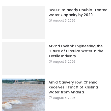
BWSSB to Nearly Double Treated
Water Capacity by 2029
August 5, 2026
Arvind Envisol: Engineering the
Future of Circular Water in the
Textile Industry
August 5, 2026
Amid Cauvery row, Chennai
Receives 1 Tmcft of Krishna
Water from Andhra
August 5, 2026