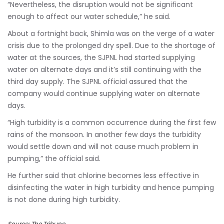
“Nevertheless, the disruption would not be significant
enough to affect our water schedule,” he said.
About a fortnight back, Shimla was on the verge of a water
crisis due to the prolonged dry spell. Due to the shortage of
water at the sources, the SJPNL had started supplying
water on alternate days and it’s still continuing with the
third day supply. The SJPNL official assured that the
company would continue supplying water on alternate
days.
“High turbidity is a common occurrence during the first few
rains of the monsoon. In another few days the turbidity
would settle down and will not cause much problem in
pumping,” the official said.
He further said that chlorine becomes less effective in
disinfecting the water in high turbidity and hence pumping
is not done during high turbidity.
Source: The Tribune