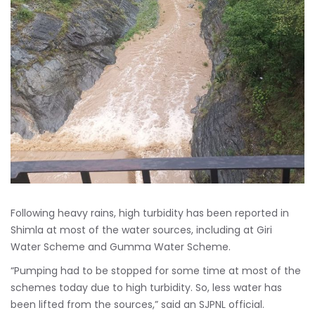
Following heavy rains, high turbidity has been reported in
Shimla at most of the water sources, including at Giri
Water Scheme and Gumma Water Scheme.
“Pumping had to be stopped for some time at most of the
schemes today due to high turbidity. So, less water has
been lifted from the sources,” said an SJPNL official.