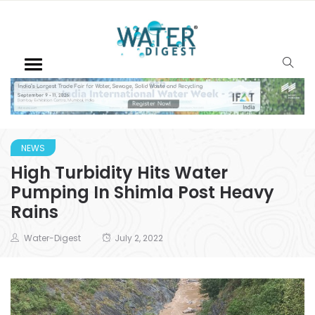
NEWS
High Turbidity Hits Water
Pumping In Shimla Post Heavy
Rains
Water-Digest
July 2, 2022