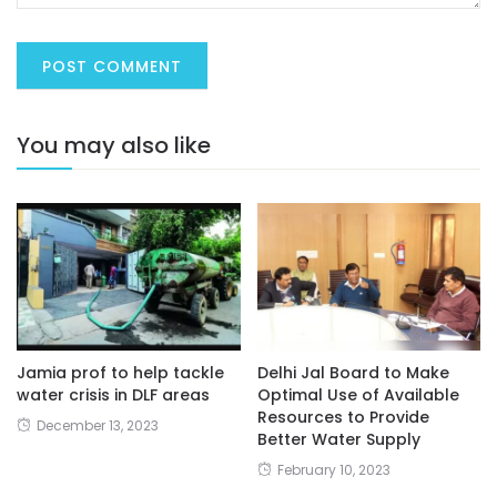
You may also like
Jamia prof to help tackle
Delhi Jal Board to Make
water crisis in DLF areas
Optimal Use of Available
Resources to Provide
December 13, 2023
Better Water Supply
February 10, 2023