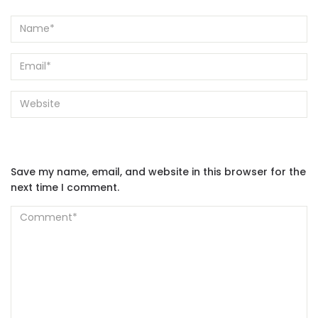
Save my name, email, and website in this browser for the
next time I comment.