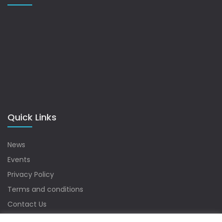
Quick Links
News
Events
Privacy Policy
Terms and conditions
Contact Us
Sitemap