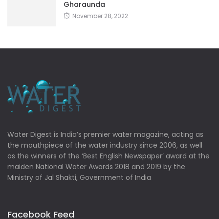
Gharaunda
November 28, 2022
Water Digest is India’s premier water magazine, acting as
the mouthpiece of the water industry since 2006, as well
as the winners of the ‘Best English Newspaper’ award at the
maiden National Water Awards 2018 and 2019 by the
Ministry of Jal Shakti, Government of India
Facebook Feed