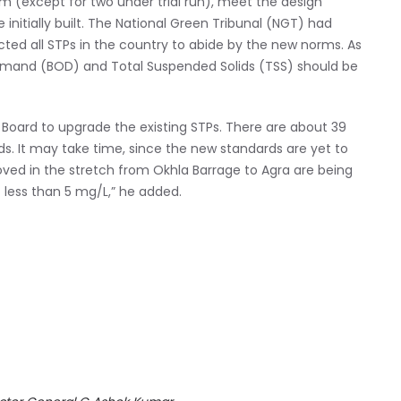
m (except for two under trial run), meet the design
initially built. The National Green Tribunal (NGT) had
ected all STPs in the country to abide by the new norms. As
emand (BOD) and Total Suspended Solids (TSS) should be
l Board to upgrade the existing STPs. There are about 39
ds. It may take time, since the new standards are yet to
oved in the stretch from Okhla Barrage to Agra are being
 less than 5 mg/L,” he added.