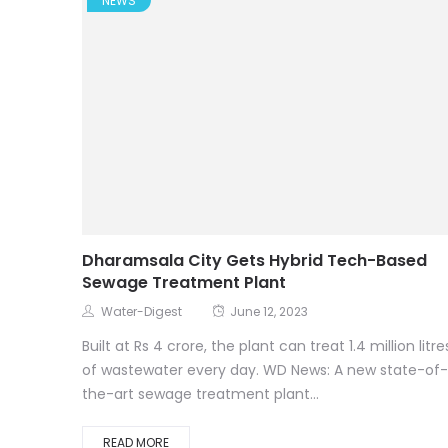
NEWS
Dharamsala City Gets Hybrid Tech-Based
Sewage Treatment Plant
Water-Digest
June 12, 2023
Built at Rs 4 crore, the plant can treat 1.4 million litre
of wastewater every day. WD News: A new state-of-
the-art sewage treatment plant...
READ MORE