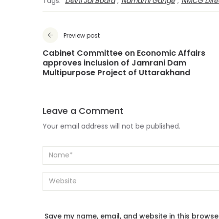
Tags:
Delhi Jal Board
,
Namami Gange
,
NMCG Dire
Preview post
Cabinet Committee on Economic Affairs
approves inclusion of Jamrani Dam
Multipurpose Project of Uttarakhand
Leave a Comment
Your email address will not be published.
Save my name, email, and website in this browse