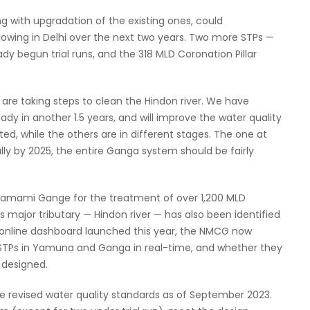
g with upgradation of the existing ones, could
lowing in Delhi over the next two years. Two more STPs —
dy begun trial runs, and the 318 MLD Coronation Pillar
 are taking steps to clean the Hindon river. We have
dy in another 1.5 years, and will improve the water quality
ed, while the others are in different stages. The one at
y by 2025, the entire Ganga system should be fairly
Namami Gange for the treatment of over 1,200 MLD
s major tributary — Hindon river — has also been identified
 an online dashboard launched this year, the NMCG now
0 STPs in Yamuna and Ganga in real-time, and whether they
 designed.
e revised water quality standards as of September 2023.