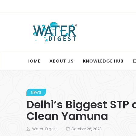
HOME
ABOUT US
KNOWLEDGE HUB
E
NEWS
Delhi’s Biggest STP 
Clean Yamuna
Water-Digest
October 26, 2023