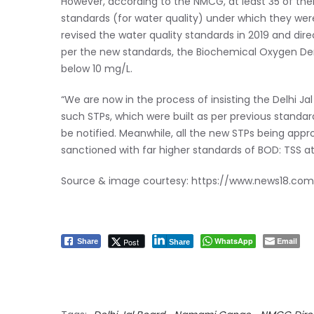
However, according to the NMCG, at least 35 of the
standards (for water quality) under which they were 
revised the water quality standards in 2019 and dir
per the new standards, the Biochemical Oxygen D
below 10 mg/L.
“We are now in the process of insisting the Delhi Ja
such STPs, which were built as per previous standar
be notified. Meanwhile, all the new STPs being appr
sanctioned with far higher standards of BOD: TSS at
Source & image courtesy:
https://www.news18.com
WhatsApp
Email
Post
Share
Share