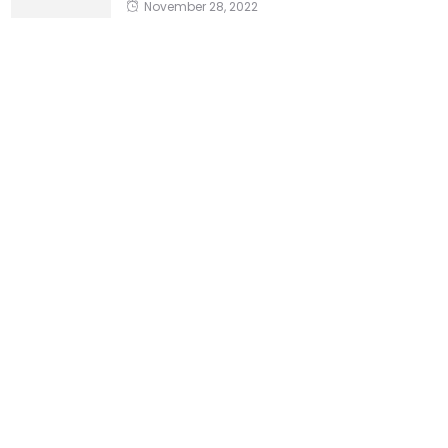
November 28, 2022