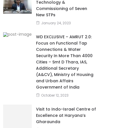
Technology &
Commissioning of Seven
New STPs
January 24, 2023
WD EXCLUSIVE – AMRUT 2.0:
Focus on Functional Tap
Connections & Water
Security In More Than 4000
Cities – Smt D Thara, IAS,
Additional Secretary
(A&CV), Ministry of Housing
and Urban Affairs
Government of India
October 12, 2023
Visit to Indo-Israel Centre of
Excellence at Haryana’s
Gharaunda