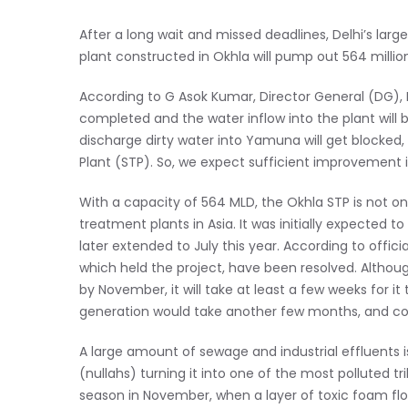
After a long wait and missed deadlines, Delhi’s larg
plant constructed in Okhla will pump out 564 million
According to G Asok Kumar, Director General (DG), 
completed and the water inflow into the plant will
discharge dirty water into Yamuna will get blocked
Plant (STP). So, we expect sufficient improvement i
With a capacity of 564 MLD, the Okhla STP is not onl
treatment plants in Asia. It was initially expecte
later extended to July this year. According to offici
which held the project, have been resolved. Althoug
by November, it will take at least a few weeks for it
generation would take another few months, and co
A large amount of sewage and industrial effluents 
(nullahs) turning it into one of the most polluted tr
season in November, when a layer of toxic foam floa