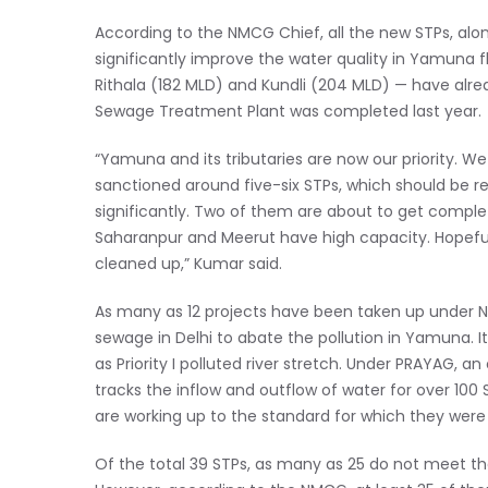
According to the NMCG Chief, all the new STPs, alon
significantly improve the water quality in Yamuna f
Rithala (182 MLD) and Kundli (204 MLD) — have alrea
Sewage Treatment Plant was completed last year.
“Yamuna and its tributaries are now our priority. We
sanctioned around five-six STPs, which should be rea
significantly. Two of them are about to get complet
Saharanpur and Meerut have high capacity. Hopefull
cleaned up,” Kumar said.
As many as 12 projects have been taken up under 
sewage in Delhi to abate the pollution in Yamuna. It
as Priority I polluted river stretch. Under PRAYAG,
tracks the inflow and outflow of water for over 10
are working up to the standard for which they were
Of the total 39 STPs, as many as 25 do not meet th