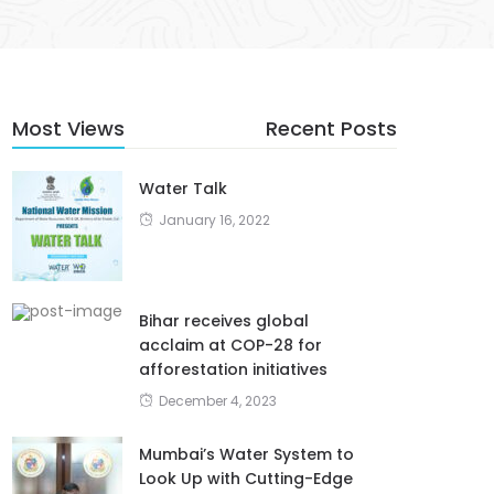
Most Views
Recent Posts
Water Talk
January 16, 2022
Bihar receives global
acclaim at COP-28 for
afforestation initiatives
December 4, 2023
Mumbai’s Water System to
Look Up with Cutting-Edge