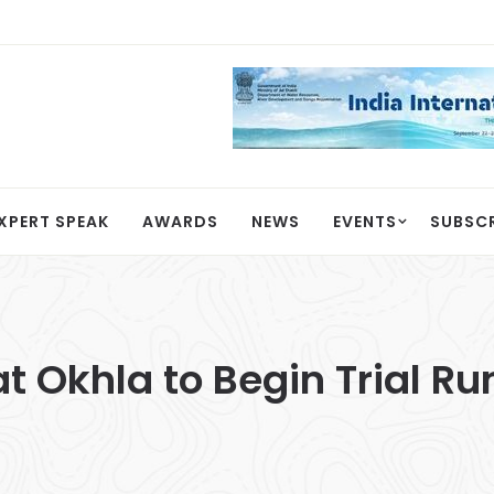
XPERT SPEAK
AWARDS
NEWS
EVENTS
SUBSC
at Okhla to Begin Trial Ru