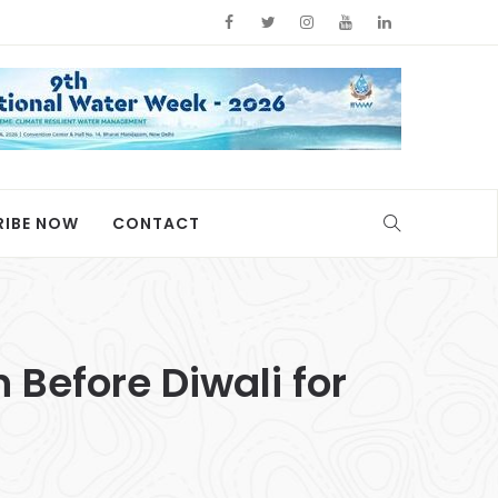
RIBE NOW
CONTACT
n Before Diwali for