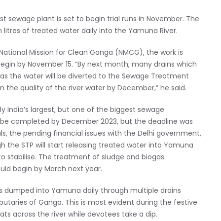
est sewage plant is set to begin trial runs in November. The
 litres of treated water daily into the Yamuna River.
National Mission for Clean Ganga (NMCG), the work is
 begin by November 15. “By next month, many drains which
, as the water will be diverted to the Sewage Treatment
n the quality of the river water by December,” he said.
y India’s largest, but one of the biggest sewage
d to be completed by December 2023, but the deadline was
als, the pending financial issues with the Delhi government,
h the STP will start releasing treated water into Yamuna
 to stabilise. The treatment of sludge and biogas
uld begin by March next year.
is dumped into Yamuna daily through multiple drains
ibutaries of Ganga. This is most evident during the festive
ts across the river while devotees take a dip.