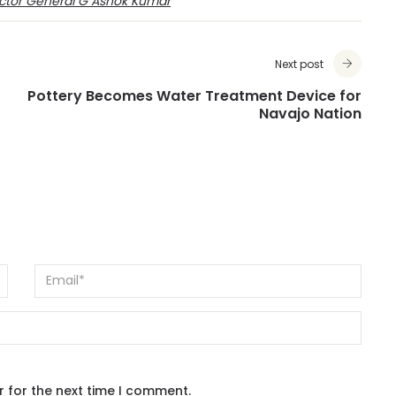
ctor General G Ashok Kumar
Next post
Pottery Becomes Water Treatment Device for
Navajo Nation
r for the next time I comment.