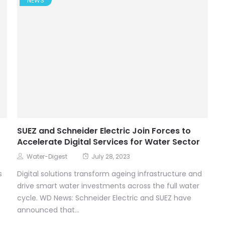
NEWS
SUEZ and Schneider Electric Join Forces to
Accelerate Digital Services for Water Sector
Water-Digest
July 28, 2023
s
Digital solutions transform ageing infrastructure and
drive smart water investments across the full water
cycle. WD News: Schneider Electric and SUEZ have
announced that...