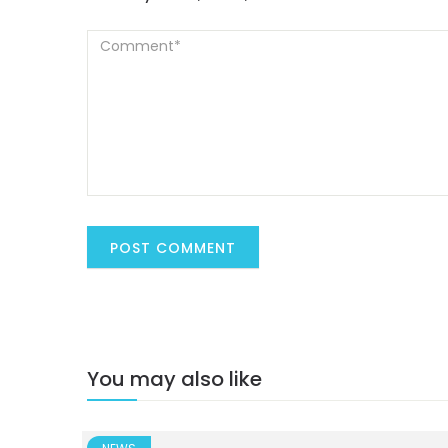
You may also like