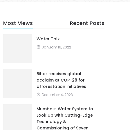
Most Views
Recent Posts
Water Talk
January 16, 2022
Bihar receives global
acclaim at COP-28 for
afforestation initiatives
December 4, 2023
Mumbai’s Water System to
Look Up with Cutting-Edge
Technology &
Commissioning of Seven