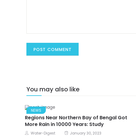
You may also like
NEWS
Regions Near Northern Bay of Bengal Got
More Rain in 10000 Years: Study
Water-Digest
January 30, 2023