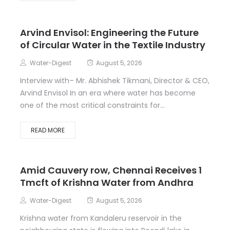
Arvind Envisol: Engineering the Future
of Circular Water in the Textile Industry
Water-Digest
August 5, 2026
Interview with– Mr. Abhishek Tikmani, Director & CEO,
Arvind Envisol In an era where water has become
one of the most critical constraints for...
READ MORE
Amid Cauvery row, Chennai Receives 1
Tmcft of Krishna Water from Andhra
Water-Digest
August 5, 2026
Krishna water from Kandaleru reservoir in the