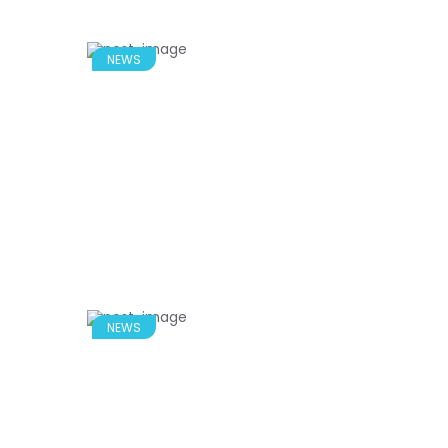
NEWS
NEWS