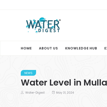
HOME
ABOUT US
KNOWLEDGE HUB
E
NEWS
Water Level in Mull
Water-Digest
May 31, 2024