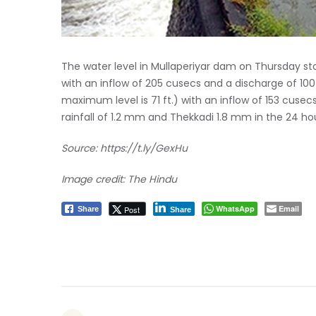
The water level in Mullaperiyar dam on Thursday sto
with an inflow of 205 cusecs and a discharge of 100
maximum level is 71 ft.) with an inflow of 153 cuse
rainfall of 1.2 mm and Thekkadi 1.8 mm in the 24 hou
Source:
https://t.ly/GexHu
Image credit: The Hindu
WhatsApp
Email
Post
Share
Share