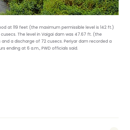
od at 119 feet (the maximum permissible level is 142 ft.)
 cusecs. The level in Vaigai dam was 47.67 ft. (the
cs and a discharge of 72 cusecs. Periyar dam recorded a
rs ending at 6 a.m., PWD officials said.