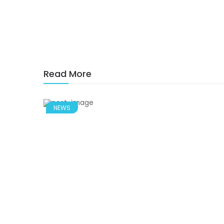
Read More
NEWS