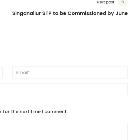
Next post
Singanallur STP to be Commissioned by June
r for the next time I comment.