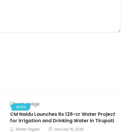
NEWS
CM Naidu Launches Rs 126-cr Water Project
for Irrigation and Drinking Water in Tirupati
Water-Digest
January 15, 2026