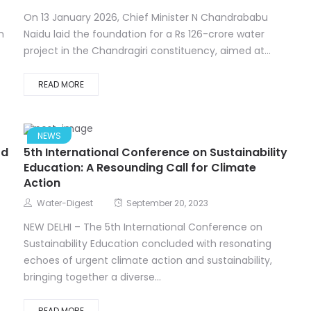
On 13 January 2026, Chief Minister N Chandrababu
n
Naidu laid the foundation for a Rs 126-crore water
project in the Chandragiri constituency, aimed at...
READ MORE
NEWS
od
5th International Conference on Sustainability
Education: A Resounding Call for Climate
Action
Water-Digest
September 20, 2023
NEW DELHI – The 5th International Conference on
Sustainability Education concluded with resonating
echoes of urgent climate action and sustainability,
bringing together a diverse...
READ MORE