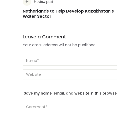
Preview post
Netherlands to Help Develop Kazakhstan’s
Water Sector
Leave a Comment
Your email address will not be published.
Save my name, email, and website in this browse