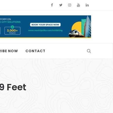
RIBE NOW
CONTACT
9 Feet