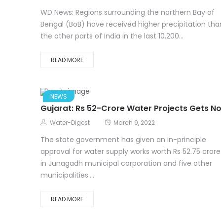
WD News: Regions surrounding the northern Bay of
Bengal (BoB) have received higher precipitation tha
the other parts of India in the last 10,200...
READ MORE
NEWS
Gujarat: Rs 52-Crore Water Projects Gets N
Water-Digest
March 9, 2022
The state government has given an in-principle
approval for water supply works worth Rs 52.75 crore
in Junagadh municipal corporation and five other
municipalities....
READ MORE