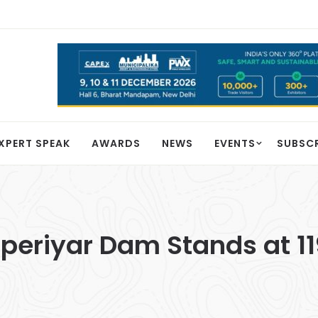
XPERT SPEAK
AWARDS
NEWS
EVENTS
SUBSC
aperiyar Dam Stands at 11