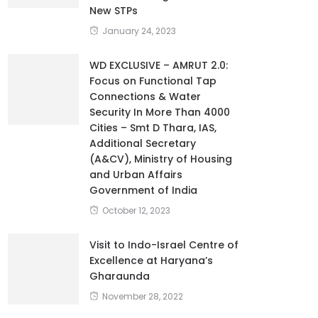
New STPs
January 24, 2023
WD EXCLUSIVE – AMRUT 2.0:
Focus on Functional Tap
Connections & Water
Security In More Than 4000
Cities – Smt D Thara, IAS,
Additional Secretary
(A&CV), Ministry of Housing
and Urban Affairs
Government of India
October 12, 2023
Visit to Indo-Israel Centre of
Excellence at Haryana’s
Gharaunda
November 28, 2022