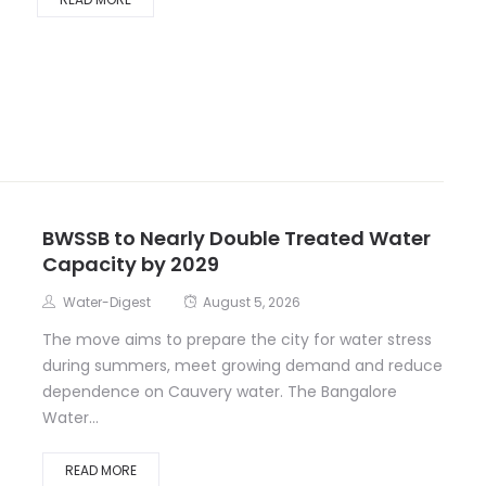
BWSSB to Nearly Double Treated Water
Capacity by 2029
Water-Digest
August 5, 2026
The move aims to prepare the city for water stress
during summers, meet growing demand and reduce
dependence on Cauvery water. The Bangalore
Water...
READ MORE