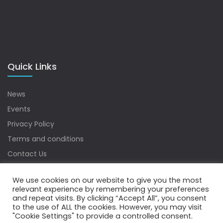
Quick Links
News
Events
Privacy Policy
Terms and conditions
Contact Us
Sitemap
We use cookies on our website to give you the most
relevant experience by remembering your preferences
and repeat visits. By clicking “Accept All”, you consent
to the use of ALL the cookies. However, you may visit
Copyrights © 2022 Water Digest. All Rights Reserved.
"Cookie Settings" to provide a controlled consent.