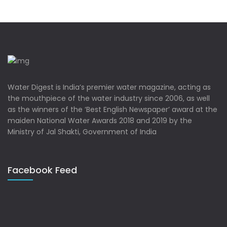
Water Digest is India’s premier water magazine, acting as
the mouthpiece of the water industry since 2006, as well
as the winners of the ‘Best English Newspaper’ award at the
maiden National Water Awards 2018 and 2019 by the
Ministry of Jal Shakti, Government of India
Facebook Feed