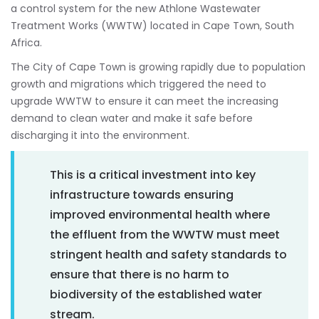
a control system for the new Athlone Wastewater
Treatment Works (WWTW) located in Cape Town, South
Africa.
The City of Cape Town is growing rapidly due to population
growth and migrations which triggered the need to
upgrade WWTW to ensure it can meet the increasing
demand to clean water and make it safe before
discharging it into the environment.
This is a critical investment into key
infrastructure towards ensuring
improved environmental health where
the effluent from the WWTW must meet
stringent health and safety standards to
ensure that there is no harm to
biodiversity of the established water
stream.