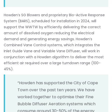
Howden’s SG Blowers and proprietary Bio-Active Response
System (BARS), scheduled for installation in 2024, will
support the WWTW by efficiently delivering the correct
amount of dissolved oxygen reducing the electrical
demand and generating energy savings. Howden’s
Combined Vane Control systems, which integrates the
Inlet Guide Vane and Variable Vane Diffuser, will work in
conjunction with a Howden algorithm to deliver the most
efficient air required over a large turndown range (100-
45%).
“Howden has supported the City of Cape
Town over the past ten years. We have
worked together to optimise their Fine
Bubble Diffuser Aeration systems which
consume around 30-50% of the energy