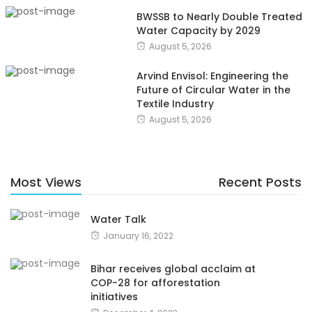
BWSSB to Nearly Double Treated
Water Capacity by 2029
August 5, 2026
Arvind Envisol: Engineering the
Future of Circular Water in the
Textile Industry
August 5, 2026
Most Views
Recent Posts
Water Talk
January 16, 2022
Bihar receives global acclaim at
COP-28 for afforestation
initiatives