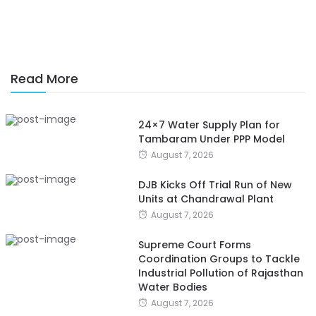
Read More
24×7 Water Supply Plan for
Tambaram Under PPP Model
August 7, 2026
DJB Kicks Off Trial Run of New
Units at Chandrawal Plant
August 7, 2026
Supreme Court Forms
Coordination Groups to Tackle
Industrial Pollution of Rajasthan
Water Bodies
August 7, 2026