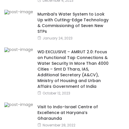
December 4, 2023
Mumbai’s Water System to Look
Up with Cutting-Edge Technology
& Commissioning of Seven New
STPs
January 24, 2023
WD EXCLUSIVE – AMRUT 2.0: Focus
on Functional Tap Connections &
Water Security In More Than 4000
Cities – Smt D Thara, IAS,
Additional Secretary (A&CV),
Ministry of Housing and Urban
Affairs Government of India
October 12, 2023
Visit to Indo-Israel Centre of
Excellence at Haryana’s
Gharaunda
November 28, 2022