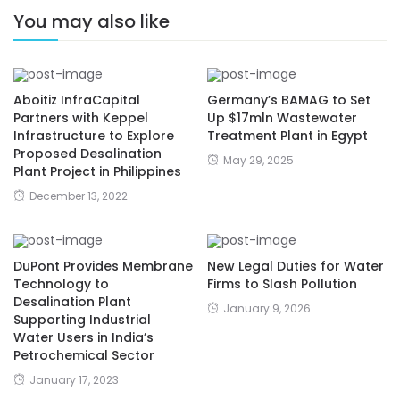
You may also like
Aboitiz InfraCapital
Germany’s BAMAG to Set
Partners with Keppel
Up $17mln Wastewater
Infrastructure to Explore
Treatment Plant in Egypt
Proposed Desalination
May 29, 2025
Plant Project in Philippines
December 13, 2022
DuPont Provides Membrane
New Legal Duties for Water
Technology to
Firms to Slash Pollution
Desalination Plant
January 9, 2026
Supporting Industrial
Water Users in India’s
Petrochemical Sector
January 17, 2023