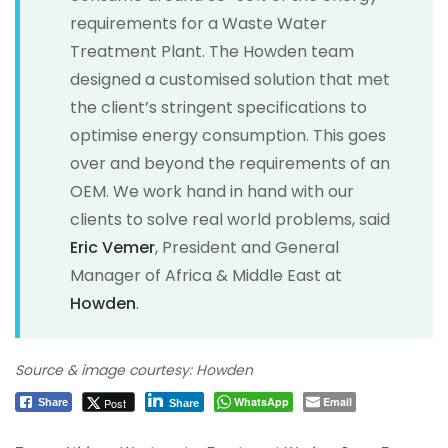
requirements for a Waste Water
Treatment Plant. The Howden team
designed a customised solution that met
the client’s stringent specifications to
optimise energy consumption. This goes
over and beyond the requirements of an
OEM. We work hand in hand with our
clients to solve real world problems, said
Eric Vemer
, President and General
Manager of Africa & Middle East at
Howden
.
Source & image courtesy: Howden
WhatsApp
Email
Post
Share
Share