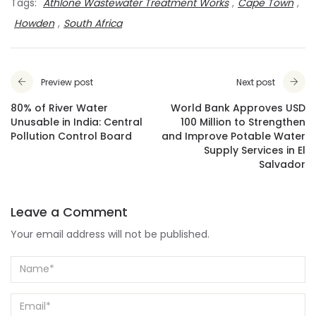
Tags:
Athlone Wastewater Treatment Works
,
Cape Town
,
Howden
,
South Africa
Preview post
Next post
80% of River Water
World Bank Approves USD
Unusable in India: Central
100 Million to Strengthen
Pollution Control Board
and Improve Potable Water
Supply Services in El
Salvador
Leave a Comment
Your email address will not be published.