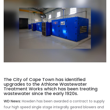
The City of Cape Town has identified
upgrades to the Athlone Wastewater
Treatment Works which has been treating
wastewater since the early 1920s.
WD News:
Howden has been awarded a contract to supply
four high speed single stage integrally geared blowers and