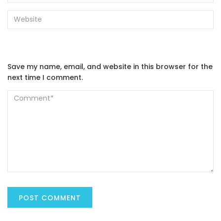
Save my name, email, and website in this browser for the
next time I comment.