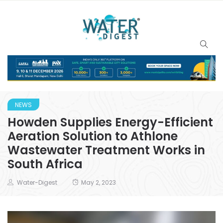
NEWS
Howden Supplies Energy-Efficient
Aeration Solution to Athlone
Wastewater Treatment Works in
South Africa
Water-Digest
May 2, 2023