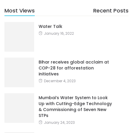
Most Views
Recent Posts
Water Talk
January 16, 2022
Bihar receives global acclaim at
COP-28 for afforestation
initiatives
December 4, 2023
Mumbai’s Water System to Look
Up with Cutting-Edge Technology
& Commissioning of Seven New
STPs
January 24, 2023