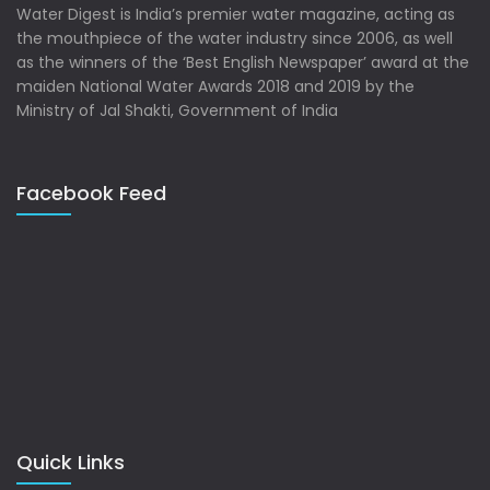
Water Digest is India’s premier water magazine, acting as
the mouthpiece of the water industry since 2006, as well
as the winners of the ‘Best English Newspaper’ award at the
maiden National Water Awards 2018 and 2019 by the
Ministry of Jal Shakti, Government of India
Facebook Feed
Quick Links