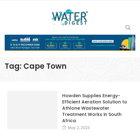
Tag:
Cape Town
Howden Supplies Energy-
Efficient Aeration Solution to
Athlone Wastewater
Treatment Works in South
Africa
May 2, 2023