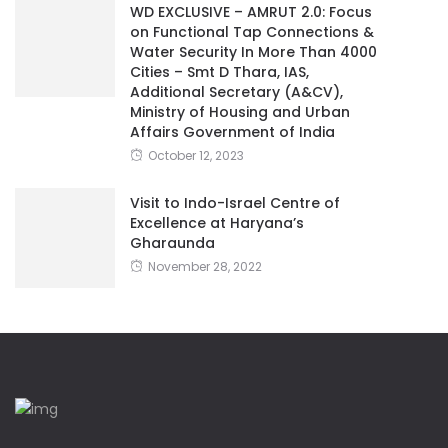
WD EXCLUSIVE – AMRUT 2.0: Focus
on Functional Tap Connections &
Water Security In More Than 4000
Cities – Smt D Thara, IAS,
Additional Secretary (A&CV),
Ministry of Housing and Urban
Affairs Government of India
October 12, 2023
Visit to Indo-Israel Centre of
Excellence at Haryana’s
Gharaunda
November 28, 2022