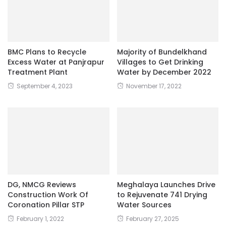
BMC Plans to Recycle
Majority of Bundelkhand
Excess Water at Panjrapur
Villages to Get Drinking
Treatment Plant
Water by December 2022
September 4, 2023
November 17, 2022
DG, NMCG Reviews
Meghalaya Launches Drive
Construction Work Of
to Rejuvenate 741 Drying
Coronation Pillar STP
Water Sources
February 1, 2022
February 27, 2025