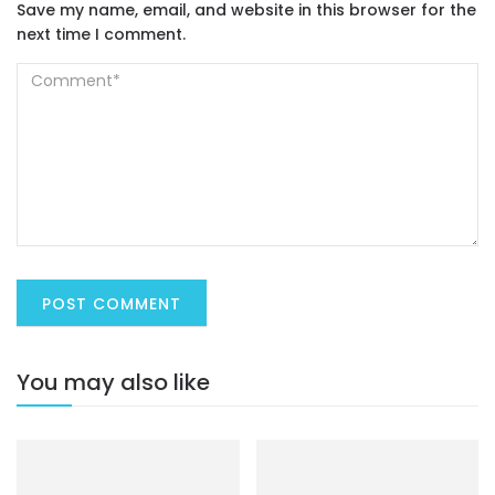
Save my name, email, and website in this browser for the
next time I comment.
You may also like