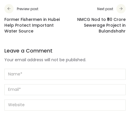
Preview post
Next post
Former Fishermen in Hubei
NMCG Nod to ₹50 Crore
Help Protect Important
Sewerage Project in
Water Source
Bulandshahr
Leave a Comment
Your email address will not be published.