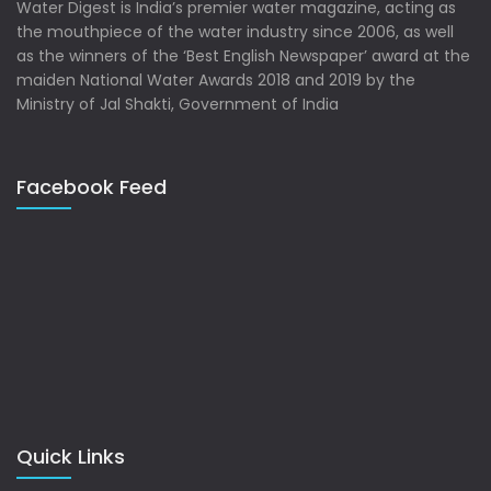
Water Digest is India’s premier water magazine, acting as
the mouthpiece of the water industry since 2006, as well
as the winners of the ‘Best English Newspaper’ award at the
maiden National Water Awards 2018 and 2019 by the
Ministry of Jal Shakti, Government of India
Facebook Feed
Quick Links