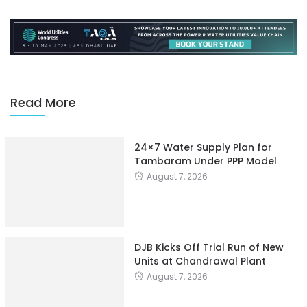
Read More
24×7 Water Supply Plan for
Tambaram Under PPP Model
August 7, 2026
DJB Kicks Off Trial Run of New
Units at Chandrawal Plant
August 7, 2026