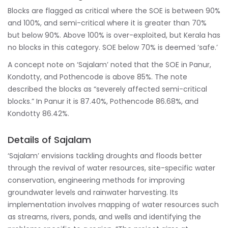
Blocks are flagged as critical where the SOE is between 90%
and 100%, and semi-critical where it is greater than 70%
but below 90%. Above 100% is over-exploited, but Kerala has
no blocks in this category. SOE below 70% is deemed ‘safe.’
A concept note on ‘Sajalam’ noted that the SOE in Panur,
Kondotty, and Pothencode is above 85%. The note
described the blocks as “severely affected semi-critical
blocks.” In Panur it is 87.40%, Pothencode 86.68%, and
Kondotty 86.42%.
Details of Sajalam
‘Sajalam’ envisions tackling droughts and floods better
through the revival of water resources, site-specific water
conservation, engineering methods for improving
groundwater levels and rainwater harvesting. Its
implementation involves mapping of water resources such
as streams, rivers, ponds, and wells and identifying the