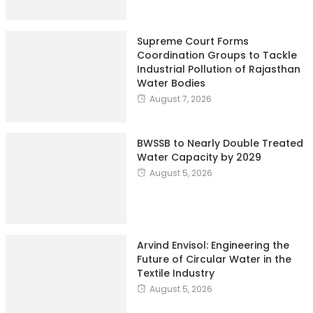
Supreme Court Forms
Coordination Groups to Tackle
Industrial Pollution of Rajasthan
Water Bodies
August 7, 2026
BWSSB to Nearly Double Treated
Water Capacity by 2029
August 5, 2026
Arvind Envisol: Engineering the
Future of Circular Water in the
Textile Industry
August 5, 2026