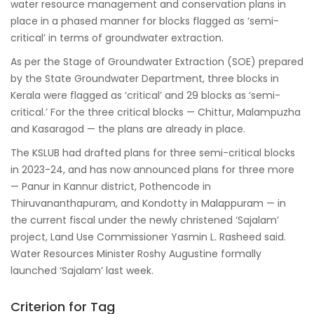
water resource management and conservation plans in
place in a phased manner for blocks flagged as ‘semi-
critical’ in terms of groundwater extraction.
As per the Stage of Groundwater Extraction (SOE) prepared
by the State Groundwater Department, three blocks in
Kerala were flagged as ‘critical’ and 29 blocks as ‘semi-
critical.’ For the three critical blocks — Chittur, Malampuzha
and Kasaragod — the plans are already in place.
The KSLUB had drafted plans for three semi-critical blocks
in 2023-24, and has now announced plans for three more
— Panur in Kannur district, Pothencode in
Thiruvananthapuram, and Kondotty in Malappuram — in
the current fiscal under the newly christened ‘Sajalam’
project, Land Use Commissioner Yasmin L. Rasheed said.
Water Resources Minister Roshy Augustine formally
launched ‘Sajalam’ last week.
Criterion for Tag