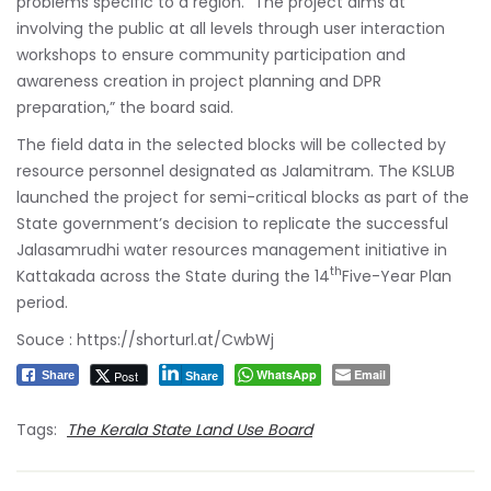
problems specific to a region. “The project aims at
involving the public at all levels through user interaction
workshops to ensure community participation and
awareness creation in project planning and DPR
preparation,” the board said.
The field data in the selected blocks will be collected by
resource personnel designated as Jalamitram. The KSLUB
launched the project for semi-critical blocks as part of the
State government’s decision to replicate the successful
Jalasamrudhi water resources management initiative in
th
Kattakada across the State during the 14
Five-Year Plan
period.
Souce :
https://shorturl.at/CwbWj
WhatsApp
Email
Post
Share
Share
Tags:
The Kerala State Land Use Board