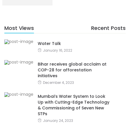
Most Views
Recent Posts
Water Talk
January 16, 2022
Bihar receives global acclaim at
COP-28 for afforestation
initiatives
December 4, 2023
Mumbai’s Water System to Look
Up with Cutting-Edge Technology
& Commissioning of Seven New
STPs
January 24, 2023