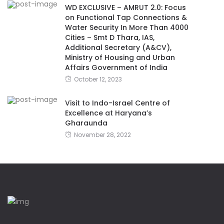
WD EXCLUSIVE – AMRUT 2.0: Focus
on Functional Tap Connections &
Water Security In More Than 4000
Cities – Smt D Thara, IAS,
Additional Secretary (A&CV),
Ministry of Housing and Urban
Affairs Government of India
October 12, 2023
Visit to Indo-Israel Centre of
Excellence at Haryana’s
Gharaunda
November 28, 2022