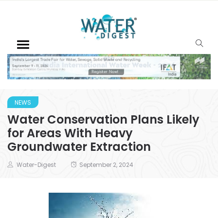
NEWS
Water Conservation Plans Likely
for Areas With Heavy
Groundwater Extraction
Water-Digest
September 2, 2024