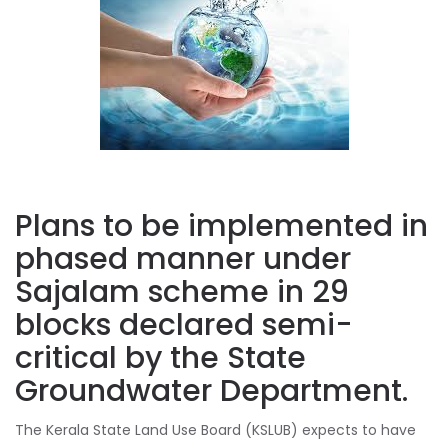
Plans to be implemented in
phased manner under
Sajalam scheme in 29
blocks declared semi-
critical by the State
Groundwater Department.
The Kerala State Land Use Board (KSLUB) expects to have