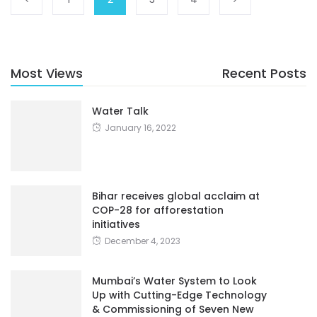
Most Views
Recent Posts
Water Talk
January 16, 2022
Bihar receives global acclaim at
COP-28 for afforestation
initiatives
December 4, 2023
Mumbai’s Water System to Look
Up with Cutting-Edge Technology
& Commissioning of Seven New
STPs
January 24, 2023