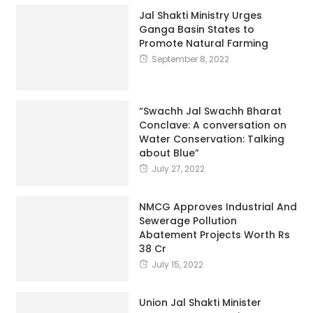
Promote Natural Farming
September 8, 2022
“Swachh Jal Swachh Bharat
Conclave: A conversation on
Water Conservation: Talking
about Blue”
July 27, 2022
NMCG Approves Industrial And
Sewerage Pollution
Abatement Projects Worth Rs
38 Cr
July 15, 2022
Union Jal Shakti Minister
Inspects Construction
Progress Of Biggest Sewage
Treatment Plant In Asia, The