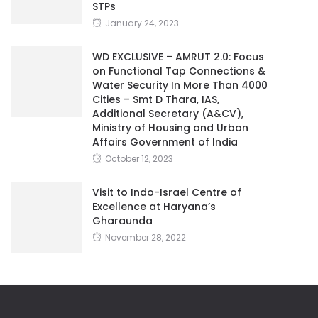
WD EXCLUSIVE – AMRUT 2.0: Focus
on Functional Tap Connections &
Water Security In More Than 4000
Cities – Smt D Thara, IAS,
Additional Secretary (A&CV),
Ministry of Housing and Urban
Affairs Government of India
October 12, 2023
Visit to Indo-Israel Centre of
Excellence at Haryana’s
Gharaunda
November 28, 2022