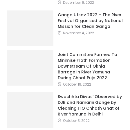
Festival Organised by National
Mission for Clean Ganga
November 4, 2022
Joint Committee Formed To
Minimise Froth Formation
Downstream Of Okhla
Barrage In River Yamuna
During Chhat Puja 2022
October 19, 2022
Swachhta Diwas’ Observed by
DJB and Namami Gange by
Cleaning ITO Chhath Ghat of
River Yamuna in Delhi
October 3, 2022
Jal Shakti Ministry Urges
Ganga Basin States to