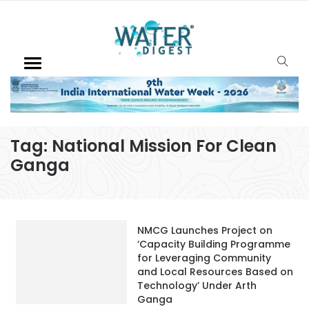
Tag:
National Mission For Clean
Ganga
NMCG Launches Project on
‘Capacity Building Programme
for Leveraging Community
and Local Resources Based on
Technology’ Under Arth
Ganga
December 9, 2022
Ganga Utsav 2022 – The River