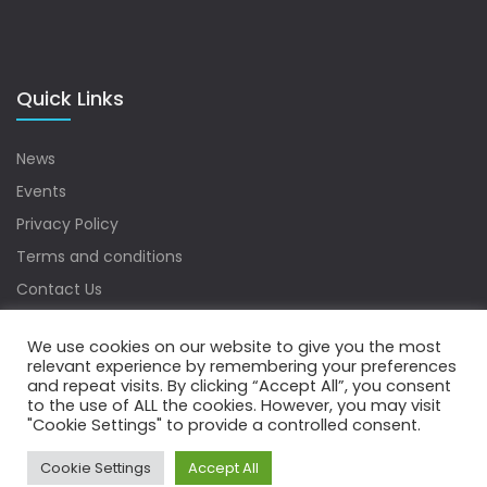
Quick Links
News
Events
Privacy Policy
Terms and conditions
Contact Us
Sitemap
We use cookies on our website to give you the most
relevant experience by remembering your preferences
and repeat visits. By clicking “Accept All”, you consent
to the use of ALL the cookies. However, you may visit
Copyrights © 2022 Water Digest. All Rights Reserved.
"Cookie Settings" to provide a controlled consent.
Cookie Settings
Accept All