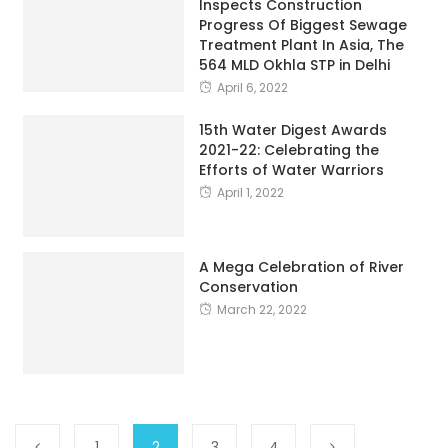
564 MLD Okhla STP in Delhi
April 6, 2022
15th Water Digest Awards
2021-22: Celebrating the
Efforts of Water Warriors
April 1, 2022
A Mega Celebration of River
Conservation
March 22, 2022
1
2
3
4