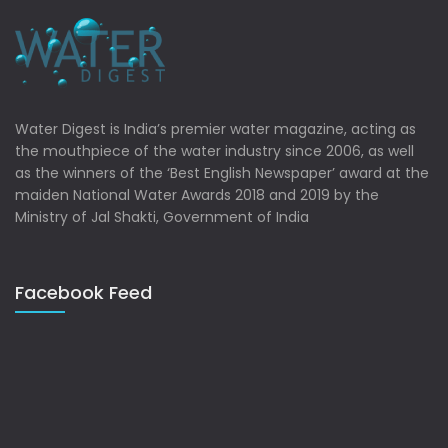
Water Digest is India’s premier water magazine, acting as
the mouthpiece of the water industry since 2006, as well
as the winners of the ‘Best English Newspaper’ award at the
maiden National Water Awards 2018 and 2019 by the
Ministry of Jal Shakti, Government of India
Facebook Feed