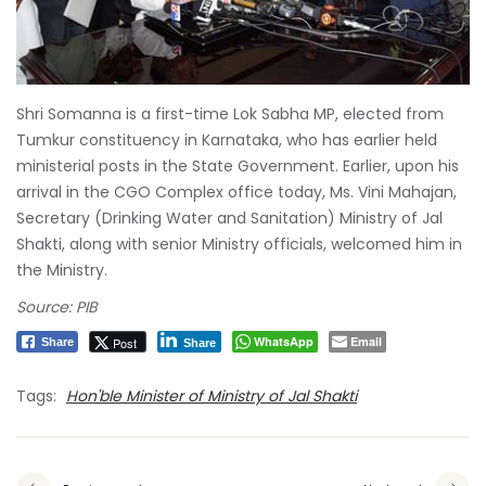
Shri Somanna is a first-time Lok Sabha MP, elected from
Tumkur constituency in Karnataka, who has earlier held
ministerial posts in the State Government. Earlier, upon his
arrival in the CGO Complex office today, Ms. Vini Mahajan,
Secretary (Drinking Water and Sanitation) Ministry of Jal
Shakti, along with senior Ministry officials, welcomed him in
the Ministry.
Source: PIB
WhatsApp
Email
Post
Share
Share
Tags:
Hon'ble Minister of Ministry of Jal Shakti