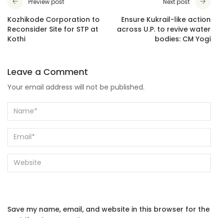
Preview post
Next post
Kozhikode Corporation to
Ensure Kukrail-like action
Reconsider Site for STP at
across U.P. to revive water
Kothi
bodies: CM Yogi
Leave a Comment
Your email address will not be published.
Save my name, email, and website in this browser for the