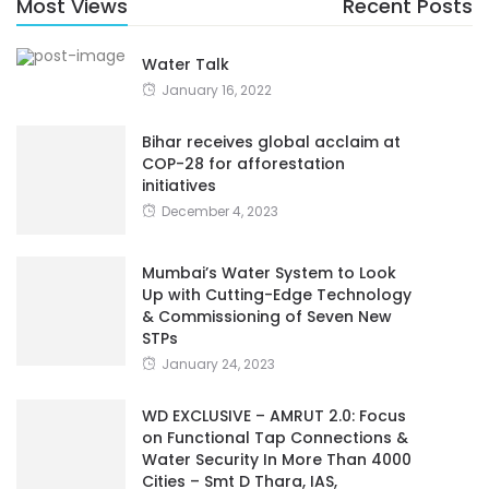
Most Views
Recent Posts
Water Talk
January 16, 2022
Bihar receives global acclaim at
COP-28 for afforestation
initiatives
December 4, 2023
Mumbai’s Water System to Look
Up with Cutting-Edge Technology
& Commissioning of Seven New
STPs
January 24, 2023
WD EXCLUSIVE – AMRUT 2.0: Focus
on Functional Tap Connections &
Water Security In More Than 4000
Cities – Smt D Thara, IAS,