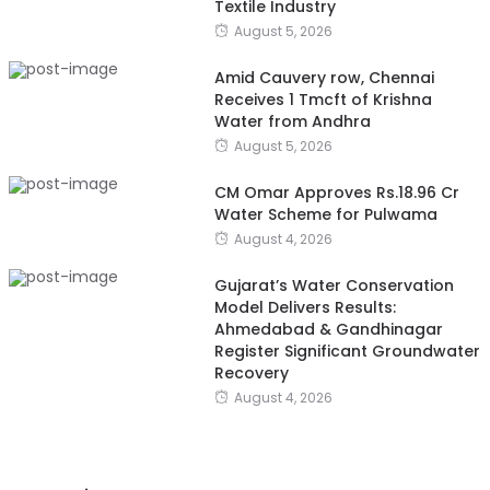
Textile Industry
August 5, 2026
Amid Cauvery row, Chennai
Receives 1 Tmcft of Krishna
Water from Andhra
August 5, 2026
CM Omar Approves Rs.18.96 Cr
Water Scheme for Pulwama
August 4, 2026
Gujarat’s Water Conservation
Model Delivers Results:
Ahmedabad & Gandhinagar
Register Significant Groundwater
Recovery
August 4, 2026