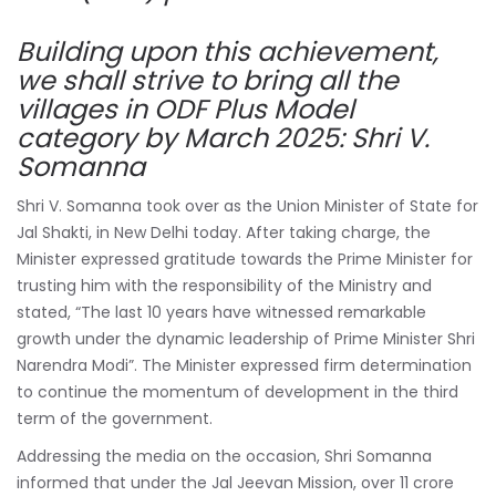
Building upon this achievement,
we shall strive to bring all the
villages in ODF Plus Model
category by March 2025: Shri V.
Somanna
Shri V. Somanna took over as the Union Minister of State for
Jal Shakti, in New Delhi today. After taking charge, the
Minister expressed gratitude towards the Prime Minister for
trusting him with the responsibility of the Ministry and
stated, “The last 10 years have witnessed remarkable
growth under the dynamic leadership of Prime Minister Shri
Narendra Modi”. The Minister expressed firm determination
to continue the momentum of development in the third
term of the government.
Addressing the media on the occasion, Shri Somanna
informed that under the Jal Jeevan Mission, over 11 crore