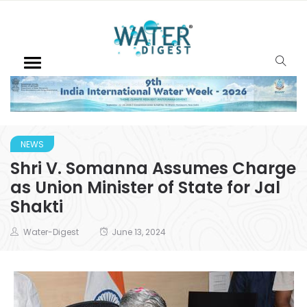
NEWS
Shri V. Somanna Assumes Charge
as Union Minister of State for Jal
Shakti
Water-Digest
June 13, 2024