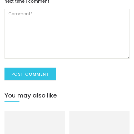
next time I comment.
You may also like