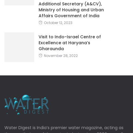
Additional Secretary (A&CV),
Ministry of Housing and Urban
Affairs Government of India
October 12, 2023
Visit to Indo-Israel Centre of
Excellence at Haryana’s
Gharaunda
November 28, 2022
Water Digest is India’s premier water magazine, acting as