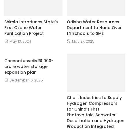
Shimla Introduces State’s
Odisha Water Resources
First Ozone Water
Department to Hand Over
Purification Project
14 Schools to SME
May 13, 2024
May 27, 2025
Chennai unveils ₹14,000-
crore water storage
expansion plan
September 16, 2025
Chart Industries to Supply
Hydrogen Compressors
for China’s First
Photovoltaic, Seawater
Desalination and Hydrogen
Production Integrated