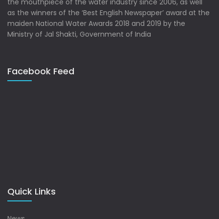
the mouthpiece of the water industry since 2006, as well
as the winners of the ‘Best English Newspaper’ award at the
maiden National Water Awards 2018 and 2019 by the
Ministry of Jal Shakti, Government of India
Facebook Feed
Quick Links
News