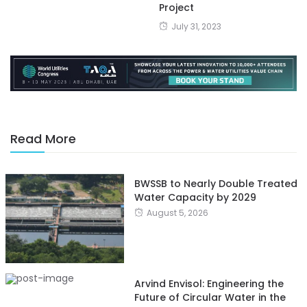
Project
July 31, 2023
Read More
BWSSB to Nearly Double Treated
Water Capacity by 2029
August 5, 2026
Arvind Envisol: Engineering the
Future of Circular Water in the