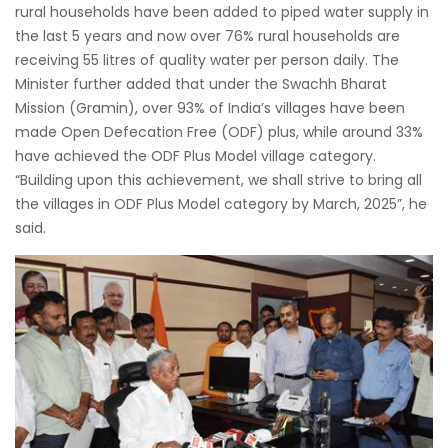
rural households have been added to piped water supply in
the last 5 years and now over 76% rural households are
receiving 55 litres of quality water per person daily. The
Minister further added that under the Swachh Bharat
Mission (Gramin), over 93% of India’s villages have been
made Open Defecation Free (ODF) plus, while around 33%
have achieved the ODF Plus Model village category.
“Building upon this achievement, we shall strive to bring all
the villages in ODF Plus Model category by March, 2025”, he
said.