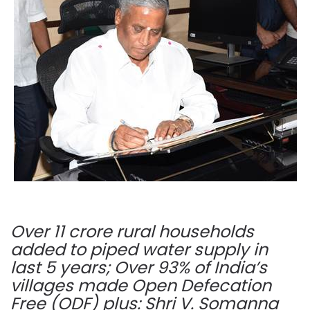
Over 11 crore rural households
added to piped water supply in
last 5 years; Over 93% of India’s
villages made Open Defecation
Free (ODF) plus: Shri V. Somanna