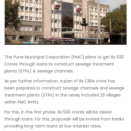
The Pune Municipal Corporation (PMC) plans to get Rs 530
Crores through loans to construct sewage treatment
plants (STPs) & sewage channels.
As per further information, a plan of Rs 1,384 crore has
been prepared to construct sewage channels and sewage
treatment plants (STPs) in the newly included 23 villages
within PMC limits.
For this, in the first phase, Rs 530 crores will be raised
through loans. For this, proposals will be invited from banks
providing long-term loans at low-interest rates.