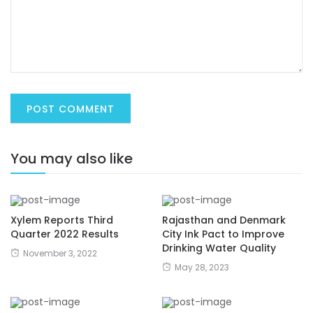
You may also like
Xylem Reports Third
Rajasthan and Denmark
Quarter 2022 Results
City Ink Pact to Improve
Drinking Water Quality
November 3, 2022
May 28, 2023