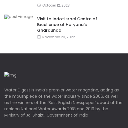
October 12, 2023
Visit to Indo-Israel Centre of
Excellence at Haryana’s
Gharaunda
November 28, 2022
Water Digest is India’s premier water magazine, acting as
the mouthpiece of the water industry since 2006, as well
as the winners of the ‘Best English Newspaper’ award at the
maiden National Water Awards 2018 and 2019 by the
Ministry of Jal Shakti, Government of India