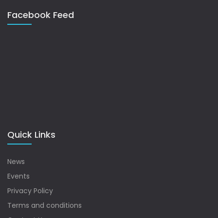
Facebook Feed
Quick Links
News
Events
Privacy Policy
Terms and conditions