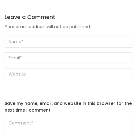
Leave a Comment
Your email address will not be published.
Save my name, email, and website in this browser for the
next time I comment.