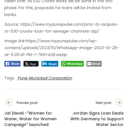
taken over. Rs 530 Crores works will be done in the first
phase. For this, proposals for loans will be invited from
banks.
Source:
https://www.mypunepulse.com/pmc-to-acquire-
rs-530-crores-loan-for-sewage-channels-stp/
Image link:
https://www.mypunepulse.com/wp-
content/uploads/2023/10/WhatsApp-Image-2023-10-28-
at-5.00.41-PM-1-768×428.webp
WhatsApp
Email
Post
Share
Share
Tags:
Pune Municipal Corporation
Preview post
Next post
Jal Diwali -"Women for
Jordan Signs Loan Deals
Water, Water for Women
With Germany to Support
Campaign" launched
Water Sector