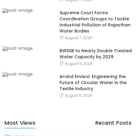
Supreme Court Forms
Coordination Groups to Tackle
Industrial Pollution of Rajasthan
Water Bodies
August 7, 2026
BWSSB to Nearly Double Treated
Water Capacity by 2029
August 5, 2026
Arvind Envisol: Engineering the
Future of Circular Water in the
Textile Industry
August 5, 2026
Most Views
Recent Posts