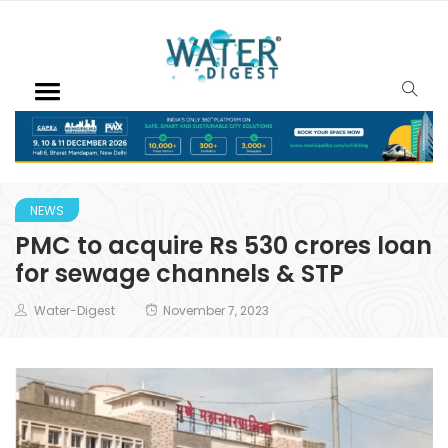
NEWS
PMC to acquire Rs 530 crores loan
for sewage channels & STP
Water-Digest
November 7, 2023