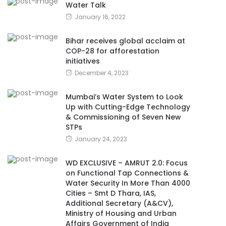
Water Talk
January 16, 2022
Bihar receives global acclaim at
COP-28 for afforestation
initiatives
December 4, 2023
Mumbai’s Water System to Look
Up with Cutting-Edge Technology
& Commissioning of Seven New
STPs
January 24, 2023
WD EXCLUSIVE – AMRUT 2.0: Focus
on Functional Tap Connections &
Water Security In More Than 4000
Cities – Smt D Thara, IAS,
Additional Secretary (A&CV),
Ministry of Housing and Urban
Affairs Government of India