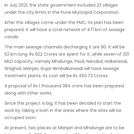
In July 2021, the state government included 23 villages
under the city limits in the Pune Municipal Corporation.
After the villages come under the PMC, its plan has been
prepared. It will have a total network of 471 km of sewage
canals.
The main sewage channels discharging it are 90. It will be
52 km long. Rs 922 Crores are spent for it, while seven of 201
MLD capacity, namely Mhalunge, Pisoli, Nanded, Holkarwadi,
Wagholi, Manjari, Gujar Nimbalkarwadi will have sewage
treatment plants. Its cost will be Rs 450.73 Crores.
A proposal of Rs 1 thousand 384 crore has been prepared
along with other works.
Since this project is big, it has been decided to start the
work by taking a loan in the areas where the sites will be
occupied soon.
At present, two places at Manjari and Mhalunge are to be