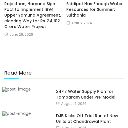
Rajasthan, Haryana Sign
Siddipet Has Enough Water
Pact to Implement 1994
Resources for Summer:
Upper Yamuna Agreement,
Sulthania
clearing Way for Rs. 34,102
April 6, 2024
Crore Water Project
June 29, 2026
Read More
24×7 Water Supply Plan for
Tambaram Under PPP Model
August 7, 2026
DJB Kicks Off Trial Run of New
Units at Chandrawal Plant
August 7, 2026