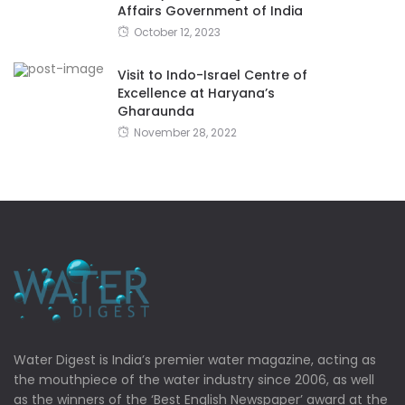
Affairs Government of India
October 12, 2023
Visit to Indo-Israel Centre of
Excellence at Haryana’s
Gharaunda
November 28, 2022
Water Digest is India’s premier water magazine, acting as
the mouthpiece of the water industry since 2006, as well
as the winners of the ‘Best English Newspaper’ award at the