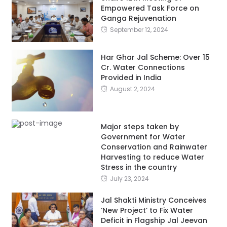
Empowered Task Force on
Ganga Rejuvenation
September 12, 2024
Har Ghar Jal Scheme: Over 15
Cr. Water Connections
Provided in India
August 2, 2024
Major steps taken by
Government for Water
Conservation and Rainwater
Harvesting to reduce Water
Stress in the country
July 23, 2024
Jal Shakti Ministry Conceives
‘New Project’ to Fix Water
Deficit in Flagship Jal Jeevan