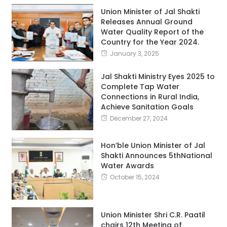
Union Minister of Jal Shakti
Releases Annual Ground
Water Quality Report of the
Country for the Year 2024.
January 3, 2025
Jal Shakti Ministry Eyes 2025 to
Complete Tap Water
Connections in Rural India,
Achieve Sanitation Goals
December 27, 2024
Hon’ble Union Minister of Jal
Shakti Announces 5thNational
Water Awards
October 15, 2024
Union Minister Shri C.R. Paatil
chairs 12th Meeting of