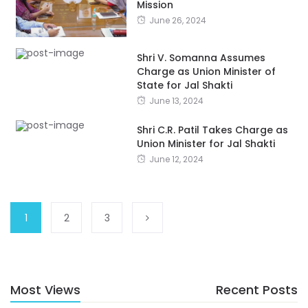
Mission
June 26, 2024
Shri V. Somanna Assumes
Charge as Union Minister of
State for Jal Shakti
June 13, 2024
Shri C.R. Patil Takes Charge as
Union Minister for Jal Shakti
June 12, 2024
1
2
3
Most Views
Recent Posts