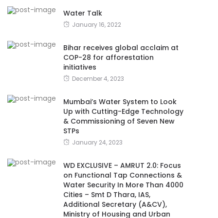
Water Talk
January 16, 2022
Bihar receives global acclaim at
COP-28 for afforestation
initiatives
December 4, 2023
Mumbai’s Water System to Look
Up with Cutting-Edge Technology
& Commissioning of Seven New
STPs
January 24, 2023
WD EXCLUSIVE – AMRUT 2.0: Focus
on Functional Tap Connections &
Water Security In More Than 4000
Cities – Smt D Thara, IAS,
Additional Secretary (A&CV),
Ministry of Housing and Urban