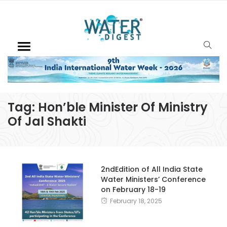
Tag:
Hon’ble Minister Of Ministry
Of Jal Shakti
2ndEdition of All India State
Water Ministers’ Conference
on February 18-19
February 18, 2025