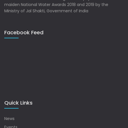
maiden National Water Awards 2018 and 2019 by the
Ministry of Jal Shakti, Government of India
Facebook Feed
Quick Links
News
Events