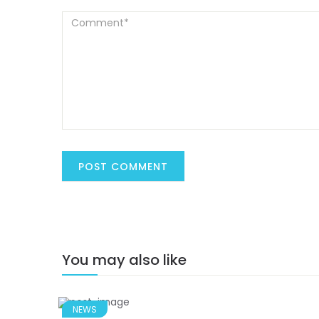
You may also like
NEWS