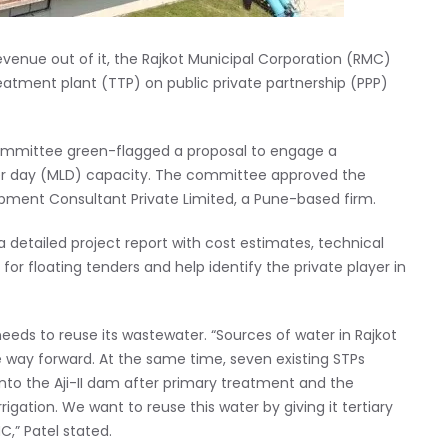
enue out of it, the Rajkot Municipal Corporation (RMC)
treatment plant (TTP) on public private partnership (PPP)
ommittee green-flagged a proposal to engage a
 per day (MLD) capacity. The committee approved the
opment Consultant Private Limited, a Pune-based firm.
 a detailed project report with cost estimates, technical
r floating tenders and help identify the private player in
eeds to reuse its wastewater. “Sources of water in Rajkot
e way forward. At the same time, seven existing STPs
nto the Aji-II dam after primary treatment and the
rrigation. We want to reuse this water by giving it tertiary
,” Patel stated.