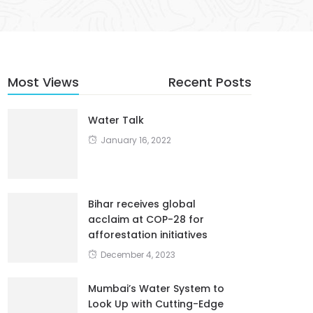
Most Views
Recent Posts
Water Talk
January 16, 2022
Bihar receives global
acclaim at COP-28 for
afforestation initiatives
December 4, 2023
Mumbai’s Water System to
Look Up with Cutting-Edge