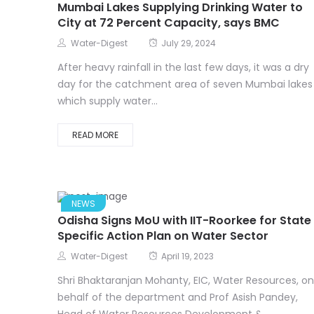
Mumbai Lakes Supplying Drinking Water to
City at 72 Percent Capacity, says BMC
Water-Digest
July 29, 2024
After heavy rainfall in the last few days, it was a dry
day for the catchment area of seven Mumbai lakes
which supply water...
READ MORE
NEWS
Odisha Signs MoU with IIT-Roorkee for State
Specific Action Plan on Water Sector
Water-Digest
April 19, 2023
Shri Bhaktaranjan Mohanty, EIC, Water Resources, on
behalf of the department and Prof Asish Pandey,
Head of Water Resources Development &