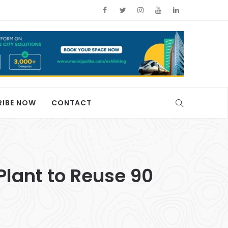
RIBE NOW
CONTACT
Plant to Reuse 90