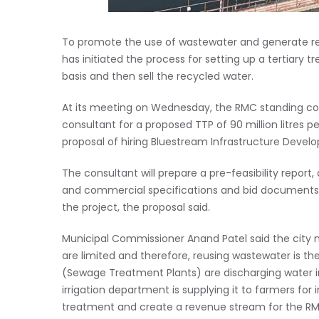
To promote the use of wastewater and generate rev
has initiated the process for setting up a tertiary 
basis and then sell the recycled water.
At its meeting on Wednesday, the RMC standing c
consultant for a proposed TTP of 90 million litres
proposal of hiring Bluestream Infrastructure Devel
The consultant will prepare a pre-feasibility report,
and commercial specifications and bid documents fo
the project, the proposal said.
Municipal Commissioner Anand Patel said the city n
are limited and therefore, reusing wastewater is th
(Sewage Treatment Plants) are discharging water i
irrigation department is supplying it to farmers for i
treatment and create a revenue stream for the RMC