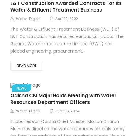
L&T Construction Awarded Contracts For Its
Water & Effluent Treatment Business
Water-Digest
April 19, 2022
The Water & Effluent Treatment Business (WET) of
L&T Construction has secured various contracts. The
Gujarat Water Infrastructure Limited (GWIL) has
placed engineering, procurement...
READ MORE
NEWS
Odisha CM Majhi Holds Meeting with Water
Resources Department Officers
Water-Digest
June 18, 2024
Bhubaneswar: Odisha Chief Minister Mohan Charan
Majhi has directed the water resources officials today
for timely completion of the ongoing projects. He also