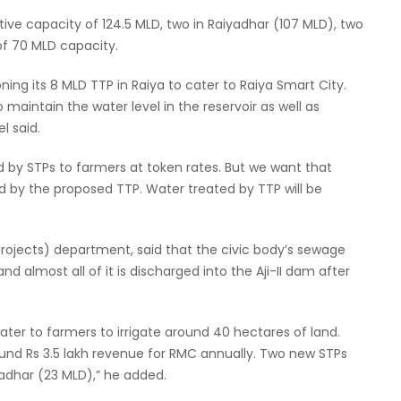
ve capacity of 124.5 MLD, two in Raiyadhar (107 MLD), two
of 70 MLD capacity.
ing its 8 MLD TTP in Raiya to cater to Raiya Smart City.
o maintain the water level in the reservoir as well as
l said.
d by STPs to farmers at token rates. But we want that
d by the proposed TTP. Water treated by TTP will be
projects) department, said that the civic body’s sewage
d almost all of it is discharged into the Aji-II dam after
er to farmers to irrigate around 40 hectares of land.
nd Rs 3.5 lakh revenue for RMC annually. Two new STPs
adhar (23 MLD),” he added.