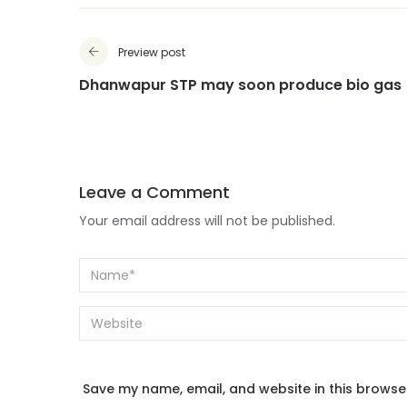
Preview post
Dhanwapur STP may soon produce bio gas
Leave a Comment
Your email address will not be published.
Save my name, email, and website in this browse