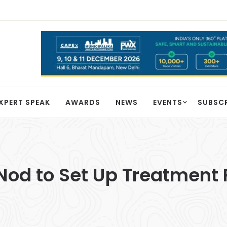
XPERT SPEAK
AWARDS
NEWS
EVENTS
SUBSC
 Nod to Set Up Treatment 