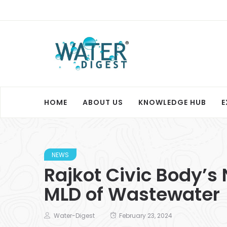
HOME
ABOUT US
KNOWLEDGE HUB
E
NEWS
Rajkot Civic Body’s
MLD of Wastewater
Water-Digest
February 23, 2024