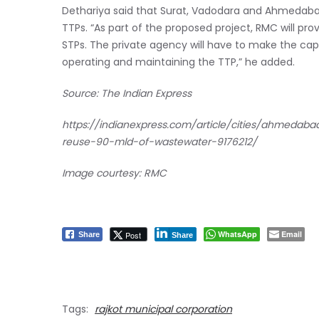
Dethariya said that Surat, Vadodara and Ahmedab
TTPs. “As part of the proposed project, RMC will pr
STPs. The private agency will have to make the capit
operating and maintaining the TTP,” he added.
Source: The Indian Express
https://indianexpress.com/article/cities/ahmedab
reuse-90-mld-of-wastewater-9176212/
Image courtesy: RMC
WhatsApp
Email
Post
Share
Share
Tags:
rajkot municipal corporation