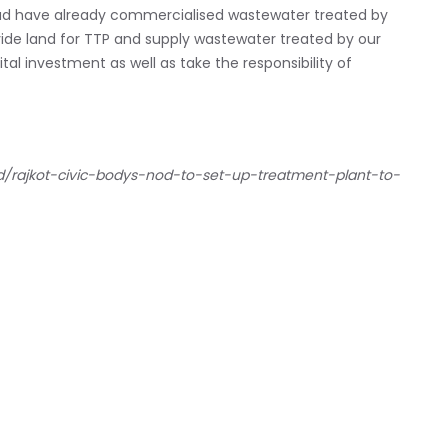
ad have already commercialised wastewater treated by
ovide land for TTP and supply wastewater treated by our
al investment as well as take the responsibility of
ad/rajkot-civic-bodys-nod-to-set-up-treatment-plant-to-