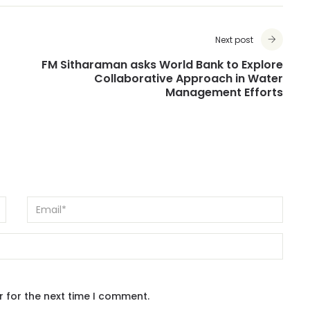
Next post
FM Sitharaman asks World Bank to Explore
Collaborative Approach in Water
Management Efforts
r for the next time I comment.