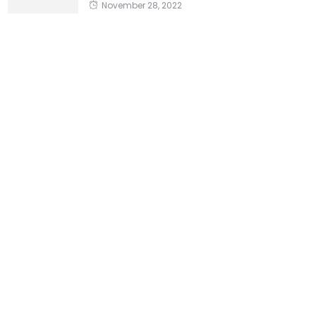
November 28, 2022