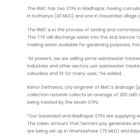
The RMC has two STPs in Madhapar, having cumulati
in Kothariya (30 MLD) and one in Gavaridad village 
The RMC is in the process of testing and commission
This TTP will discharge water into the Atal Sarovar t
making water available for gardening purposes, Pate
“At present, we are selling some wastewater treate
industries and other sectors use wastewater treate
odourless and fit for many uses,” he added.
Kishor Dethariya, city engineer of RMC’s drainage (
collection network collects an average of 260 LMD an
being treated by the seven STPs.
“Our Gavaridad and Madhapar STPs are supplying wat
The token amount that farmers pay generates arou
are being set up in Ghanteshwar (75 MLD) and Raiy