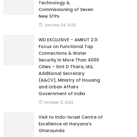
Technology &
Commissioning of Seven
New STPs
January 24, 2023
WD EXCLUSIVE – AMRUT 2.0:
Focus on Functional Tap
Connections & Water
Security In More Than 4000
Cities – Smt D Thara, IAS,
Additional Secretary
(A&CV), Ministry of Housing
and Urban Affairs
Government of India
October 12, 2023
Visit to Indo-Israel Centre of
Excellence at Haryana’s
Gharaunda