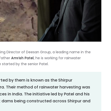
ing Director of Deesan Group, a leading name in the
 father
Amrish Patel
, he is working for rainwater
 started by the senior Patel.
ted by them is known as the Shirpur
a. Their method of rainwater harvesting was
s in India. The initiative led by Patel and his
k dams being constructed across Shirpur and
.