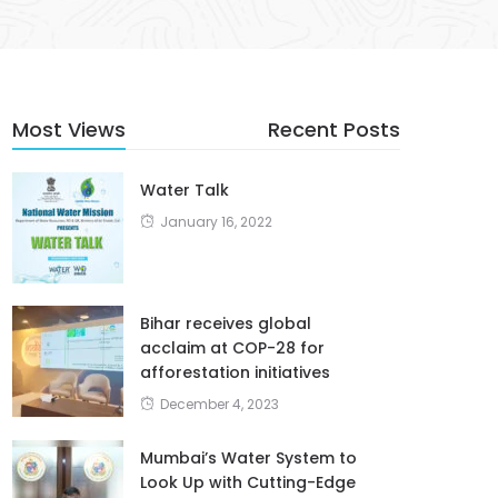
Most Views
Recent Posts
Water Talk
January 16, 2022
Bihar receives global
acclaim at COP-28 for
afforestation initiatives
December 4, 2023
Mumbai’s Water System to
Look Up with Cutting-Edge