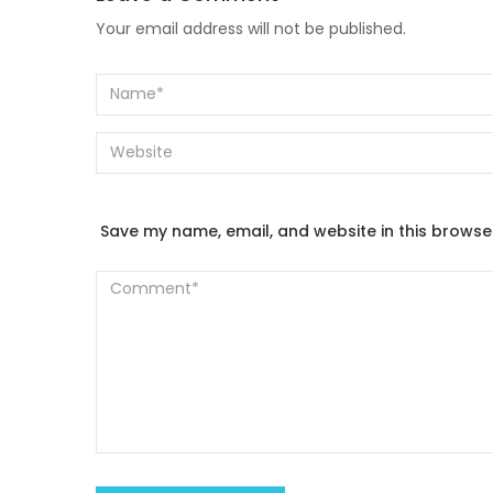
Your email address will not be published.
Save my name, email, and website in this browse