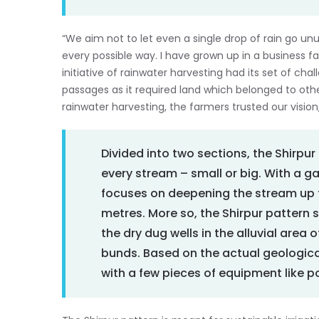
“We aim not to let even a single drop of rain go unus
every possible way. I have grown up in a business fam
initiative of rainwater harvesting had its set of cha
passages as it required land which belonged to othe
rainwater harvesting, the farmers trusted our vision
Divided into two sections, the Shirpu
every stream – small or big. With a g
focuses on deepening the stream up t
metres. More so, the Shirpur pattern s
the dry dug wells in the alluvial area
bunds. Based on the actual geological
with a few pieces of equipment like 