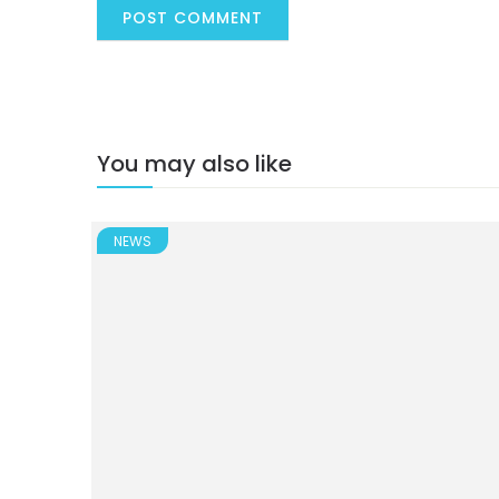
You may also like
NEWS