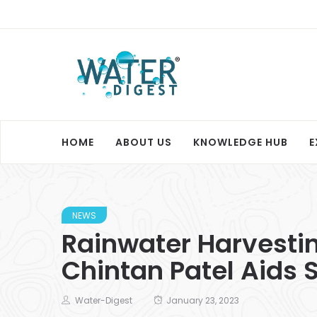
HOME
ABOUT US
KNOWLEDGE HUB
E
NEWS
Rainwater Harvestin
Chintan Patel Aids S
Water-Digest
January 23, 2023