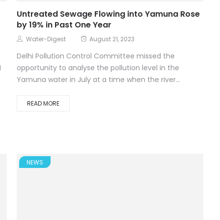
Untreated Sewage Flowing into Yamuna Rose
by 19% in Past One Year
Water-Digest
August 21, 2023
Delhi Pollution Control Committee missed the
g
opportunity to analyse the pollution level in the
Yamuna water in July at a time when the river...
READ MORE
NEWS