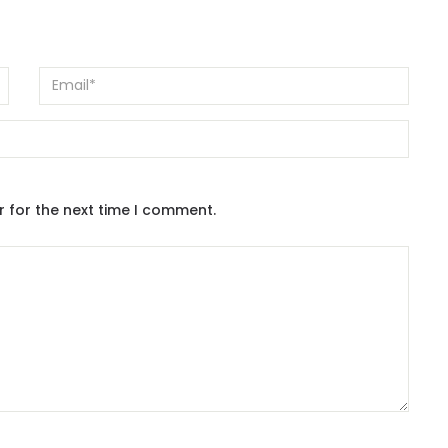
r for the next time I comment.