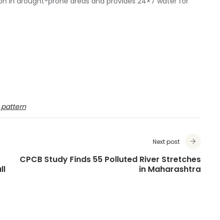
tion in drought-prone areas and provides 24×7 water for
 pattern
Next post
CPCB Study Finds 55 Polluted River Stretches
ll
in Maharashtra