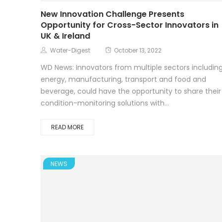
New Innovation Challenge Presents
Opportunity for Cross-Sector Innovators in
UK & Ireland
Water-Digest
October 13, 2022
WD News: Innovators from multiple sectors includin
energy, manufacturing, transport and food and
beverage, could have the opportunity to share their
condition-monitoring solutions with...
READ MORE
NEWS