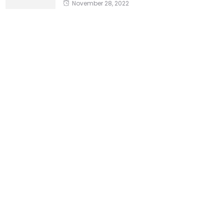
November 28, 2022