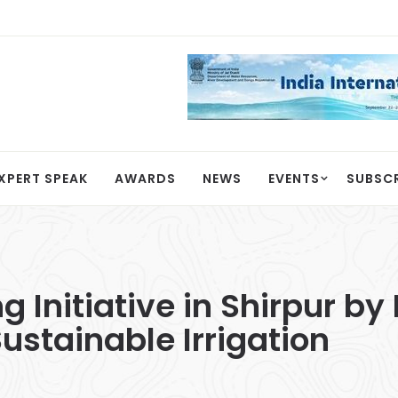
XPERT SPEAK
AWARDS
NEWS
EVENTS
SUBSC
g Initiative in Shirpur b
ustainable Irrigation