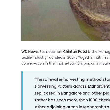
WD News:
Businessman
Chintan Patel
is the Manag
textile industry founded in 2004. Together, with his
conservation in their hometown Shirpur, an initiative
The rainwater harvesting method star
Harvesting Pattern across Maharashtr
replicated in Bangalore and other place
father has seen more than 1000 chec
other adjoining areas in Maharashtra