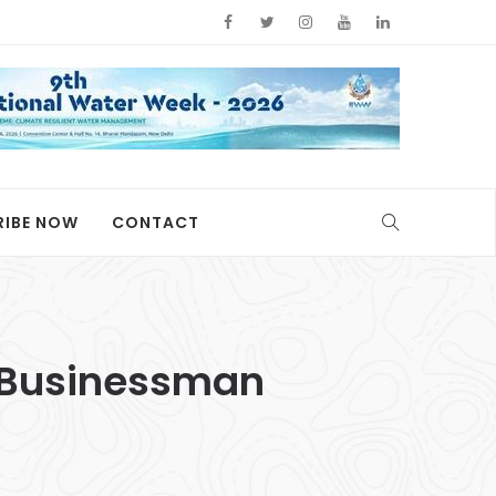
RIBE NOW
CONTACT
y Businessman