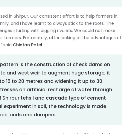
ed in Shirpur. Our consistent effort is to help farmers in
ily, and I have learnt to always stick to the roots. The
llenges starting with digging rivulets. We could not make
r farmers. Fortunately, after looking at the advantages of
,” said
Chintan Patel
.
r pattern is the construction of check dams on
ate and west weir to augment huge storage, it
o 15 to 20 metres and widening it up to 30
tresses on artificial recharge of water through
 of Shirpur tehsil and cascade type of cement
 experiment in soil, the technology is made
pock lands and dumpers.