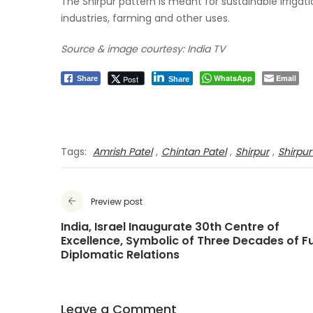
The Shirpur pattern is meant for sustainable irriga
industries, farming and other uses.
Source & image courtesy: India TV
WhatsApp
Email
Post
Share
Share
Tags:
Amrish Patel
,
Chintan Patel
,
Shirpur
,
Shirpur
Preview post
India, Israel Inaugurate 30th Centre of
Excellence, Symbolic of Three Decades of Fu
Diplomatic Relations
Leave a Comment