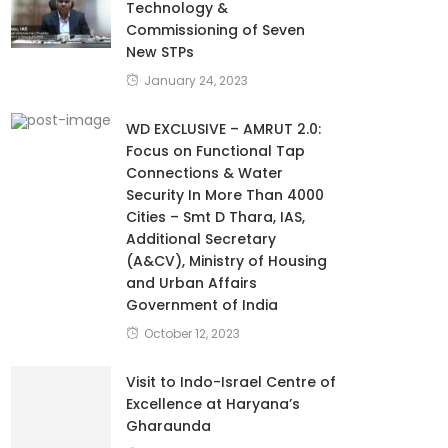
Technology &
Commissioning of Seven
New STPs
January 24, 2023
WD EXCLUSIVE – AMRUT 2.0:
Focus on Functional Tap
Connections & Water
Security In More Than 4000
Cities – Smt D Thara, IAS,
Additional Secretary
(A&CV), Ministry of Housing
and Urban Affairs
Government of India
October 12, 2023
Visit to Indo-Israel Centre of
Excellence at Haryana’s
Gharaunda