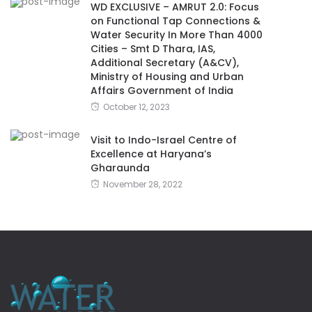
WD EXCLUSIVE – AMRUT 2.0: Focus
on Functional Tap Connections &
Water Security In More Than 4000
Cities – Smt D Thara, IAS,
Additional Secretary (A&CV),
Ministry of Housing and Urban
Affairs Government of India
October 12, 2023
Visit to Indo-Israel Centre of
Excellence at Haryana’s
Gharaunda
November 28, 2022