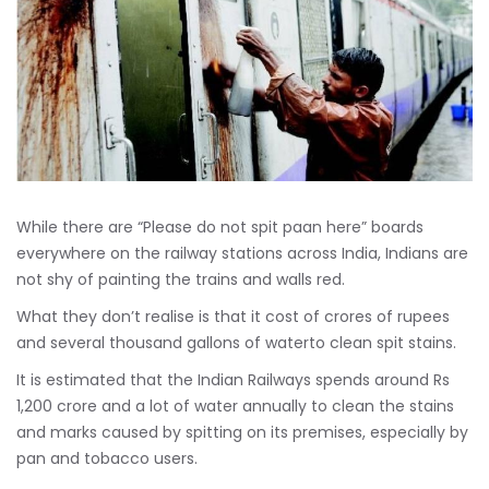
While there are “Please do not spit paan here” boards
everywhere on the railway stations across India, Indians are
not shy of painting the trains and walls red.
What they don’t realise is that it cost of crores of rupees
and several thousand gallons of waterto clean spit stains.
It is estimated that the Indian Railways spends around Rs
1,200 crore and a lot of water annually to clean the stains
and marks caused by spitting on its premises, especially by
pan and tobacco users.