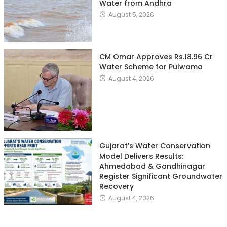
Water from Andhra
August 5, 2026
CM Omar Approves Rs.18.96 Cr
Water Scheme for Pulwama
August 4, 2026
Gujarat’s Water Conservation
Model Delivers Results:
Ahmedabad & Gandhinagar
Register Significant Groundwater
Recovery
August 4, 2026