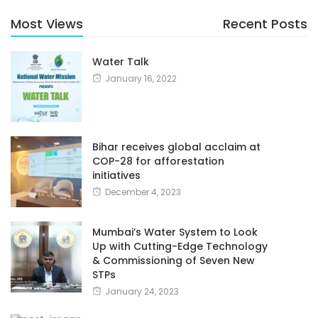
Most Views
Recent Posts
Water Talk
January 16, 2022
Bihar receives global acclaim at
COP-28 for afforestation
initiatives
December 4, 2023
Mumbai’s Water System to Look
Up with Cutting-Edge Technology
& Commissioning of Seven New
STPs
January 24, 2023