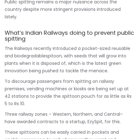
Public spitting remains a major nuisance across the
country despite more stringent provisions introduced
lately.
What’s Indian Railways doing to prevent public
spitting
The Railways recently introduced a pocket-sized reusable
and biodegradablespitoon, with seeds that will grow into
plants when it is disposed of, which is the latest green
innovation being pushed to tackle the menace.
To discourage passengers from spitting on railway
premises, vending machines or kiosks are being set up at
42 stations to provide the spittoon pouch for as little as Rs
5 to Rs 10.
Three railway zones – Western, Northern, and Central–
have awarded contracts to a startup, EzySpit, for this.
These spittoons can be easily carried in pockets and