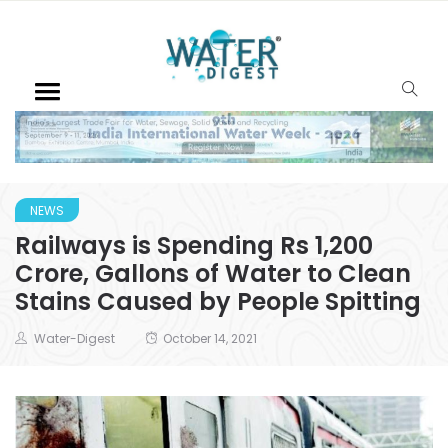
NEWS
Railways is Spending Rs 1,200
Crore, Gallons of Water to Clean
Stains Caused by People Spitting
Water-Digest
October 14, 2021