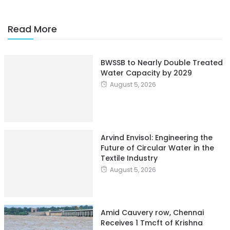
Read More
BWSSB to Nearly Double Treated
Water Capacity by 2029
August 5, 2026
Arvind Envisol: Engineering the
Future of Circular Water in the
Textile Industry
August 5, 2026
Amid Cauvery row, Chennai
Receives 1 Tmcft of Krishna