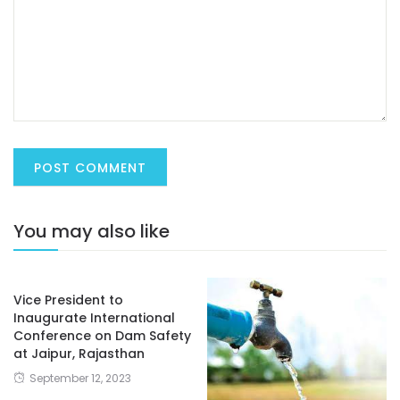
You may also like
Vice President to
Inaugurate International
Conference on Dam Safety
at Jaipur, Rajasthan
September 12, 2023