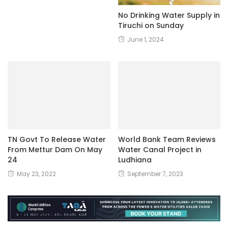
No Drinking Water Supply in
Tiruchi on Sunday
June 1, 2024
TN Govt To Release Water
World Bank Team Reviews
From Mettur Dam On May
Water Canal Project in
24
Ludhiana
May 23, 2022
September 7, 2023