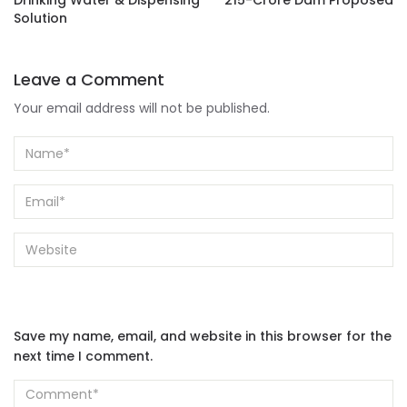
Drinking Water & Dispensing
215-Crore Dam Proposed
Solution
Leave a Comment
Your email address will not be published.
Save my name, email, and website in this browser for the
next time I comment.