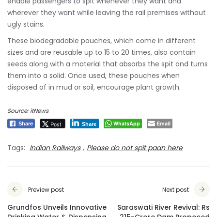
enable passengers to spit whenever they want and
wherever they want while leaving the rail premises without
ugly stains.
These biodegradable pouches, which come in different
sizes and are reusable up to 15 to 20 times, also contain
seeds along with a material that absorbs the spit and turns
them into a solid. Once used, these pouches when
disposed of in mud or soil, encourage plant growth.
Source: itNews
WhatsApp
Email
Post
Share
Share
Tags:
Indian Railways
,
Please do not spit paan here
Preview post
Next post
Grundfos Unveils Innovative
Saraswati River Revival: Rs