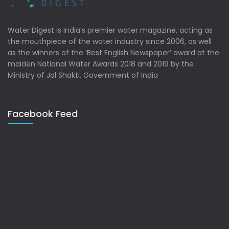
Water Digest is India’s premier water magazine, acting as
the mouthpiece of the water industry since 2006, as well
as the winners of the ‘Best English Newspaper’ award at the
maiden National Water Awards 2018 and 2019 by the
Ministry of Jal Shakti, Government of India
Facebook Feed