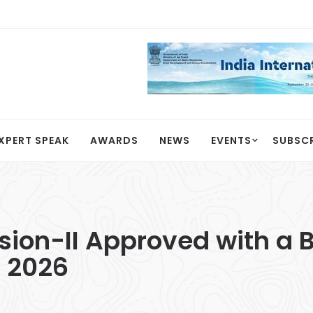
XPERT SPEAK
AWARDS
NEWS
EVENTS
SUBSC
on-II Approved with a B
l 2026