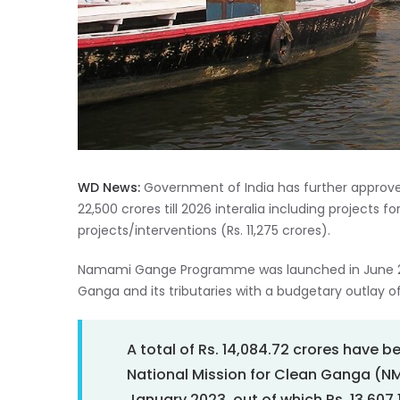
WD News:
Government of India has further approve
22,500 crores till 2026 interalia including projects for
projects/interventions (Rs. 11,275 crores).
Namami Gange Programme was launched in June 2014
Ganga and its tributaries with a budgetary outlay of
A total of Rs. 14,084.72 crores have 
National Mission for Clean Ganga (NMCG