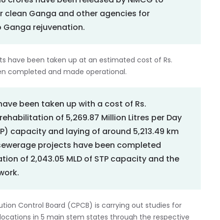
7.18 crores have been released by NMCG to
r clean Ganga and other agencies for
o Ganga rejuvenation.
ects have been taken up at an estimated cost of Rs.
been completed and made operational.
have been taken up with a cost of Rs.
ehabilitation of 5,269.87 Million Litres per Day
) capacity and laying of around 5,213.49 km
sewerage projects have been completed
tation of 2,043.05 MLD of STP capacity and the
work.
on Control Board (CPCB) is carrying out studies for
locations in 5 main stem states through the respective