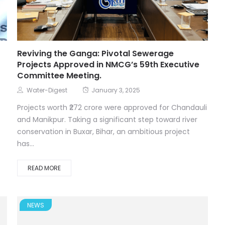
t
Reviving the Ganga: Pivotal Sewerage
Projects Approved in NMCG’s 59th Executive
Committee Meeting.
Water-Digest
January 3, 2025
Projects worth ₹272 crore were approved for Chandauli
and Manikpur. Taking a significant step toward river
conservation in Buxar, Bihar, an ambitious project
has...
READ MORE
NEWS