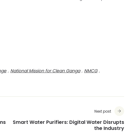
nge
,
National Mission for Clean Ganga
,
NMCG
,
Next post
ens
Smart Water Purifiers: Digital Water Disrupts
the Industry