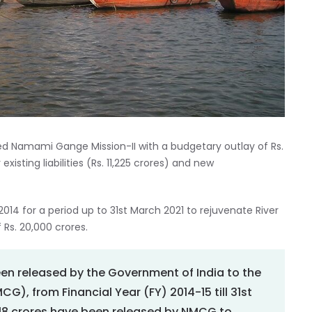
d Namami Gange Mission-II with a budgetary outlay of Rs.
 existing liabilities (Rs. 11,225 crores) and new
 for a period up to 31st March 2021 to rejuvenate River
 Rs. 20,000 crores.
been released by the Government of India to the
), from Financial Year (FY) 2014-15 till 31st