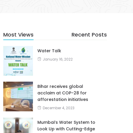
Most Views
Recent Posts
Water Talk
January 16, 2022
Bihar receives global
acclaim at COP-28 for
afforestation initiatives
December 4, 2023
Mumbai’s Water System to
Look Up with Cutting-Edge