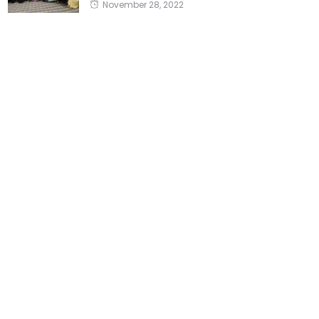
November 28, 2022