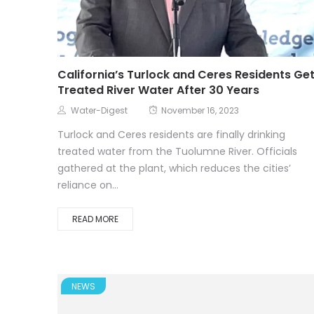
California’s Turlock and Ceres Residents Ge
Treated River Water After 30 Years
Water-Digest
November 16, 2023
Turlock and Ceres residents are finally drinking
treated water from the Tuolumne River. Officials
gathered at the plant, which reduces the cities’
reliance on...
READ MORE
NEWS