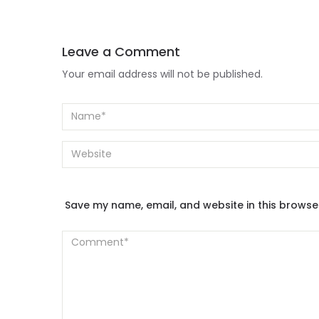
Leave a Comment
Your email address will not be published.
Save my name, email, and website in this browse