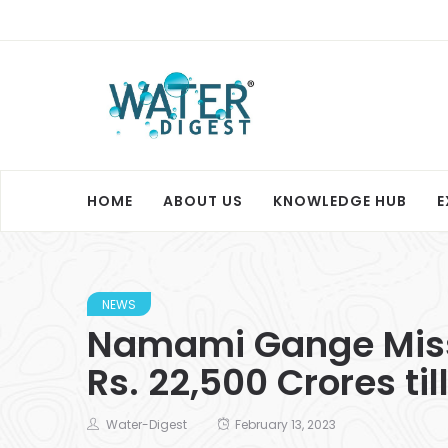
HOME
ABOUT US
KNOWLEDGE HUB
E
NEWS
Namami Gange Missi
Rs. 22,500 Crores til
Water-Digest
February 13, 2023