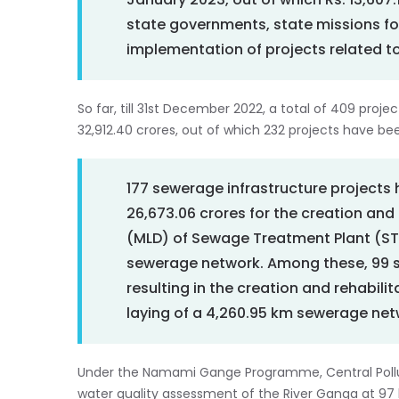
January 2023, out of which Rs. 13,60
state governments, state missions fo
implementation of projects related t
So far, till 31st December 2022, a total of 409 proj
32,912.40 crores, out of which 232 projects have 
177 sewerage infrastructure projects 
26,673.06 crores for the creation and r
(MLD) of Sewage Treatment Plant (STP
sewerage network. Among these, 99 
resulting in the creation and rehabili
laying of a 4,260.95 km sewerage net
Under the Namami Gange Programme, Central Polluti
water quality assessment of the River Ganga at 97 