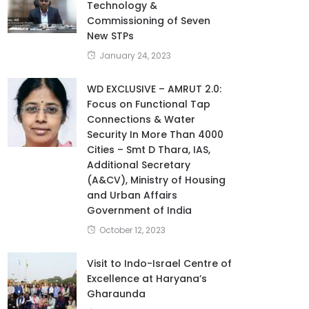
Technology &
Commissioning of Seven
New STPs
January 24, 2023
WD EXCLUSIVE – AMRUT 2.0:
Focus on Functional Tap
Connections & Water
Security In More Than 4000
Cities – Smt D Thara, IAS,
Additional Secretary
(A&CV), Ministry of Housing
and Urban Affairs
Government of India
October 12, 2023
Visit to Indo-Israel Centre of
Excellence at Haryana’s
Gharaunda