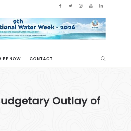
RIBE NOW
CONTACT
udgetary Outlay of