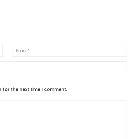
r for the next time I comment.