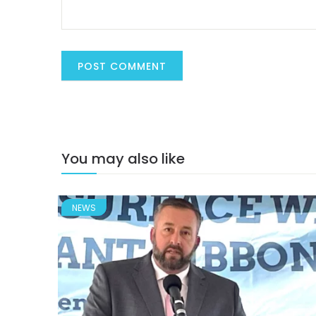
You may also like
NEWS