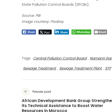
State Pollution Control Boards (SPCBs).
Source: PIB
Image courtesy: Pixabay
WhatsApp
Email
Post
Share
Share
Tags:
Central Pollution Control Board
,
Namami Ga
Sewage Treatment
,
Sewage Treatment Plant
,
STP
Preview post
African Development Bank Group Strength
its Technical Assistance to Boost Water
Resources in Morocco