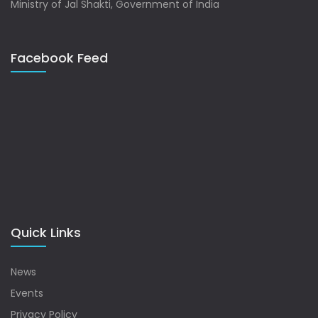
Ministry of Jal Shakti, Government of India
Facebook Feed
Quick Links
News
Events
Privacy Policy