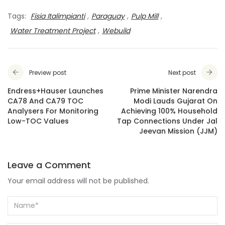
Tags:
Fisia Italimpianti
,
Paraguay
,
Pulp Mill
,
Water Treatment Project
,
Webuild
Preview post
Next post
Endress+Hauser Launches
Prime Minister Narendra
CA78 And CA79 TOC
Modi Lauds Gujarat On
Analysers For Monitoring
Achieving 100% Household
Low-TOC Values
Tap Connections Under Jal
Jeevan Mission (JJM)
Leave a Comment
Your email address will not be published.