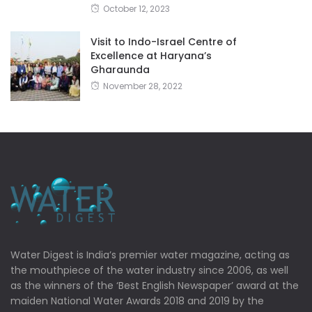
October 12, 2023
Visit to Indo-Israel Centre of
Excellence at Haryana’s
Gharaunda
November 28, 2022
Water Digest is India’s premier water magazine, acting as
the mouthpiece of the water industry since 2006, as well
as the winners of the ‘Best English Newspaper’ award at the
maiden National Water Awards 2018 and 2019 by the