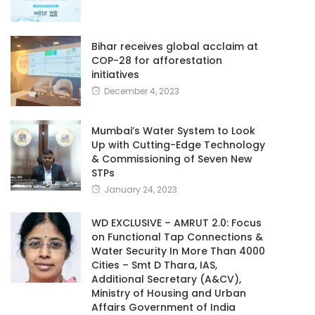
Bihar receives global acclaim at
COP-28 for afforestation
initiatives
December 4, 2023
Mumbai’s Water System to Look
Up with Cutting-Edge Technology
& Commissioning of Seven New
STPs
January 24, 2023
WD EXCLUSIVE – AMRUT 2.0: Focus
on Functional Tap Connections &
Water Security In More Than 4000
Cities – Smt D Thara, IAS,
Additional Secretary (A&CV),
Ministry of Housing and Urban
Affairs Government of India