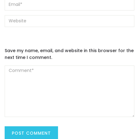
Save my name, email, and website in this browser for the
next time I comment.