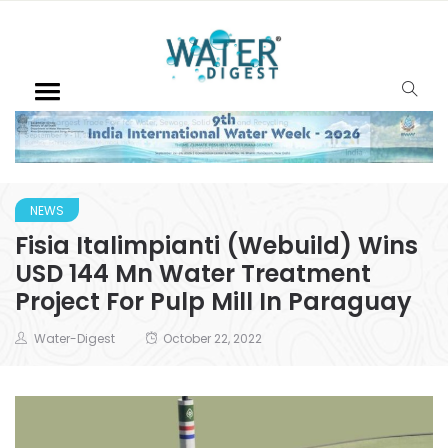
NEWS
Fisia Italimpianti (Webuild) Wins
USD 144 Mn Water Treatment
Project For Pulp Mill In Paraguay
Water-Digest
October 22, 2022