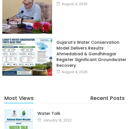
August 4, 2026
Gujarat’s Water Conservation
Model Delivers Results:
Ahmedabad & Gandhinagar
Register Significant Groundwater
Recovery
August 4, 2026
Most Views
Recent Posts
Water Talk
January 16, 2022