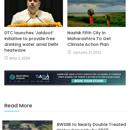
DTC launches ‘Jaldoot’
Nashik Fifth City In
initiative to provide free
Maharashtra To Get
drinking water amid Delhi
Climate Action Plan
heatwave
January 31, 2022
May 2, 2026
Read More
BWSSB to Nearly Double Treated