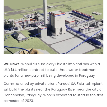
WD News:
Webuild’s subsidiary Fisia Italimpianti has won a
USD 144 million contract to build three water treatment
plants for a new pulp mill being developed in Paraguay.
Commissioned by private client Paracel SA, Fisia Italimpianti
will build the plants near the Paraguay River near the city of
Concepción, Paraguay. Work is expected to start in the first
semester of 2023.