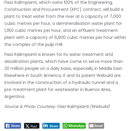
Fisia Italimpianti, which owns 100% of the Engineering,
Construction and Procurement (EPC) contract, will build a
plant to treat water from the river at a capacity of 7,000
cubic metres per hour, a demineralisation water plant for
1,350 cubic metres per hour, and an effluent treatment
plant with a capacity of 6,600 cubic metres per hour within
the complex of the pulp mill.
Fisia Italimpianti is known for its water treatment and
desalination plants, which have come to serve more than
20 million people on a daily basis, especially in Middle East.
Elsewhere in South America, it and its parent Webuild are
involved in the construction of a hydraulic tunnel and a
pre-treatment plant for wastewater in Buenos Aires,
Argentina.
Source & Photo Courtesy: Fisia Italimpianti (Webuild)
WhatsApp
Email
Post
Share
Share