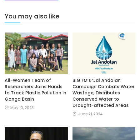
You may also like
All-Women Team of
BIG FM’s ‘Jal Andolan’
Researchers Joins Hands
Campaign Combats Water
to Track Plastic Pollution in
Wastage, Distributes
Ganga Basin
Conserved Water to
Drought-affected Areas
May 10, 2023
June 21, 2024