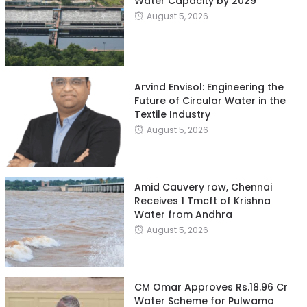
Water Capacity by 2029
August 5, 2026
Arvind Envisol: Engineering the
Future of Circular Water in the
Textile Industry
August 5, 2026
Amid Cauvery row, Chennai
Receives 1 Tmcft of Krishna
Water from Andhra
August 5, 2026
CM Omar Approves Rs.18.96 Cr
Water Scheme for Pulwama