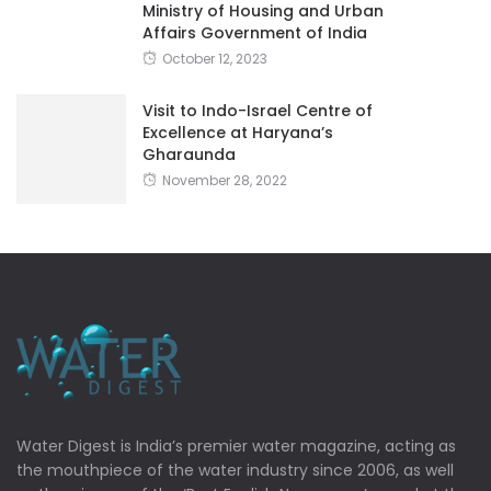
Ministry of Housing and Urban
Affairs Government of India
October 12, 2023
Visit to Indo-Israel Centre of
Excellence at Haryana’s
Gharaunda
November 28, 2022
Water Digest is India’s premier water magazine, acting as
the mouthpiece of the water industry since 2006, as well