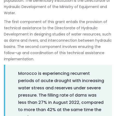
population. The beneficiary institution is the Directorate of
Hydraulic Development of the Ministry of Equipment and
Water.
The first component of this grant entails the provision of
technical assistance to the Directorate of Hydraulic
Development in designing studies of water resources, such
as dams and rivers, and interconnection between hydraulic
basins. The second component involves ensuring the
follow-up and coordination of this technical assistance
implementation.
Morocco is experiencing recurrent
periods of acute drought with increasing
water stress and reserves under severe
pressure. The filling rate of dams was
less than 27% in August 2022, compared
to more than 42% at the same time the