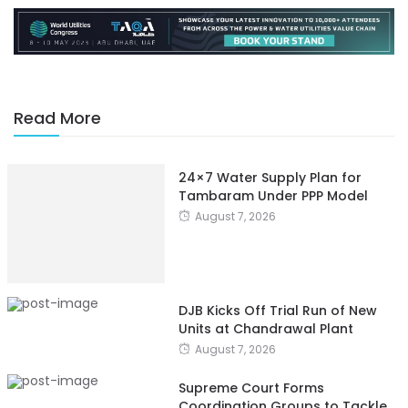
Read More
24×7 Water Supply Plan for
Tambaram Under PPP Model
August 7, 2026
DJB Kicks Off Trial Run of New
Units at Chandrawal Plant
August 7, 2026
Supreme Court Forms
Coordination Groups to Tackle