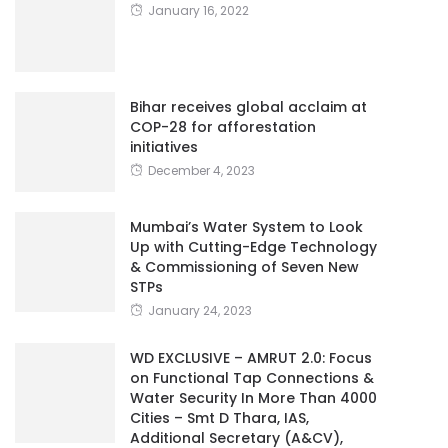
January 16, 2022
Bihar receives global acclaim at
COP-28 for afforestation
initiatives
December 4, 2023
Mumbai’s Water System to Look
Up with Cutting-Edge Technology
& Commissioning of Seven New
STPs
January 24, 2023
WD EXCLUSIVE – AMRUT 2.0: Focus
on Functional Tap Connections &
Water Security In More Than 4000
Cities – Smt D Thara, IAS,
Additional Secretary (A&CV),