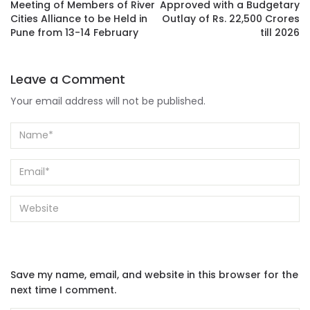
Meeting of Members of River
Approved with a Budgetary
Cities Alliance to be Held in
Outlay of Rs. 22,500 Crores
Pune from 13-14 February
till 2026
Leave a Comment
Your email address will not be published.
Save my name, email, and website in this browser for the
next time I comment.