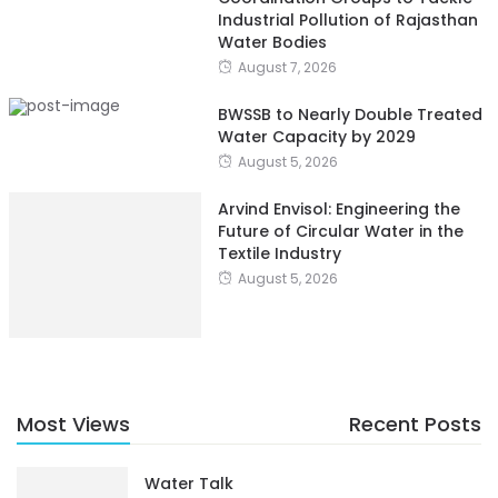
Industrial Pollution of Rajasthan
Water Bodies
August 7, 2026
BWSSB to Nearly Double Treated
Water Capacity by 2029
August 5, 2026
Arvind Envisol: Engineering the
Future of Circular Water in the
Textile Industry
August 5, 2026
Most Views
Recent Posts
Water Talk