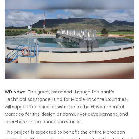
WD News:
The grant, extended through the bank’s
Technical Assistance Fund for Middle-Income Countries,
will support technical assistance to the Government of
Morocco for the design of dams, river development, and
inter-basin interconnection studies.
The project is expected to benefit the entire Moroccan