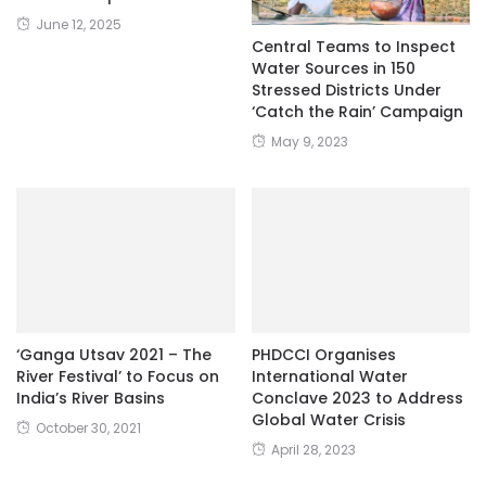
June 12, 2025
Central Teams to Inspect
Water Sources in 150
Stressed Districts Under
‘Catch the Rain’ Campaign
May 9, 2023
‘Ganga Utsav 2021 – The
PHDCCI Organises
River Festival’ to Focus on
International Water
India’s River Basins
Conclave 2023 to Address
Global Water Crisis
October 30, 2021
April 28, 2023