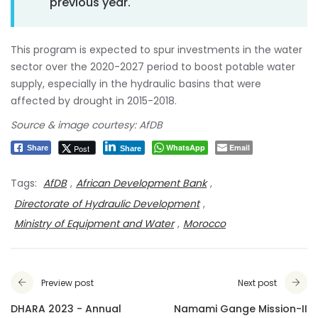
previous year.
This program is expected to spur investments in the water
sector over the 2020-2027 period to boost potable water
supply, especially in the hydraulic basins that were
affected by drought in 2015-2018.
Source & image courtesy: AfDB
WhatsApp
Email
Post
Share
Share
Tags:
AfDB
,
African Development Bank
,
Directorate of Hydraulic Development
,
Ministry of Equipment and Water
,
Morocco
Preview post
Next post
DHARA 2023 - Annual
Namami Gange Mission-II