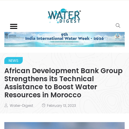
NEWS
African Development Bank Group
Strengthens its Technical
Assistance to Boost Water
Resources in Morocco
Water-Digest
February 13, 2023