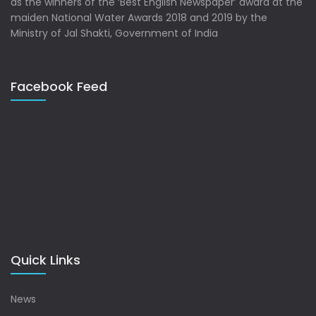
as the winners of the ‘Best English Newspaper’ award at the
maiden National Water Awards 2018 and 2019 by the
Ministry of Jal Shakti, Government of India
Facebook Feed
Quick Links
News