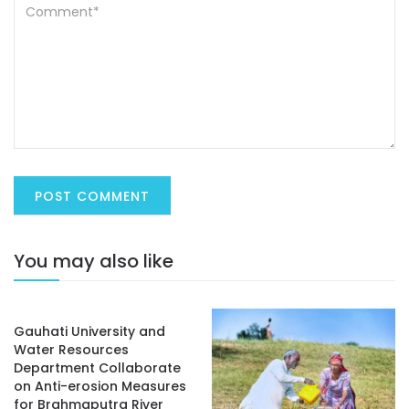
You may also like
Gauhati University and
Water Resources
Department Collaborate
on Anti-erosion Measures
for Brahmaputra River