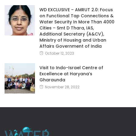
WD EXCLUSIVE – AMRUT 2.0: Focus
on Functional Tap Connections &
Water Security In More Than 4000
Cities – Smt D Thara, IAS,
Additional Secretary (A&CV),
Ministry of Housing and Urban
Affairs Government of India
October 12, 2023
Visit to Indo-Israel Centre of
Excellence at Haryana’s
Gharaunda
November 28, 2022