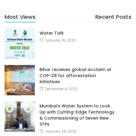
Most Views
Recent Posts
Water Talk
January 16, 2022
Bihar receives global acclaim at
COP-28 for afforestation
initiatives
December 4, 2023
Mumbai’s Water System to Look
Up with Cutting-Edge Technology
& Commissioning of Seven New
STPs
January 24, 2023