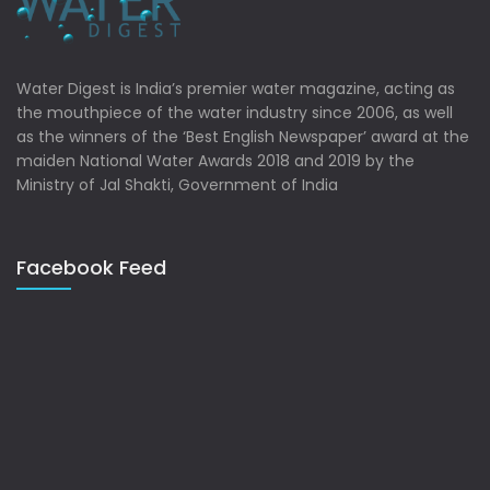
Water Digest is India’s premier water magazine, acting as
the mouthpiece of the water industry since 2006, as well
as the winners of the ‘Best English Newspaper’ award at the
maiden National Water Awards 2018 and 2019 by the
Ministry of Jal Shakti, Government of India
Facebook Feed