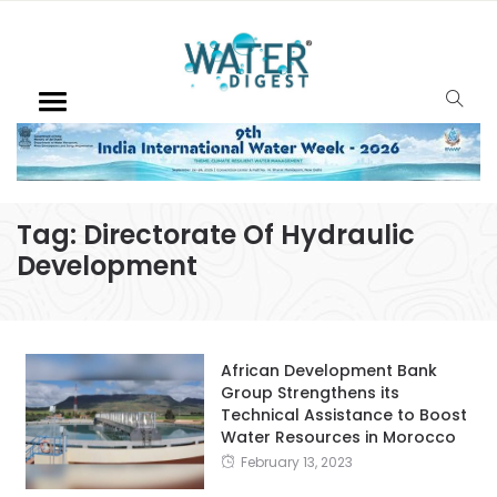
Tag:
Directorate Of Hydraulic
Development
African Development Bank
Group Strengthens its
Technical Assistance to Boost
Water Resources in Morocco
February 13, 2023