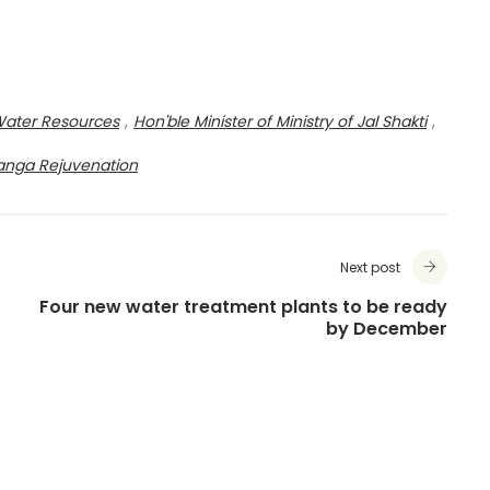
Water Resources
,
Hon'ble Minister of Ministry of Jal Shakti
,
anga Rejuvenation
Next post
Four new water treatment plants to be ready
by December