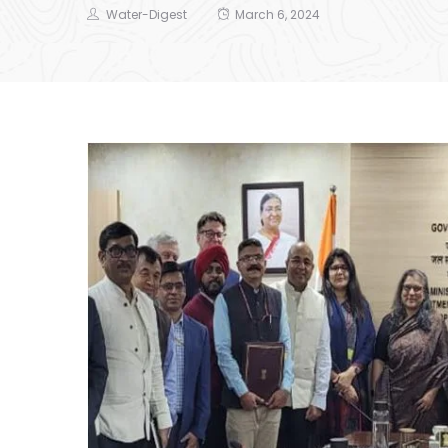
Water-Digest
March 6, 2024