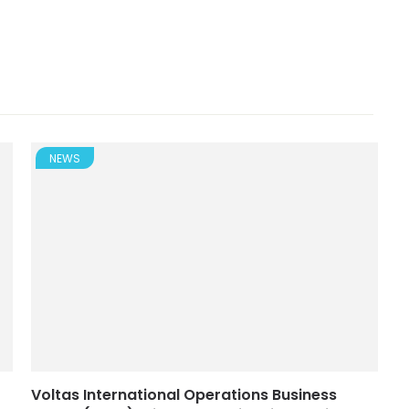
NEWS
Voltas International Operations Business