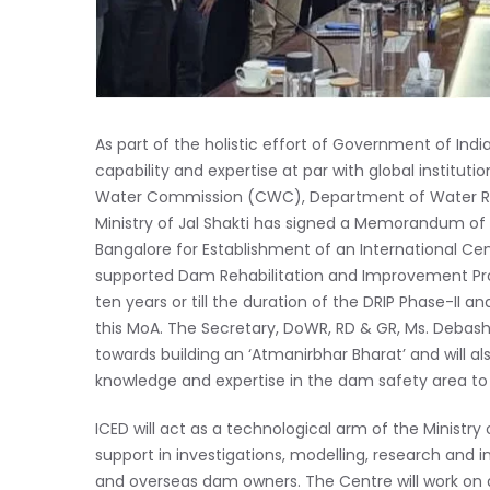
As part of the holistic effort of Government of Indi
capability and expertise at par with global institut
Water Commission (CWC), Department of Water Re
Ministry of Jal Shakti has signed a Memorandum of 
Bangalore for Establishment of an International Ce
supported Dam Rehabilitation and Improvement Project
ten years or till the duration of the DRIP Phase-II an
this MoA. The Secretary, DoWR, RD & GR, Ms. Debashr
towards building an ‘Atmanirbhar Bharat’ and will a
knowledge and expertise in the dam safety area to
ICED will act as a technological arm of the Ministry 
support in investigations, modelling, research and i
and overseas dam owners. The Centre will work on d