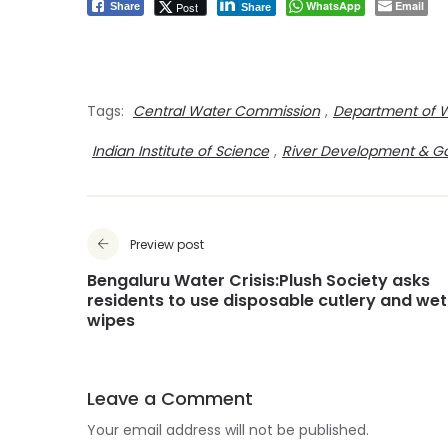
WhatsApp
Email
Post
Share
Share
Tags:
Central Water Commission
,
Department of 
Indian Institute of Science
,
River Development & G
Preview post
Bengaluru Water Crisis:Plush Society asks
residents to use disposable cutlery and wet
wipes
Leave a Comment
Your email address will not be published.