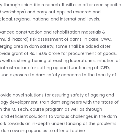
hrough scientific research. It will also offer area specific
d workshops) and carry out applied research and
al, regional, national and international levels.
Advanced construction and rehabilitation materials &
(multi-hazard) risk assessment of dams. In case, CWC,
merging area in dam safety, same shall be added after
vide grant of Rs. 118.05 Crore for procurement of goods,
ell as strengthening of existing laboratories, initiation of
infrastructure for setting up and functioning of ICED,
ground exposure to dam safety concerns to the faculty of
provide novel solutions for assuring safety of ageing and
gy development; train dam engineers with the ‘state of
gh the M. Tech. course program as well as through
and efficient solutions to various challenges in the dam
l work towards an in-depth understanding of the problems
e dam owning agencies to offer effective