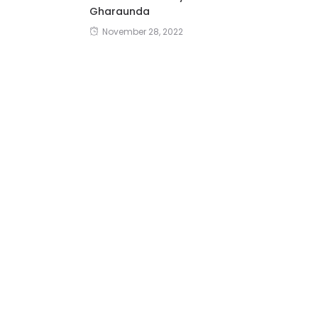
Gharaunda
November 28, 2022