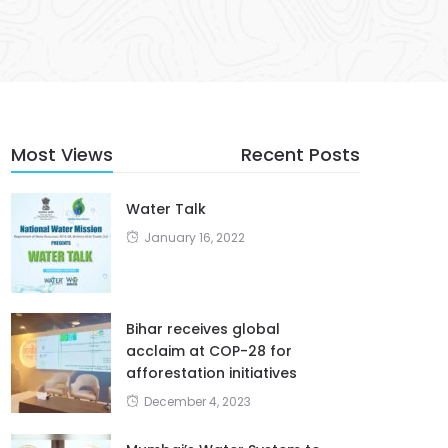
Most Views
Recent Posts
Water Talk
January 16, 2022
Bihar receives global
acclaim at COP-28 for
afforestation initiatives
December 4, 2023