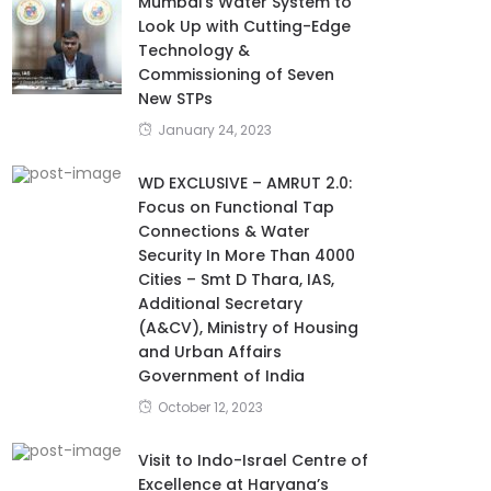
Mumbai’s Water System to
Look Up with Cutting-Edge
Technology &
Commissioning of Seven
New STPs
January 24, 2023
WD EXCLUSIVE – AMRUT 2.0:
Focus on Functional Tap
Connections & Water
Security In More Than 4000
Cities – Smt D Thara, IAS,
Additional Secretary
(A&CV), Ministry of Housing
and Urban Affairs
Government of India
October 12, 2023
Visit to Indo-Israel Centre of
Excellence at Haryana’s