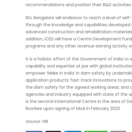
recommendations and position their R&D activities 
IISc Bangalore will endeavor to reach a level of se
through the knowledge and capabilities developed o
advanced construction and rehabilitation materials
addition, ICED will have a Centre Development Fund.
programs and any other revenue earning activity wil
It is a holistic effort of the Government of India t
capability and expertise at par with global instituti
empower ‘Make in India’ in dam safety by underta
application products; fast-track innovations to pro
the dam safety for the agreed working areas; an
agencies and industry equipped with state of the ar
is the second International Centre in the area of Dam
Roorkee upon signing of MoA in February 2023.
Source: PIB