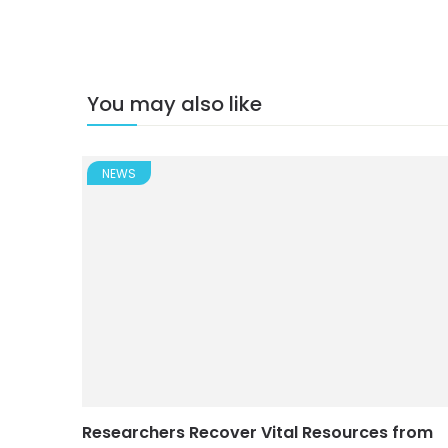
You may also like
NEWS
Researchers Recover Vital Resources from