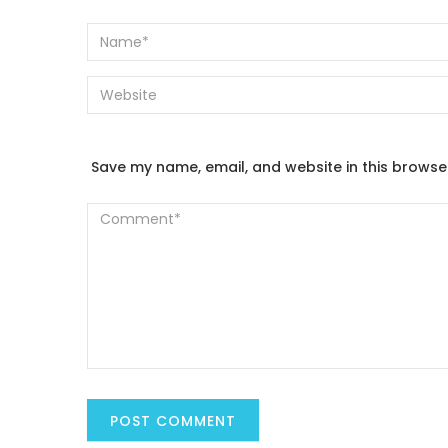
Save my name, email, and website in this browse