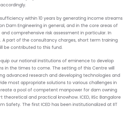
accordingly.
lf-sufficiency within 10 years by generating income streams
n Dam Engineering in general, and in the core areas of
 and comprehensive risk assessment in particular. In
 A part of the consultancy charges, short term training
l be contributed to this fund.
o equip our national institutions of eminence to develop
ons in the times to come. The setting of this Centre will
king advanced research and developing technologies and
vide most appropriate solutions to various challenges in
d create a pool of competent manpower for dam owning
t theoretical and practical knowhow. ICED, IISc Bangalore
 Safety. The first ICED has been institutionalized at IIT