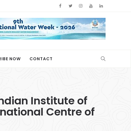
RIBE NOW
CONTACT
ndian Institute of
rnational Centre of