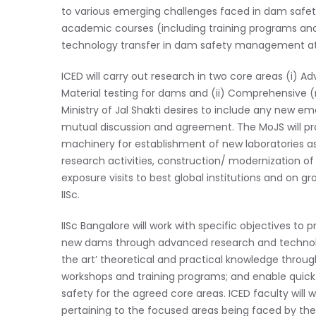
to various emerging challenges faced in dam safety t
academic courses (including training programs an
technology transfer in dam safety management at loc
ICED will carry out research in two core areas (i) 
Material testing for dams and (ii) Comprehensive 
Ministry of Jal Shakti desires to include any new e
mutual discussion and agreement. The MoJS will pro
machinery for establishment of new laboratories as w
research activities, construction/ modernization of 
exposure visits to best global institutions and on 
IISc.
IISc Bangalore will work with specific objectives to 
new dams through advanced research and technolo
the art’ theoretical and practical knowledge throu
workshops and training programs; and enable quick 
safety for the agreed core areas. ICED faculty wil
pertaining to the focused areas being faced by th