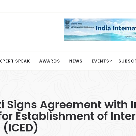
XPERT SPEAK
AWARDS
NEWS
EVENTS
SUBSC
ti Signs Agreement with I
or Establishment of Inte
 (ICED)