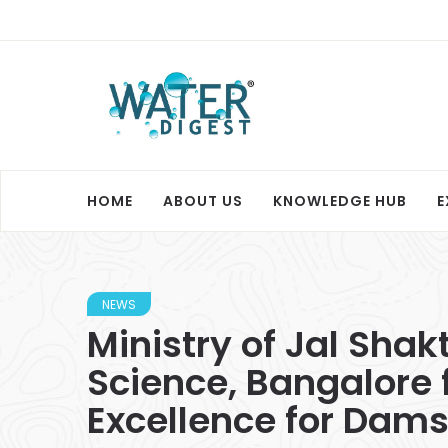
HOME
ABOUT US
KNOWLEDGE HUB
E
NEWS
Ministry of Jal Shak
Science, Bangalore f
Excellence for Dams