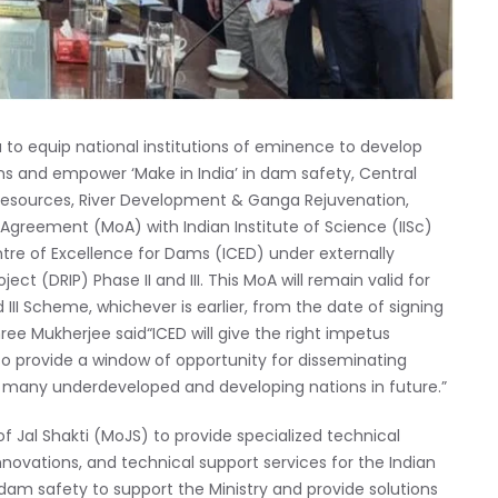
a to equip national institutions of eminence to develop
ions and empower ‘Make in India’ in dam safety, Central
sources, River Development & Ganga Rejuvenation,
Agreement (MoA) with Indian Institute of Science (IISc)
ntre of Excellence for Dams (ICED) under externally
 (DRIP) Phase II and III. This MoA will remain valid for
d III Scheme, whichever is earlier, from the date of signing
ee Mukherjee said“ICED will give the right impetus
lso provide a window of opportunity for disseminating
 many underdeveloped and developing nations in future.”
of Jal Shakti (MoJS) to provide specialized technical
nnovations, and technical support services for the Indian
am safety to support the Ministry and provide solutions