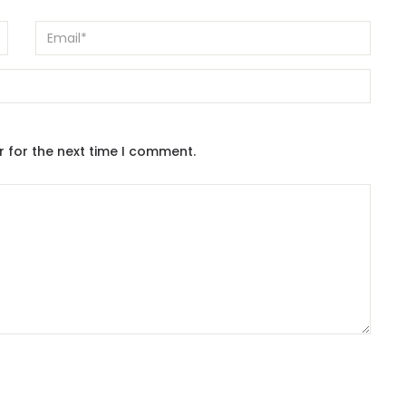
r for the next time I comment.