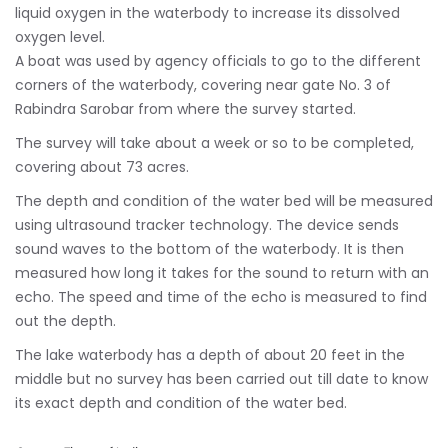
liquid oxygen in the waterbody to increase its dissolved
oxygen level.
A boat was used by agency officials to go to the different
corners of the waterbody, covering near gate No. 3 of
Rabindra Sarobar from where the survey started.
The survey will take about a week or so to be completed,
covering about 73 acres.
The depth and condition of the water bed will be measured
using ultrasound tracker technology. The device sends
sound waves to the bottom of the waterbody. It is then
measured how long it takes for the sound to return with an
echo. The speed and time of the echo is measured to find
out the depth.
The lake waterbody has a depth of about 20 feet in the
middle but no survey has been carried out till date to know
its exact depth and condition of the water bed.