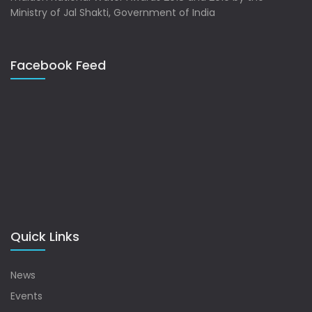
Ministry of Jal Shakti, Government of India
Facebook Feed
Quick Links
News
Events