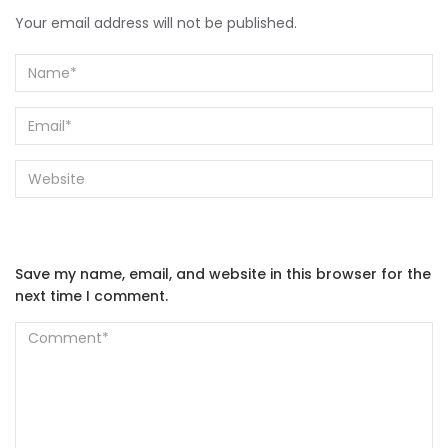
Your email address will not be published.
Save my name, email, and website in this browser for the
next time I comment.