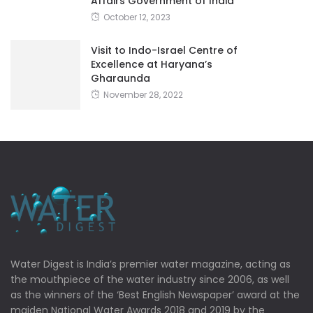
Affairs Government of India
October 12, 2023
Visit to Indo-Israel Centre of
Excellence at Haryana’s
Gharaunda
November 28, 2022
Water Digest is India’s premier water magazine, acting as
the mouthpiece of the water industry since 2006, as well
as the winners of the ‘Best English Newspaper’ award at the
maiden National Water Awards 2018 and 2019 by the