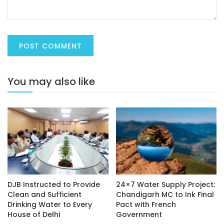
You may also like
DJB Instructed to Provide
24×7 Water Supply Project:
Clean and Sufficient
Chandigarh MC to Ink Final
Drinking Water to Every
Pact with French
House of Delhi
Government