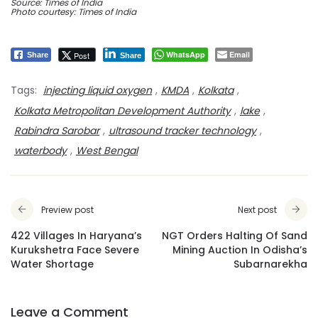
Source: Times of India
Photo courtesy: Times of India
WhatsApp
Email
Post
Share
Share
Tags:
injecting liquid oxygen
,
KMDA
,
Kolkata
,
Kolkata Metropolitan Development Authority
,
lake
,
Rabindra Sarobar
,
ultrasound tracker technology
,
waterbody
,
West Bengal
Preview post
Next post
422 Villages In Haryana’s
NGT Orders Halting Of Sand
Kurukshetra Face Severe
Mining Auction In Odisha’s
Water Shortage
Subarnarekha
Leave a Comment