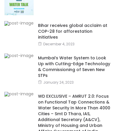
Bihar receives global acclaim at
COP-28 for afforestation
initiatives
December 4, 2023
Mumbai’s Water System to Look
Up with Cutting-Edge Technology
& Commissioning of Seven New
STPs
January 24, 2023
WD EXCLUSIVE – AMRUT 2.0: Focus
on Functional Tap Connections &
Water Security In More Than 4000
Cities – Smt D Thara, IAS,
Additional Secretary (A&CV),
Ministry of Housing and Urban