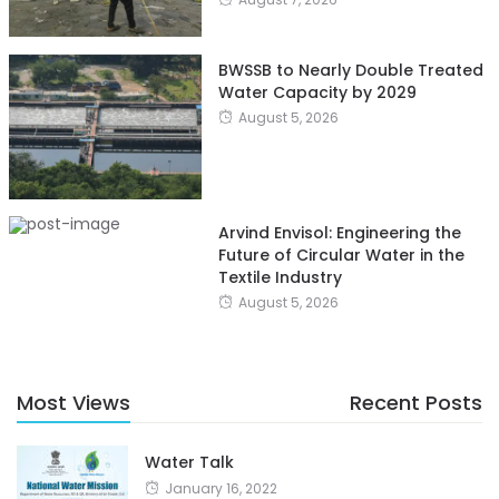
BWSSB to Nearly Double Treated
Water Capacity by 2029
August 5, 2026
Arvind Envisol: Engineering the
Future of Circular Water in the
Textile Industry
August 5, 2026
Most Views
Recent Posts
Water Talk
January 16, 2022