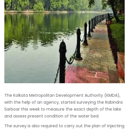
The Kolkata Metropolitan Development Authority (KMDA),
with the help of an agency, started surveying the Rabindra
Sarboar this week to measure the exact depth of the lake
and assess present condition of the water bed.
The survey is also required to carry out the plan of injecting