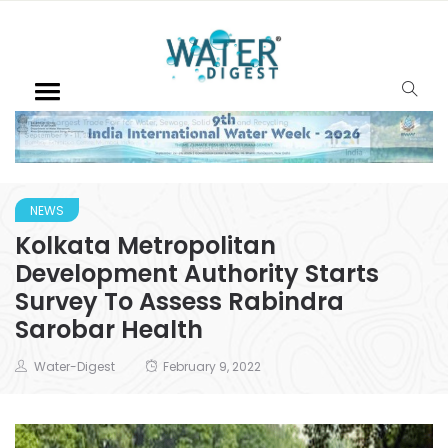
NEWS
Kolkata Metropolitan
Development Authority Starts
Survey To Assess Rabindra
Sarobar Health
Water-Digest
February 9, 2022