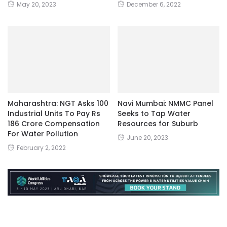
May 20, 2023
December 6, 2022
Maharashtra: NGT Asks 100
Navi Mumbai: NMMC Panel
Industrial Units To Pay Rs
Seeks to Tap Water
186 Crore Compensation
Resources for Suburb
For Water Pollution
June 20, 2023
February 2, 2022