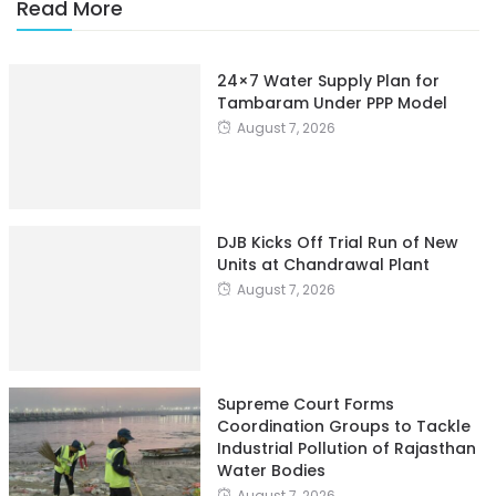
Read More
24×7 Water Supply Plan for
Tambaram Under PPP Model
August 7, 2026
DJB Kicks Off Trial Run of New
Units at Chandrawal Plant
August 7, 2026
Supreme Court Forms
Coordination Groups to Tackle
Industrial Pollution of Rajasthan
Water Bodies
August 7, 2026